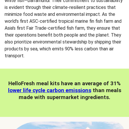
white fish—barramundi. Their commitment to sustainability
is evident through their climate-resilient practices that
minimize food waste and environmental impact. As the
world's first ASC-certified tropical marine fin fish farm and
Asia's first Fair Trade-certified fish farm, they ensure that
their operations benefit both people and the planet. They
also prioritize environmental stewardship by shipping their
products by sea, which emits 90% less carbon than air
transport.
HelloFresh meal kits have an average of 31%
lower life cycle carbon emissions
than meals
made with supermarket ingredients.