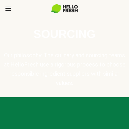
SOURCING
Our philosophy: The culinary and sourcing teams
at HelloFresh use a rigorous process to choose
responsible ingredient suppliers with similar
values.