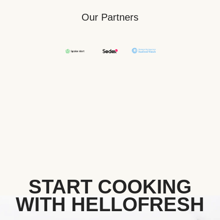
Our Partners
START COOKING
WITH HELLOFRESH