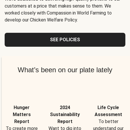
customers at a price that makes sense to them. We
worked closely with Compassion in World Farming to
develop our Chicken Welfare Policy.
SEE POLICIES
What’s been on our plate lately
Hunger
2024
Life Cycle
Matters
Sustainability
Assessment
Report
Report
To better
To create more
Want to dig into
understand our