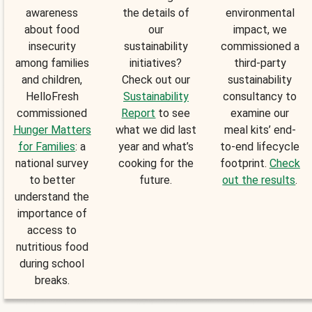
awareness
the details of
environmental
about food
our
impact, we
insecurity
sustainability
commissioned a
among families
initiatives?
third-party
and children,
Check out our
sustainability
HelloFresh
Sustainability
consultancy to
commissioned
Report
to see
examine our
Hunger Matters
what we did last
meal kits’ end-
for Families
: a
year and what’s
to-end lifecycle
national survey
cooking for the
footprint.
Check
to better
future.
out the results
.
understand the
importance of
access to
nutritious food
during school
breaks.