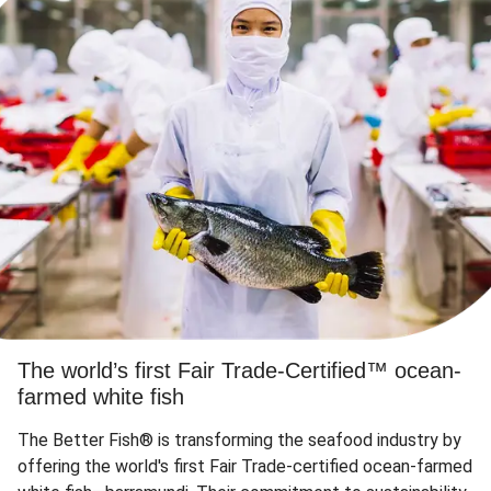
The world’s first Fair Trade-Certified™ ocean-
farmed white fish
The Better Fish® is transforming the seafood industry by
offering the world's first Fair Trade-certified ocean-farmed