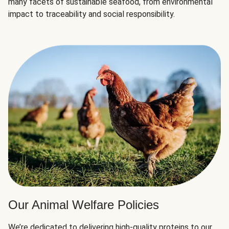
many facets of sustainable seafood, from environmental
impact to traceability and social responsibility.
Our Animal Welfare Policies
We’re dedicated to delivering high-quality proteins to our