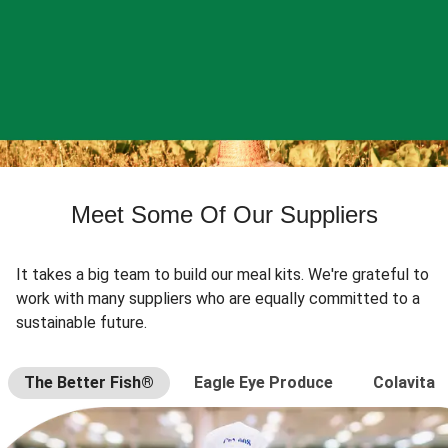
Meet Some Of Our Suppliers
It takes a big team to build our meal kits. We're grateful to
work with many suppliers who are equally committed to a
sustainable future.
The Better Fish®
Eagle Eye Produce
Colavita