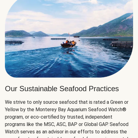
Our Sustainable Seafood Practices
We strive to only source seafood that is rated a Green or
Yellow by the Monterey Bay Aquarium Seafood Watch®
program, or eco-certified by trusted, independent
programs like the MSC, ASC, BAP or Global GAP. Seafood
Watch serves as an advisor in our efforts to address the