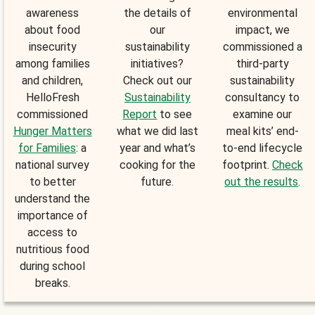
awareness
the details of
environmental
about food
our
impact, we
insecurity
sustainability
commissioned a
among families
initiatives?
third-party
and children,
Check out our
sustainability
HelloFresh
Sustainability
consultancy to
commissioned
Report
to see
examine our
Hunger Matters
what we did last
meal kits’ end-
for Families
: a
year and what’s
to-end lifecycle
national survey
cooking for the
footprint.
Check
to better
future.
out the results
.
understand the
importance of
access to
nutritious food
during school
breaks.