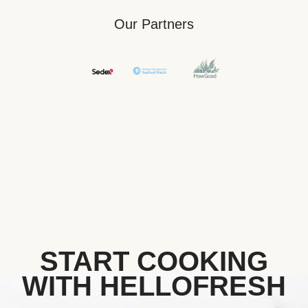
Our Partners
START COOKING
WITH HELLOFRESH