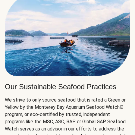
Our Sustainable Seafood Practices
We strive to only source seafood that is rated a Green or
Yellow by the Monterey Bay Aquarium Seafood Watch®
program, or eco-certified by trusted, independent
programs like the MSC, ASC, BAP or Global GAP. Seafood
Watch serves as an advisor in our efforts to address the