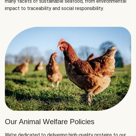
many facets of sustainable seafood, from environmental
impact to traceability and social responsibility.
Our Animal Welfare Policies
We’re dedicated to delivering high-quality proteins to our