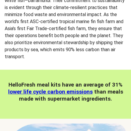
white fish—barramundi. Their commitment to sustainability
is evident through their climate-resilient practices that
minimize food waste and environmental impact. As the
world's first ASC-certified tropical marine fin fish farm and
Asia's first Fair Trade-certified fish farm, they ensure that
their operations benefit both people and the planet. They
also prioritize environmental stewardship by shipping their
products by sea, which emits 90% less carbon than air
transport.
HelloFresh meal kits have an average of 31%
lower life cycle carbon emissions
than meals
made with supermarket ingredients.