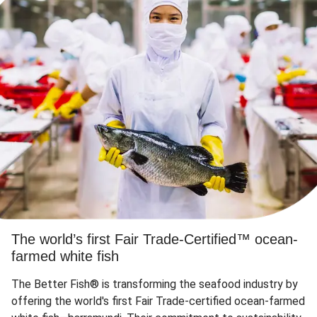
The world’s first Fair Trade-Certified™ ocean-
farmed white fish
The Better Fish® is transforming the seafood industry by
offering the world's first Fair Trade-certified ocean-farmed