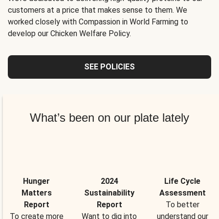
customers at a price that makes sense to them. We
worked closely with Compassion in World Farming to
develop our Chicken Welfare Policy.
SEE POLICIES
What’s been on our plate lately
Hunger
2024
Life Cycle
Matters
Sustainability
Assessment
Report
Report
To better
To create more
Want to dig into
understand our