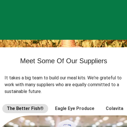
Meet Some Of Our Suppliers
It takes a big team to build our meal kits. We're grateful to
work with many suppliers who are equally committed to a
sustainable future.
The Better Fish®
Eagle Eye Produce
Colavita