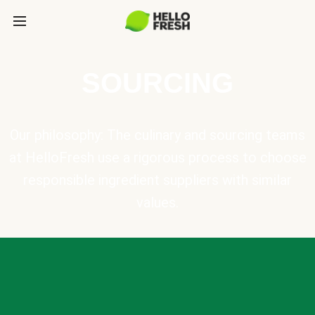
SOURCING
Our philosophy: The culinary and sourcing teams
at HelloFresh use a rigorous process to choose
responsible ingredient suppliers with similar
values.