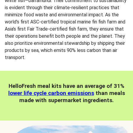
white fish—barramundi. Their commitment to sustainability
is evident through their climate-resilient practices that
minimize food waste and environmental impact. As the
world's first ASC-certified tropical marine fin fish farm and
Asia's first Fair Trade-certified fish farm, they ensure that
their operations benefit both people and the planet. They
also prioritize environmental stewardship by shipping their
products by sea, which emits 90% less carbon than air
transport.
HelloFresh meal kits have an average of 31%
lower life cycle carbon emissions
than meals
made with supermarket ingredients.