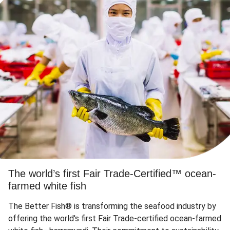
The world’s first Fair Trade-Certified™ ocean-
farmed white fish
The Better Fish® is transforming the seafood industry by
offering the world's first Fair Trade-certified ocean-farmed