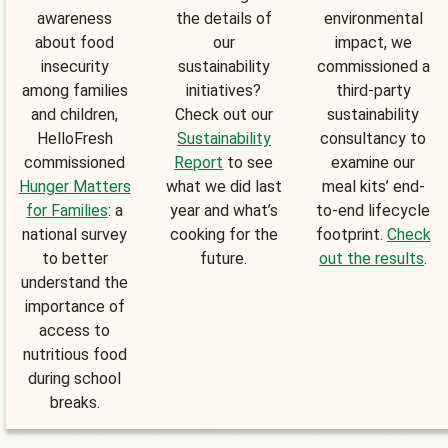
awareness
the details of
environmental
about food
our
impact, we
insecurity
sustainability
commissioned a
among families
initiatives?
third-party
and children,
Check out our
sustainability
HelloFresh
Sustainability
consultancy to
commissioned
Report
to see
examine our
Hunger Matters
what we did last
meal kits’ end-
for Families
: a
year and what’s
to-end lifecycle
national survey
cooking for the
footprint.
Check
to better
future.
out the results
.
understand the
importance of
access to
nutritious food
during school
breaks.