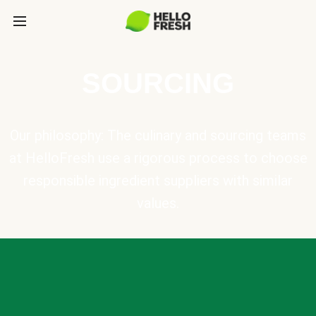
SOURCING
Our philosophy: The culinary and sourcing teams
at HelloFresh use a rigorous process to choose
responsible ingredient suppliers with similar
values.