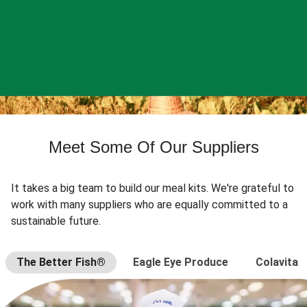
Meet Some Of Our Suppliers
It takes a big team to build our meal kits. We're grateful to
work with many suppliers who are equally committed to a
sustainable future.
The Better Fish®
Eagle Eye Produce
Colavita