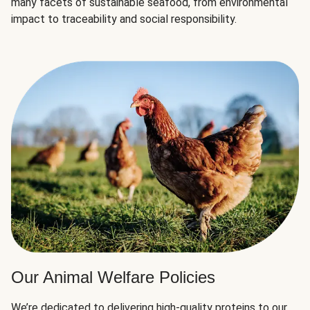
many facets of sustainable seafood, from environmental
impact to traceability and social responsibility.
Our Animal Welfare Policies
We’re dedicated to delivering high-quality proteins to our