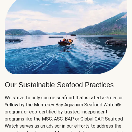
Our Sustainable Seafood Practices
We strive to only source seafood that is rated a Green or
Yellow by the Monterey Bay Aquarium Seafood Watch®
program, or eco-certified by trusted, independent
programs like the MSC, ASC, BAP or Global GAP. Seafood
Watch serves as an advisor in our efforts to address the