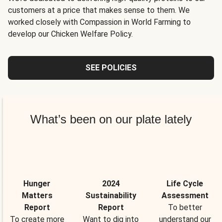
customers at a price that makes sense to them. We
worked closely with Compassion in World Farming to
develop our Chicken Welfare Policy.
SEE POLICIES
What’s been on our plate lately
Hunger
2024
Life Cycle
Matters
Sustainability
Assessment
Report
Report
To better
To create more
Want to dig into
understand our