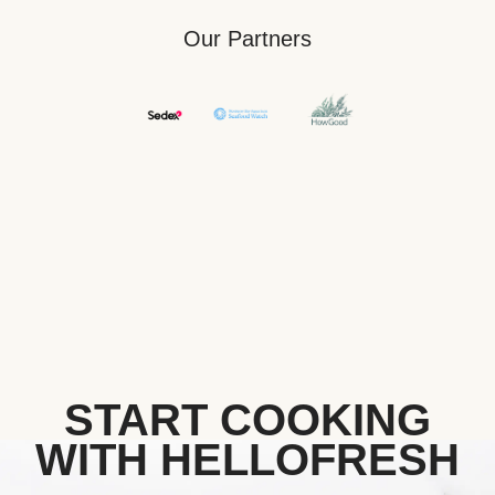
Our Partners
START COOKING
WITH HELLOFRESH