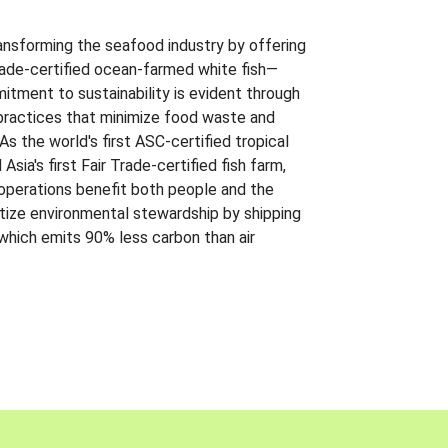
ansforming the seafood industry by offering
Trade-certified ocean-farmed white fish—
itment to sustainability is evident through
t practices that minimize food waste and
s the world's first ASC-certified tropical
 Asia's first Fair Trade-certified fish farm,
 operations benefit both people and the
ritize environmental stewardship by shipping
 which emits 90% less carbon than air