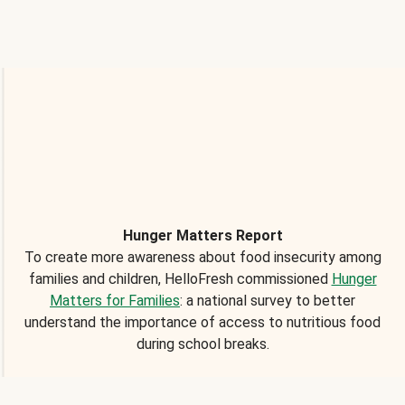
Hunger Matters Report
To create more awareness about food insecurity among
families and children, HelloFresh commissioned
Hunger
Matters for Families
: a national survey to better
understand the importance of access to nutritious food
during school breaks.