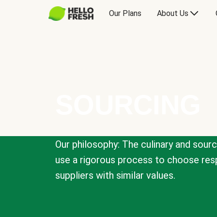
Our Plans
About Us
SOURCING
Our philosophy: The culinary and sour
use a rigorous process to choose resp
suppliers with similar values.