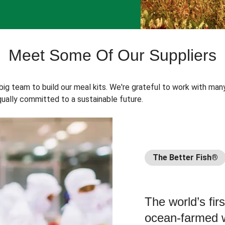
Meet Some Of Our Suppliers
 big team to build our meal kits. We're grateful to work with man
ually committed to a sustainable future.
The Better Fish®
The world’s fir
ocean-farmed w