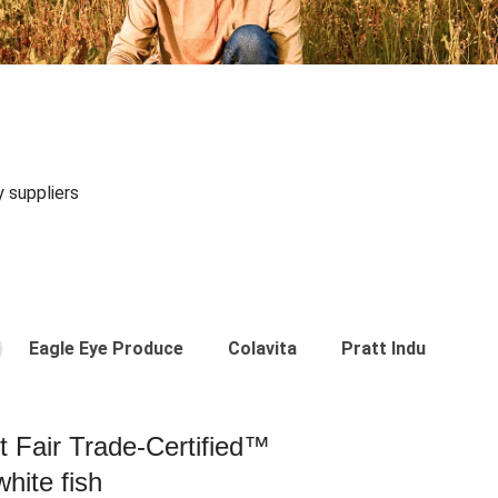
y suppliers
Eagle Eye Produce
Colavita
Pratt Industries
st Fair Trade-Certified™
hite fish