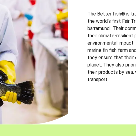
The Better Fish® is tr
the world's first Fair 
barramundi. Their comm
their climate-resilien
environmental impact. A
marine fin fish farm and
they ensure that their
planet. They also prio
their products by sea,
transport.