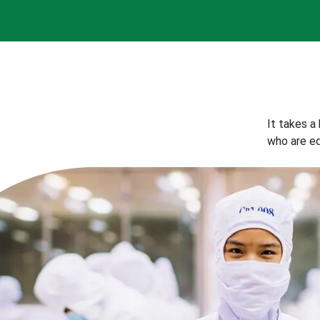
It takes a
who are eq