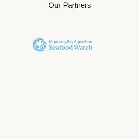
Our Partners