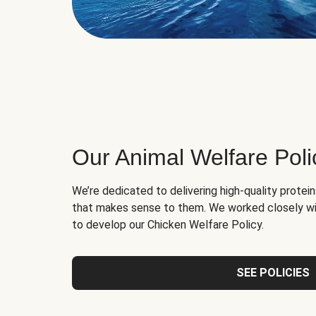
Our Animal Welfare Poli
We’re dedicated to delivering high-quality protei
that makes sense to them. We worked closely wi
to develop our Chicken Welfare Policy.
SEE POLICIES