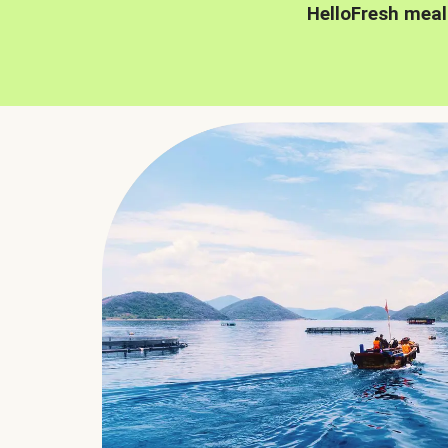
HelloFresh meal