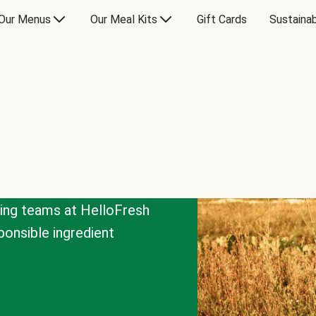
Our Menus
Our Meal Kits
Gift Cards
Sustainab
cing teams at HelloFresh
onsible ingredient