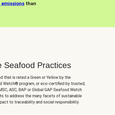
n emissions
than
e Seafood Practices
d that is rated a Green or Yellow by the
 Watch® program, or eco-certified by trusted,
 MSC, ASC, BAP or Global GAP. Seafood Watch
orts to address the many facets of sustainable
ct to traceability and social responsibility.