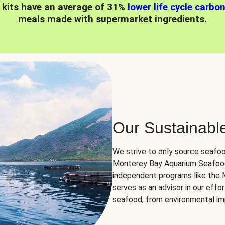
 kits have an average of 31%
lower life cycle carbo
meals made with supermarket ingredients.
Our Sustainabl
We strive to only source seafoo
Monterey Bay Aquarium Seafood
independent programs like the
serves as an advisor in our eff
seafood, from environmental impa