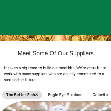
Meet Some Of Our Suppliers
It takes a big team to build our meal kits. We're grateful to
work with many suppliers who are equally committed to a
sustainable future.
The Better Fish®
Eagle Eye Produce
Colavita