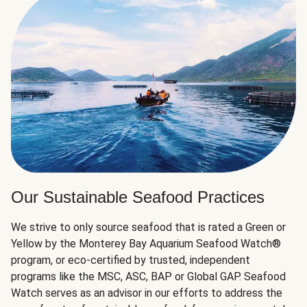
Our Sustainable Seafood Practices
We strive to only source seafood that is rated a Green or
Yellow by the Monterey Bay Aquarium Seafood Watch®
program, or eco-certified by trusted, independent
programs like the MSC, ASC, BAP or Global GAP. Seafood
Watch serves as an advisor in our efforts to address the