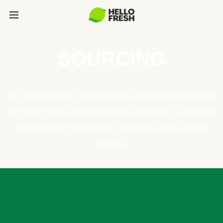
SOURCING
Our philosophy: The culinary and sourcing teams
at HelloFresh use a rigorous process to choose
responsible ingredient suppliers with similar
values.