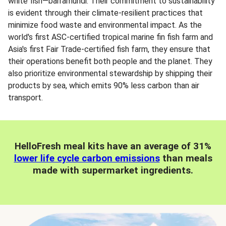
white fish—barramundi. Their commitment to sustainability
is evident through their climate-resilient practices that
minimize food waste and environmental impact. As the
world's first ASC-certified tropical marine fin fish farm and
Asia's first Fair Trade-certified fish farm, they ensure that
their operations benefit both people and the planet. They
also prioritize environmental stewardship by shipping their
products by sea, which emits 90% less carbon than air
transport.
HelloFresh meal kits have an average of 31%
lower life cycle carbon emissions
than meals
made with supermarket ingredients.