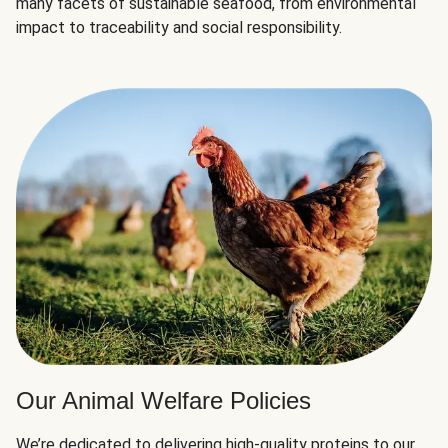
many facets of sustainable seafood, from environmental
impact to traceability and social responsibility.
Our Animal Welfare Policies
We’re dedicated to delivering high-quality proteins to our