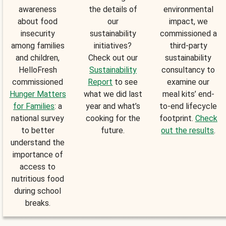
awareness
the details of
environmental
about food
our
impact, we
insecurity
sustainability
commissioned a
among families
initiatives?
third-party
and children,
Check out our
sustainability
HelloFresh
Sustainability
consultancy to
commissioned
Report
to see
examine our
Hunger Matters
what we did last
meal kits’ end-
for Families
: a
year and what’s
to-end lifecycle
national survey
cooking for the
footprint.
Check
to better
future.
out the results
.
understand the
importance of
access to
nutritious food
during school
breaks.