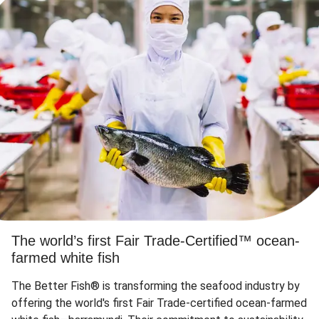
The world’s first Fair Trade-Certified™ ocean-
farmed white fish
The Better Fish® is transforming the seafood industry by
offering the world's first Fair Trade-certified ocean-farmed