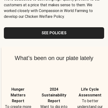
customers at a price that makes sense to them. We
worked closely with Compassion in World Farming to
develop our Chicken Welfare Policy.
SEE POLICIES
What’s been on our plate lately
Hunger
2024
Life Cycle
Matters
Sustainability
Assessment
Report
Report
To better
To create more
Want to dig into
understand our