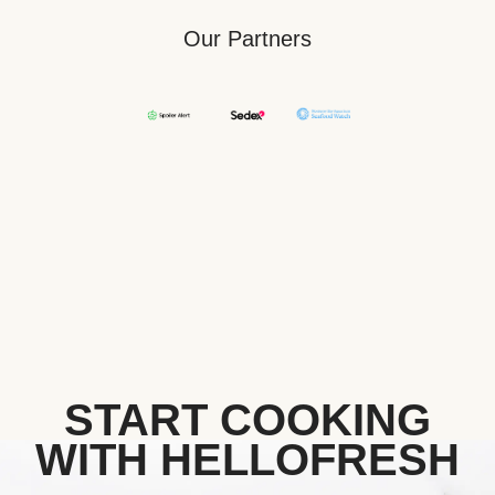
Our Partners
START COOKING
WITH HELLOFRESH