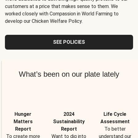
customers at a price that makes sense to them. We
worked closely with Compassion in World Farming to
develop our Chicken Welfare Policy.
SEE POLICIES
What’s been on our plate lately
Hunger
2024
Life Cycle
Matters
Sustainability
Assessment
Report
Report
To better
To create more
Want to dig into
understand our