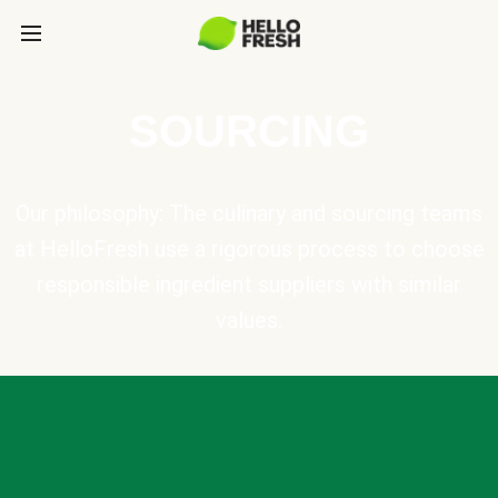
SOURCING
Our philosophy: The culinary and sourcing teams
at HelloFresh use a rigorous process to choose
responsible ingredient suppliers with similar
values.