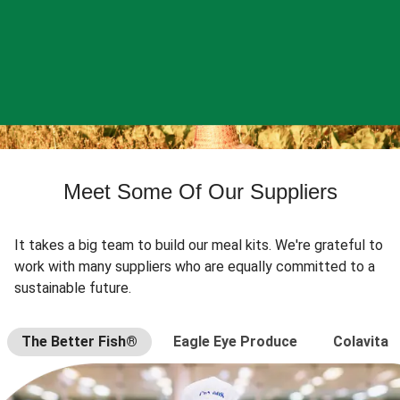
Meet Some Of Our Suppliers
It takes a big team to build our meal kits. We're grateful to
work with many suppliers who are equally committed to a
sustainable future.
The Better Fish®
Eagle Eye Produce
Colavita