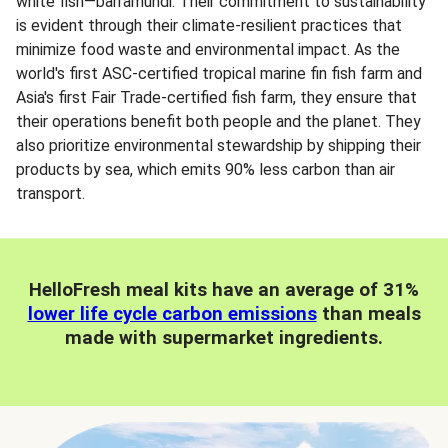
white fish—barramundi. Their commitment to sustainability
is evident through their climate-resilient practices that
minimize food waste and environmental impact. As the
world's first ASC-certified tropical marine fin fish farm and
Asia's first Fair Trade-certified fish farm, they ensure that
their operations benefit both people and the planet. They
also prioritize environmental stewardship by shipping their
products by sea, which emits 90% less carbon than air
transport.
HelloFresh meal kits have an average of 31%
lower life cycle carbon emissions
than meals
made with supermarket ingredients.