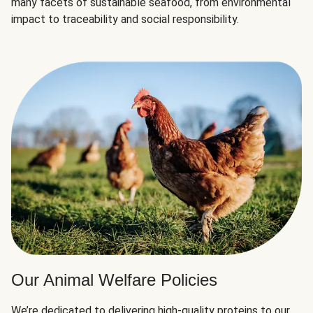
many facets of sustainable seafood, from environmental
impact to traceability and social responsibility.
Our Animal Welfare Policies
We’re dedicated to delivering high-quality proteins to our