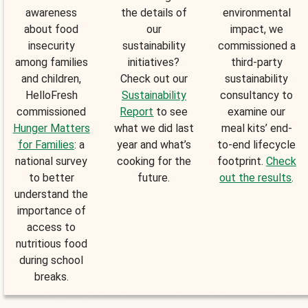
awareness
the details of
environmental
about food
our
impact, we
insecurity
sustainability
commissioned a
among families
initiatives?
third-party
and children,
Check out our
sustainability
HelloFresh
Sustainability
consultancy to
commissioned
Report
to see
examine our
Hunger Matters
what we did last
meal kits’ end-
for Families
: a
year and what’s
to-end lifecycle
national survey
cooking for the
footprint.
Check
to better
future.
out the results
.
understand the
importance of
access to
nutritious food
during school
breaks.