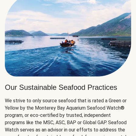
Our Sustainable Seafood Practices
We strive to only source seafood that is rated a Green or
Yellow by the Monterey Bay Aquarium Seafood Watch®
program, or eco-certified by trusted, independent
programs like the MSC, ASC, BAP or Global GAP. Seafood
Watch serves as an advisor in our efforts to address the