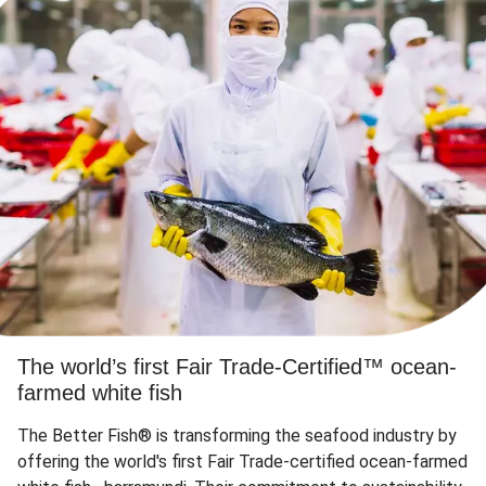
The world’s first Fair Trade-Certified™ ocean-
farmed white fish
The Better Fish® is transforming the seafood industry by
offering the world's first Fair Trade-certified ocean-farmed