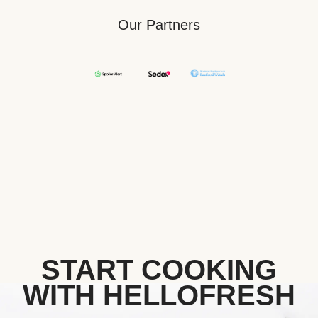
Our Partners
START COOKING
WITH HELLOFRESH