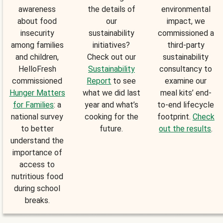
awareness
the details of
environmental
about food
our
impact, we
insecurity
sustainability
commissioned a
among families
initiatives?
third-party
and children,
Check out our
sustainability
HelloFresh
Sustainability
consultancy to
commissioned
Report
to see
examine our
Hunger Matters
what we did last
meal kits’ end-
for Families
: a
year and what’s
to-end lifecycle
national survey
cooking for the
footprint.
Check
to better
future.
out the results
.
understand the
importance of
access to
nutritious food
during school
breaks.