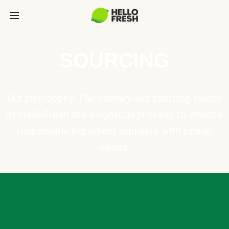
SOURCING
Our philosophy: The culinary and sourcing teams
at HelloFresh use a rigorous process to choose
responsible ingredient suppliers with similar
values.