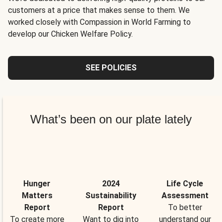
customers at a price that makes sense to them. We
worked closely with Compassion in World Farming to
develop our Chicken Welfare Policy.
SEE POLICIES
What’s been on our plate lately
Hunger
2024
Life Cycle
Matters
Sustainability
Assessment
Report
Report
To better
To create more
Want to dig into
understand our