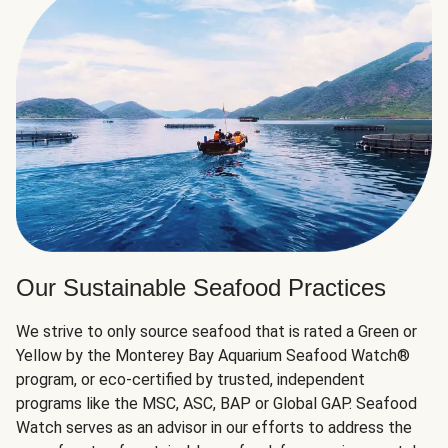
Our Sustainable Seafood Practices
We strive to only source seafood that is rated a Green or
Yellow by the Monterey Bay Aquarium Seafood Watch®
program, or eco-certified by trusted, independent
programs like the MSC, ASC, BAP or Global GAP. Seafood
Watch serves as an advisor in our efforts to address the