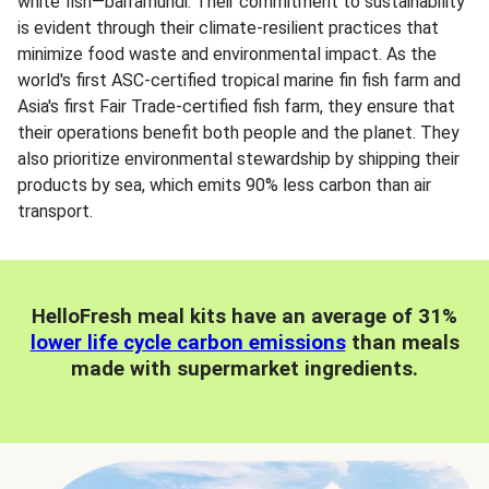
white fish—barramundi. Their commitment to sustainability
is evident through their climate-resilient practices that
minimize food waste and environmental impact. As the
world's first ASC-certified tropical marine fin fish farm and
Asia's first Fair Trade-certified fish farm, they ensure that
their operations benefit both people and the planet. They
also prioritize environmental stewardship by shipping their
products by sea, which emits 90% less carbon than air
transport.
HelloFresh meal kits have an average of 31%
lower life cycle carbon emissions
than meals
made with supermarket ingredients.