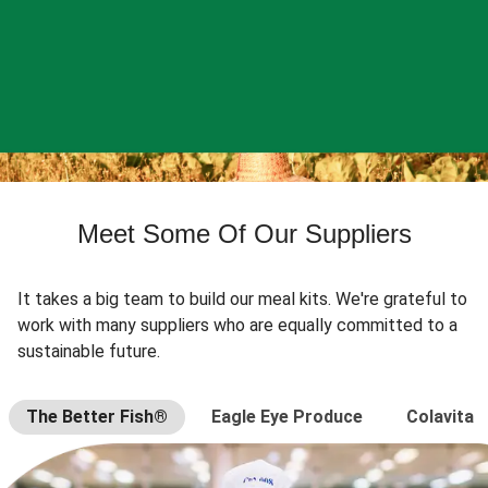
Meet Some Of Our Suppliers
It takes a big team to build our meal kits. We're grateful to
work with many suppliers who are equally committed to a
sustainable future.
The Better Fish®
Eagle Eye Produce
Colavita