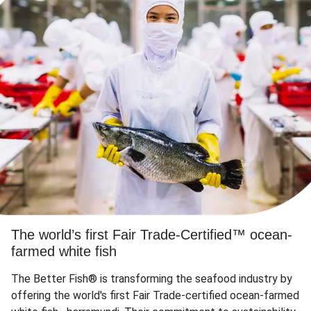
The world’s first Fair Trade-Certified™ ocean-
farmed white fish
The Better Fish® is transforming the seafood industry by
offering the world's first Fair Trade-certified ocean-farmed