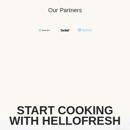
Our Partners
START COOKING
WITH HELLOFRESH