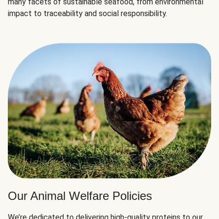
many facets of sustainable seafood, from environmental
impact to traceability and social responsibility.
Our Animal Welfare Policies
We’re dedicated to delivering high-quality proteins to our