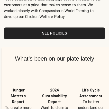
customers at a price that makes sense to them. We
worked closely with Compassion in World Farming to
develop our Chicken Welfare Policy.
SEE POLICIES
What’s been on our plate lately
Hunger
2024
Life Cycle
Matters
Sustainability
Assessment
Report
Report
To better
To create more
Want to dig into
understand our