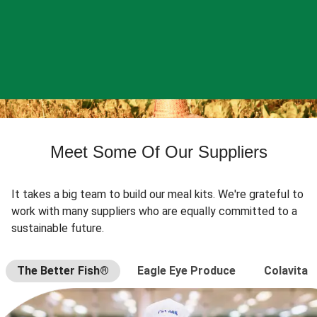
Meet Some Of Our Suppliers
It takes a big team to build our meal kits. We're grateful to
work with many suppliers who are equally committed to a
sustainable future.
The Better Fish®
Eagle Eye Produce
Colavita