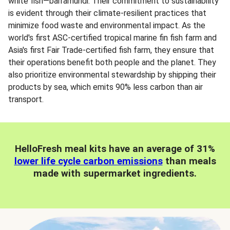
white fish—barramundi. Their commitment to sustainability
is evident through their climate-resilient practices that
minimize food waste and environmental impact. As the
world's first ASC-certified tropical marine fin fish farm and
Asia's first Fair Trade-certified fish farm, they ensure that
their operations benefit both people and the planet. They
also prioritize environmental stewardship by shipping their
products by sea, which emits 90% less carbon than air
transport.
HelloFresh meal kits have an average of 31%
lower life cycle carbon emissions
than meals
made with supermarket ingredients.