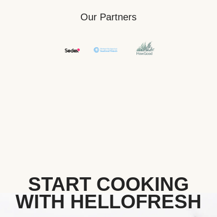
Our Partners
START COOKING
WITH HELLOFRESH