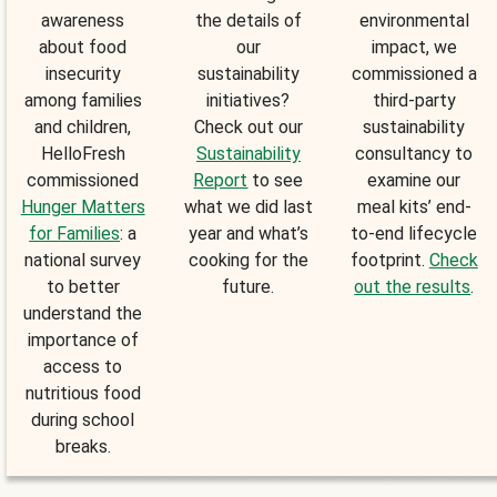
awareness
the details of
environmental
about food
our
impact, we
insecurity
sustainability
commissioned a
among families
initiatives?
third-party
and children,
Check out our
sustainability
HelloFresh
Sustainability
consultancy to
commissioned
Report
to see
examine our
Hunger Matters
what we did last
meal kits’ end-
for Families
: a
year and what’s
to-end lifecycle
national survey
cooking for the
footprint.
Check
to better
future.
out the results
.
understand the
importance of
access to
nutritious food
during school
breaks.