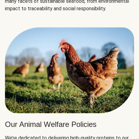
many facets of sustainable seafood, from environmental
impact to traceability and social responsibility.
Our Animal Welfare Policies
We’re dedicated to delivering high-quality proteins to our