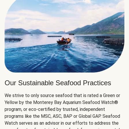
Our Sustainable Seafood Practices
We strive to only source seafood that is rated a Green or
Yellow by the Monterey Bay Aquarium Seafood Watch®
program, or eco-certified by trusted, independent
programs like the MSC, ASC, BAP or Global GAP. Seafood
Watch serves as an advisor in our efforts to address the