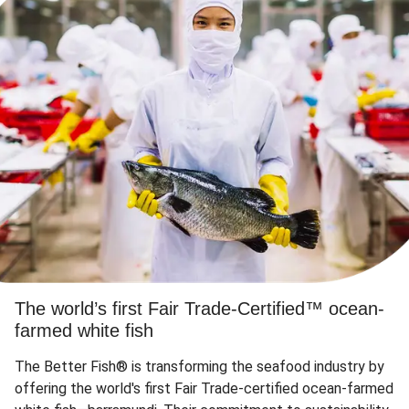
The world’s first Fair Trade-Certified™ ocean-
farmed white fish
The Better Fish® is transforming the seafood industry by
offering the world's first Fair Trade-certified ocean-farmed