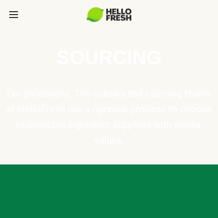
SOURCING
Our philosophy: The culinary and sourcing teams
at HelloFresh use a rigorous process to choose
responsible ingredient suppliers with similar
values.