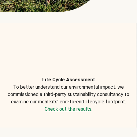
Life Cycle Assessment
To better understand our environmental impact, we
commissioned a third-party sustainability consultancy to
examine our meal kits’ end-to-end lifecycle footprint.
Check out the results
.