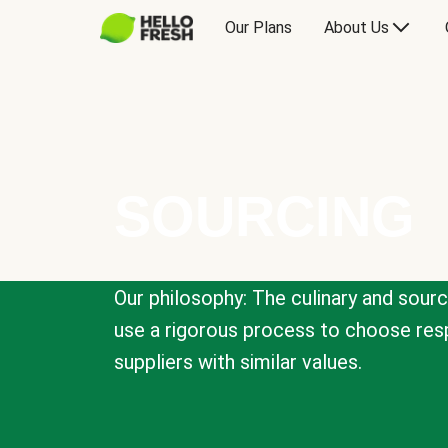
Our Plans
About Us
SOURCING
Our philosophy: The culinary and sour
use a rigorous process to choose resp
suppliers with similar values.