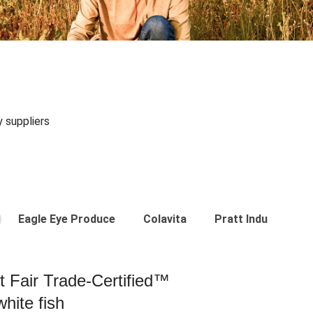
y suppliers
Eagle Eye Produce
Colavita
Pratt Industries
st Fair Trade-Certified™
hite fish