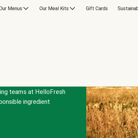
Our Menus
Our Meal Kits
Gift Cards
Sustainab
cing teams at HelloFresh
onsible ingredient