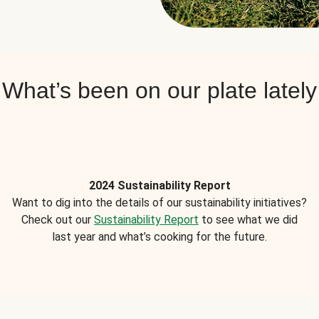
What’s been on our plate lately
2024 Sustainability Report
Want to dig into the details of our sustainability initiatives?
Check out our
Sustainability Report
to see what we did
last year and what’s cooking for the future.