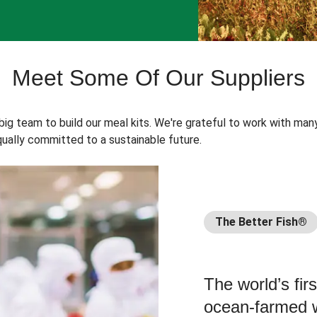
Meet Some Of Our Suppliers
 big team to build our meal kits. We're grateful to work with man
ually committed to a sustainable future.
The Better Fish®
The world’s fir
ocean-farmed w