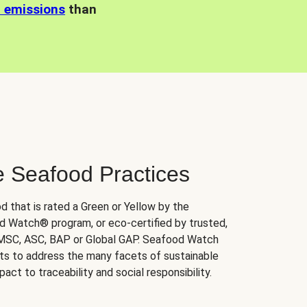
n emissions
than
e Seafood Practices
d that is rated a Green or Yellow by the
 Watch® program, or eco-certified by trusted,
 MSC, ASC, BAP or Global GAP. Seafood Watch
orts to address the many facets of sustainable
ct to traceability and social responsibility.