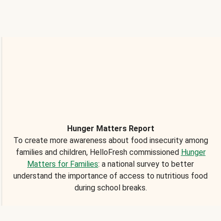
Hunger Matters Report
To create more awareness about food insecurity among
families and children, HelloFresh commissioned
Hunger
Matters for Families
: a national survey to better
understand the importance of access to nutritious food
during school breaks.