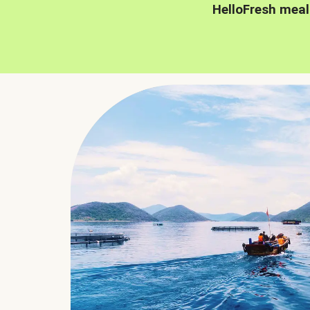
HelloFresh meal