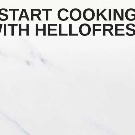
START COOKIN
ITH HELLOFRE