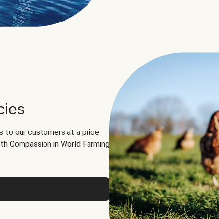
cies
ns to our customers at a price
th Compassion in World Farming