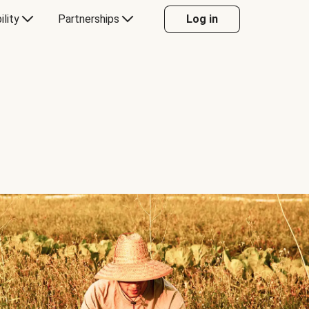
ility
Partnerships
Log in