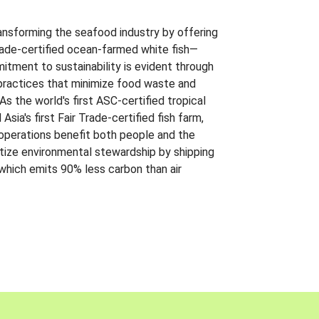
ansforming the seafood industry by offering
Trade-certified ocean-farmed white fish—
itment to sustainability is evident through
t practices that minimize food waste and
s the world's first ASC-certified tropical
 Asia's first Fair Trade-certified fish farm,
 operations benefit both people and the
ritize environmental stewardship by shipping
 which emits 90% less carbon than air