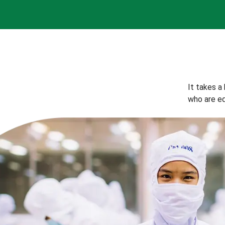
It takes a
who are eq