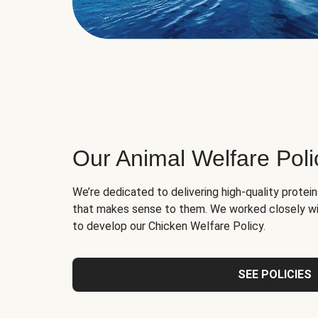
Our Animal Welfare Poli
We’re dedicated to delivering high-quality protei
that makes sense to them. We worked closely wi
to develop our Chicken Welfare Policy.
SEE POLICIES