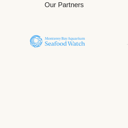
Our Partners