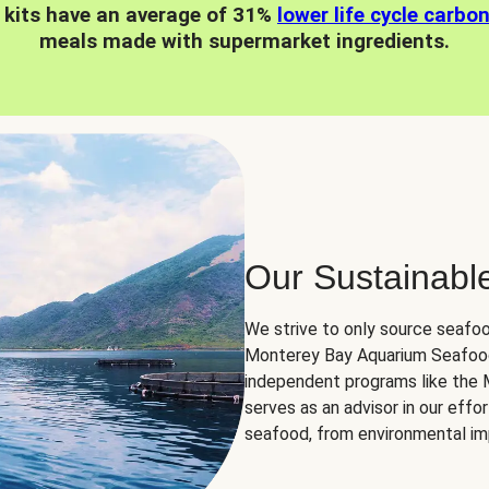
 kits have an average of 31%
lower life cycle carbo
meals made with supermarket ingredients.
Our Sustainabl
We strive to only source seafoo
Monterey Bay Aquarium Seafood
independent programs like the
serves as an advisor in our eff
seafood, from environmental impa