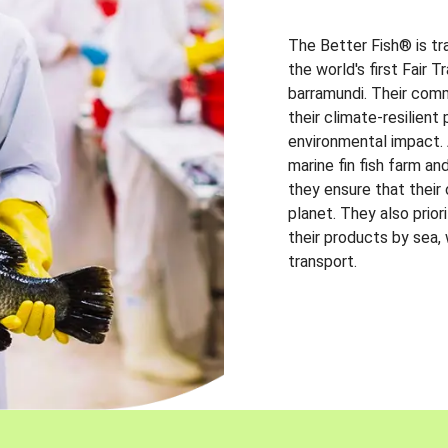
The Better Fish® is tr
the world's first Fair 
barramundi. Their comm
their climate-resilien
environmental impact. A
marine fin fish farm and
they ensure that their
planet. They also prio
their products by sea,
transport.