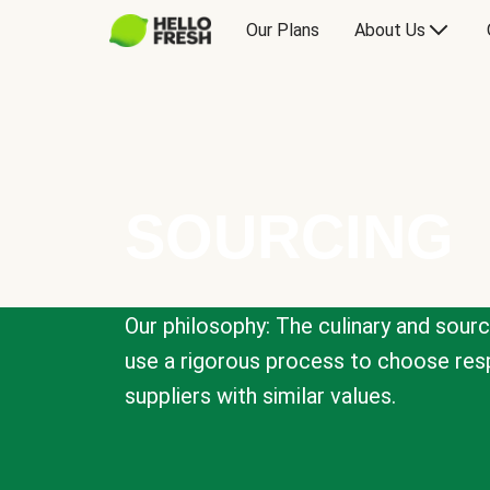
Our Plans
About Us
SOURCING
Our philosophy: The culinary and sour
use a rigorous process to choose resp
suppliers with similar values.