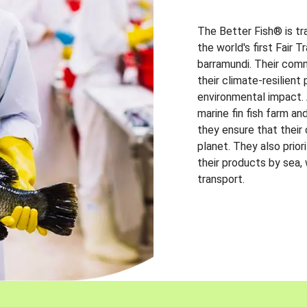
The Better Fish® is tr
the world's first Fair 
barramundi. Their comm
their climate-resilien
environmental impact. A
marine fin fish farm and
they ensure that their
planet. They also prio
their products by sea,
transport.