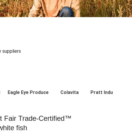
y suppliers
Eagle Eye Produce
Colavita
Pratt Industries
st Fair Trade-Certified™
hite fish