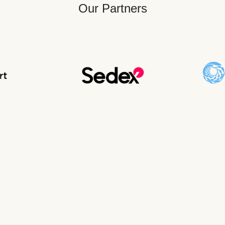
Our Partners