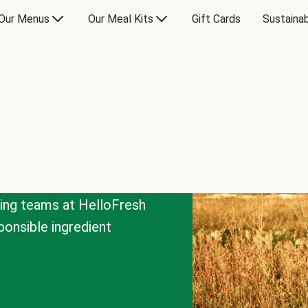
Our Menus
Our Meal Kits
Gift Cards
Sustainab
cing teams at HelloFresh
onsible ingredient