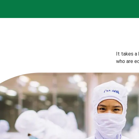
It takes a
who are eq