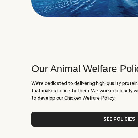
Our Animal Welfare Poli
We’re dedicated to delivering high-quality protei
that makes sense to them. We worked closely wi
to develop our Chicken Welfare Policy.
SEE POLICIES