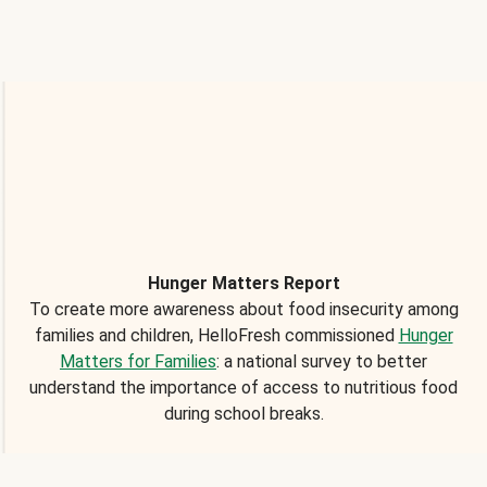
Hunger Matters Report
To create more awareness about food insecurity among
families and children, HelloFresh commissioned
Hunger
Matters for Families
: a national survey to better
understand the importance of access to nutritious food
during school breaks.