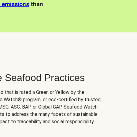
n emissions
than
e Seafood Practices
d that is rated a Green or Yellow by the
 Watch® program, or eco-certified by trusted,
 MSC, ASC, BAP or Global GAP. Seafood Watch
orts to address the many facets of sustainable
ct to traceability and social responsibility.