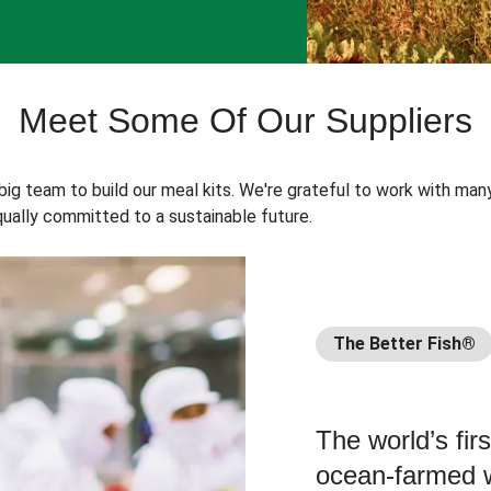
Meet Some Of Our Suppliers
 big team to build our meal kits. We're grateful to work with man
ually committed to a sustainable future.
The Better Fish®
The world’s fir
ocean-farmed w