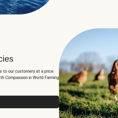
cies
ns to our customers at a price
th Compassion in World Farming