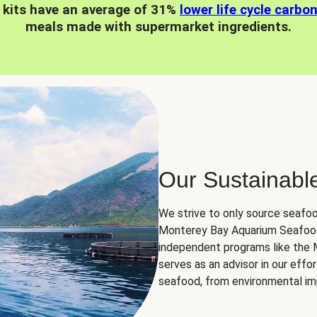
 kits have an average of 31%
lower life cycle carbo
meals made with supermarket ingredients.
Our Sustainabl
We strive to only source seafoo
Monterey Bay Aquarium Seafood
independent programs like the
serves as an advisor in our eff
seafood, from environmental impa