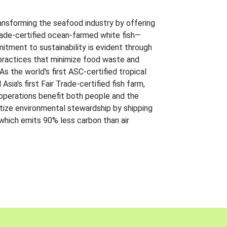
ansforming the seafood industry by offering
Trade-certified ocean-farmed white fish—
itment to sustainability is evident through
t practices that minimize food waste and
s the world's first ASC-certified tropical
 Asia's first Fair Trade-certified fish farm,
 operations benefit both people and the
ritize environmental stewardship by shipping
 which emits 90% less carbon than air