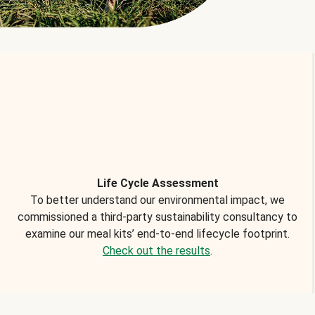
Life Cycle Assessment
To better understand our environmental impact, we
commissioned a third-party sustainability consultancy to
examine our meal kits’ end-to-end lifecycle footprint.
Check out the results
.