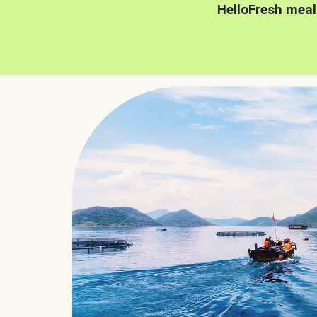
HelloFresh meal