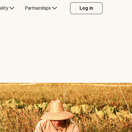
ility
Partnerships
Log in