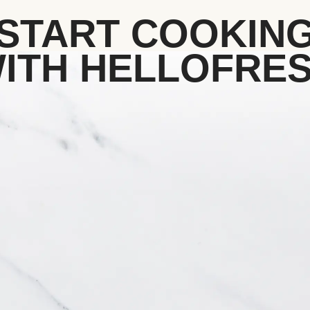
START COOKIN
ITH HELLOFRE