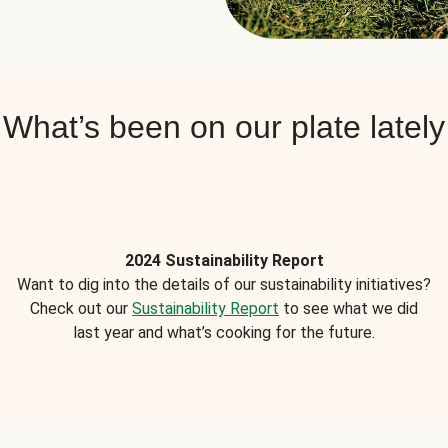
What’s been on our plate lately
2024 Sustainability Report
Want to dig into the details of our sustainability initiatives?
Check out our
Sustainability Report
to see what we did
last year and what’s cooking for the future.