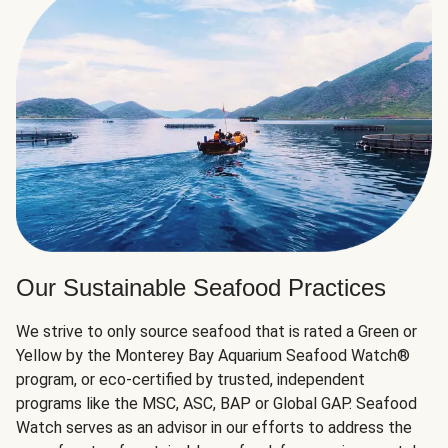
Our Sustainable Seafood Practices
We strive to only source seafood that is rated a Green or
Yellow by the Monterey Bay Aquarium Seafood Watch®
program, or eco-certified by trusted, independent
programs like the MSC, ASC, BAP or Global GAP. Seafood
Watch serves as an advisor in our efforts to address the