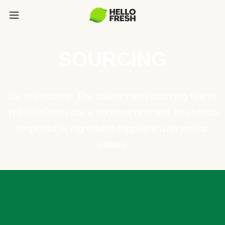
SOURCING
Our philosophy: The culinary and sourcing teams
at HelloFresh use a rigorous process to choose
responsible ingredient suppliers with similar
values.