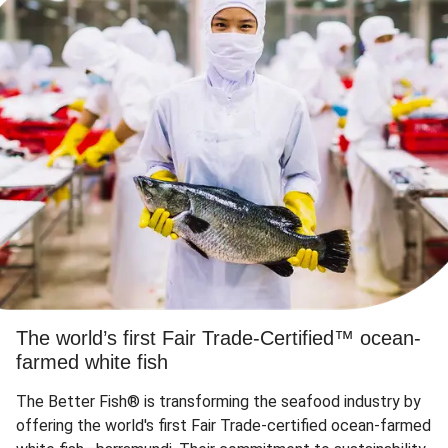
The world’s first Fair Trade-Certified™ ocean-
farmed white fish
The Better Fish® is transforming the seafood industry by
offering the world's first Fair Trade-certified ocean-farmed