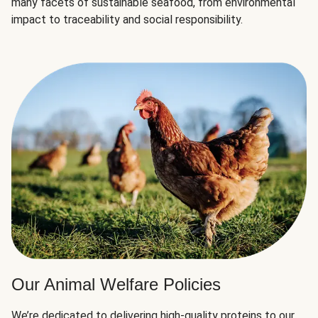
many facets of sustainable seafood, from environmental
impact to traceability and social responsibility.
Our Animal Welfare Policies
We’re dedicated to delivering high-quality proteins to our