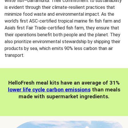
white fish—barramundi. Their commitment to sustainability
is evident through their climate-resilient practices that
minimize food waste and environmental impact. As the
world's first ASC-certified tropical marine fin fish farm and
Asia's first Fair Trade-certified fish farm, they ensure that
their operations benefit both people and the planet. They
also prioritize environmental stewardship by shipping their
products by sea, which emits 90% less carbon than air
transport.
HelloFresh meal kits have an average of 31%
lower life cycle carbon emissions
than meals
made with supermarket ingredients.