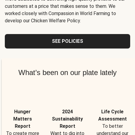
customers at a price that makes sense to them. We
worked closely with Compassion in World Farming to
develop our Chicken Welfare Policy.
SEE POLICIES
What’s been on our plate lately
Hunger
2024
Life Cycle
Matters
Sustainability
Assessment
Report
Report
To better
To create more
Want to dig into
understand our