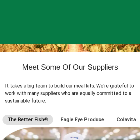
Meet Some Of Our Suppliers
It takes a big team to build our meal kits. We're grateful to
work with many suppliers who are equally committed to a
sustainable future.
The Better Fish®
Eagle Eye Produce
Colavita