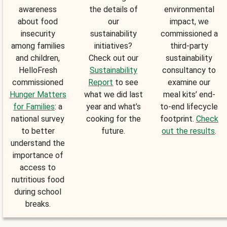
awareness
the details of
environmental
about food
our
impact, we
insecurity
sustainability
commissioned a
among families
initiatives?
third-party
and children,
Check out our
sustainability
HelloFresh
Sustainability
consultancy to
commissioned
Report
to see
examine our
Hunger Matters
what we did last
meal kits’ end-
for Families
: a
year and what’s
to-end lifecycle
national survey
cooking for the
footprint.
Check
to better
future.
out the results
.
understand the
importance of
access to
nutritious food
during school
breaks.