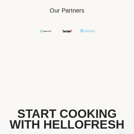
Our Partners
START COOKING
WITH HELLOFRESH