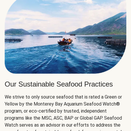
Our Sustainable Seafood Practices
We strive to only source seafood that is rated a Green or
Yellow by the Monterey Bay Aquarium Seafood Watch®
program, or eco-certified by trusted, independent
programs like the MSC, ASC, BAP or Global GAP. Seafood
Watch serves as an advisor in our efforts to address the