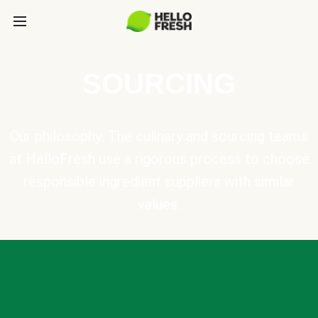
SOURCING
Our philosophy: The culinary and sourcing teams
at HelloFresh use a rigorous process to choose
responsible ingredient suppliers with similar
values.