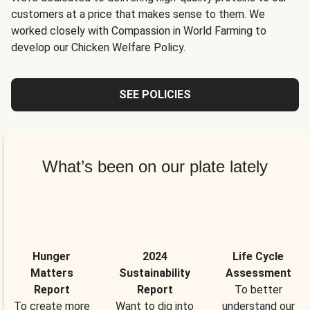
customers at a price that makes sense to them. We
worked closely with Compassion in World Farming to
develop our Chicken Welfare Policy.
SEE POLICIES
What’s been on our plate lately
Hunger
2024
Life Cycle
Matters
Sustainability
Assessment
Report
Report
To better
To create more
Want to dig into
understand our