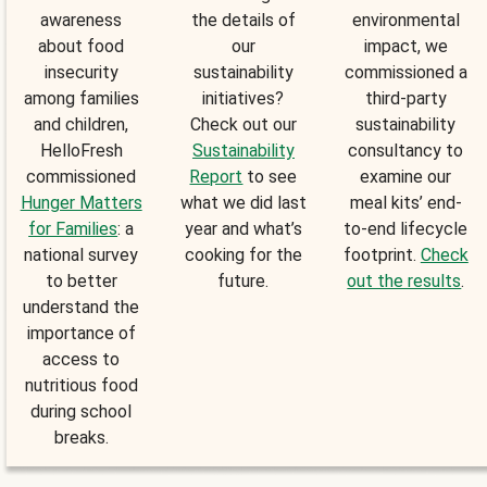
awareness
the details of
environmental
about food
our
impact, we
insecurity
sustainability
commissioned a
among families
initiatives?
third-party
and children,
Check out our
sustainability
HelloFresh
Sustainability
consultancy to
commissioned
Report
to see
examine our
Hunger Matters
what we did last
meal kits’ end-
for Families
: a
year and what’s
to-end lifecycle
national survey
cooking for the
footprint.
Check
to better
future.
out the results
.
understand the
importance of
access to
nutritious food
during school
breaks.