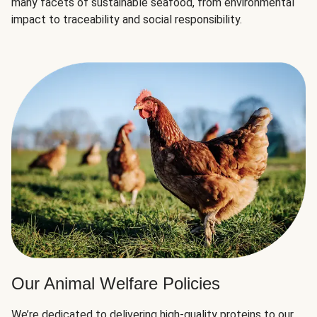
many facets of sustainable seafood, from environmental
impact to traceability and social responsibility.
Our Animal Welfare Policies
We’re dedicated to delivering high-quality proteins to our