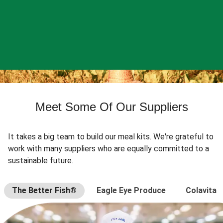
Meet Some Of Our Suppliers
It takes a big team to build our meal kits. We're grateful to
work with many suppliers who are equally committed to a
sustainable future.
The Better Fish®
Eagle Eye Produce
Colavita