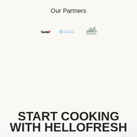
Our Partners
START COOKING
WITH HELLOFRESH