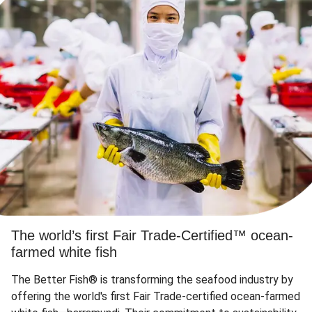
The world’s first Fair Trade-Certified™ ocean-
farmed white fish
The Better Fish® is transforming the seafood industry by
offering the world's first Fair Trade-certified ocean-farmed