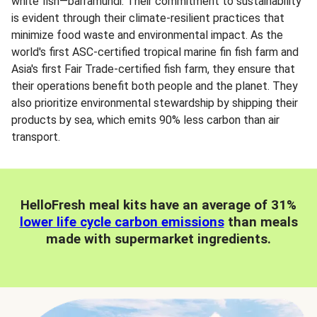
white fish—barramundi. Their commitment to sustainability
is evident through their climate-resilient practices that
minimize food waste and environmental impact. As the
world's first ASC-certified tropical marine fin fish farm and
Asia's first Fair Trade-certified fish farm, they ensure that
their operations benefit both people and the planet. They
also prioritize environmental stewardship by shipping their
products by sea, which emits 90% less carbon than air
transport.
HelloFresh meal kits have an average of 31%
lower life cycle carbon emissions
than meals
made with supermarket ingredients.