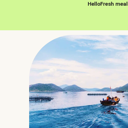
HelloFresh meal