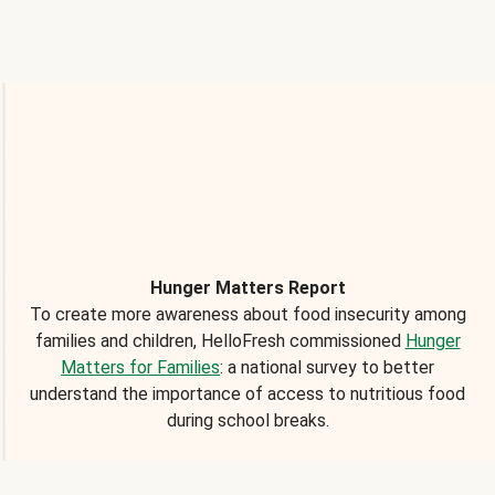
Hunger Matters Report
To create more awareness about food insecurity among
families and children, HelloFresh commissioned
Hunger
Matters for Families
: a national survey to better
understand the importance of access to nutritious food
during school breaks.