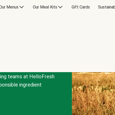
Our Menus
Our Meal Kits
Gift Cards
Sustainab
cing teams at HelloFresh
onsible ingredient