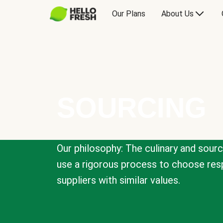
Our Plans
About Us
SOURCING
Our philosophy: The culinary and sour
use a rigorous process to choose resp
suppliers with similar values.