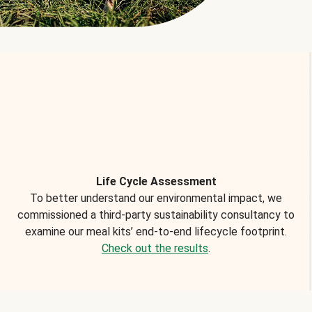
Life Cycle Assessment
To better understand our environmental impact, we
commissioned a third-party sustainability consultancy to
examine our meal kits’ end-to-end lifecycle footprint.
Check out the results
.