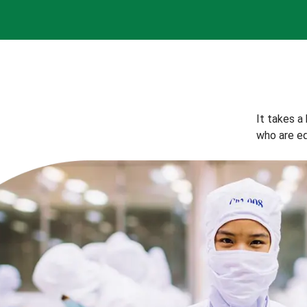
It takes a
who are eq