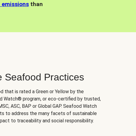
n emissions
than
e Seafood Practices
d that is rated a Green or Yellow by the
 Watch® program, or eco-certified by trusted,
 MSC, ASC, BAP or Global GAP. Seafood Watch
orts to address the many facets of sustainable
ct to traceability and social responsibility.