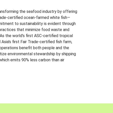
ansforming the seafood industry by offering
Trade-certified ocean-farmed white fish—
itment to sustainability is evident through
t practices that minimize food waste and
s the world's first ASC-certified tropical
 Asia's first Fair Trade-certified fish farm,
 operations benefit both people and the
ritize environmental stewardship by shipping
 which emits 90% less carbon than air