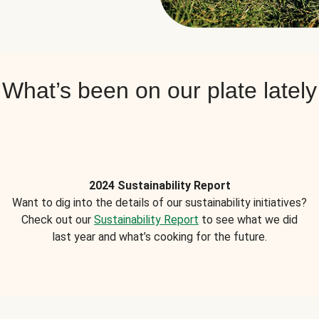
What’s been on our plate lately
2024 Sustainability Report
Want to dig into the details of our sustainability initiatives?
Check out our
Sustainability Report
to see what we did
last year and what’s cooking for the future.