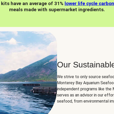
 kits have an average of 31%
lower life cycle carbo
meals made with supermarket ingredients.
Our Sustainabl
We strive to only source seafoo
Monterey Bay Aquarium Seafood
independent programs like the
serves as an advisor in our eff
seafood, from environmental impa