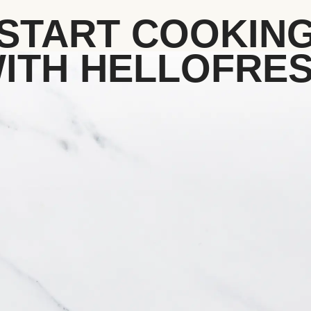
START COOKIN
ITH HELLOFRE