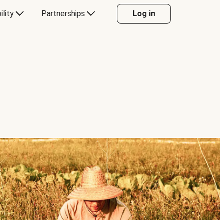
ility
Partnerships
Log in