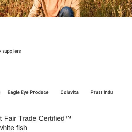
y suppliers
Eagle Eye Produce
Colavita
Pratt Industries
st Fair Trade-Certified™
hite fish