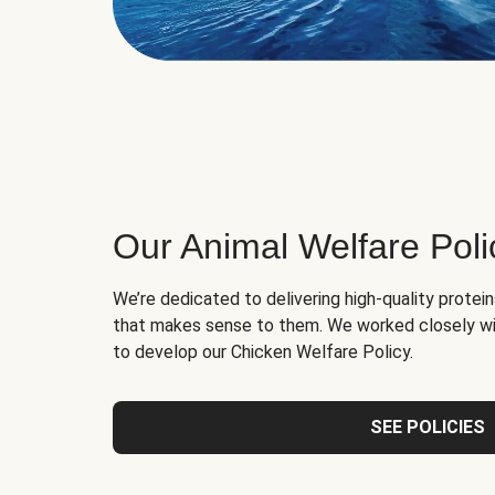
Our Animal Welfare Poli
We’re dedicated to delivering high-quality protei
that makes sense to them. We worked closely wi
to develop our Chicken Welfare Policy.
SEE POLICIES