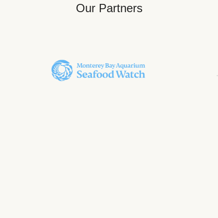
Our Partners