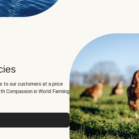
cies
ns to our customers at a price
th Compassion in World Farming