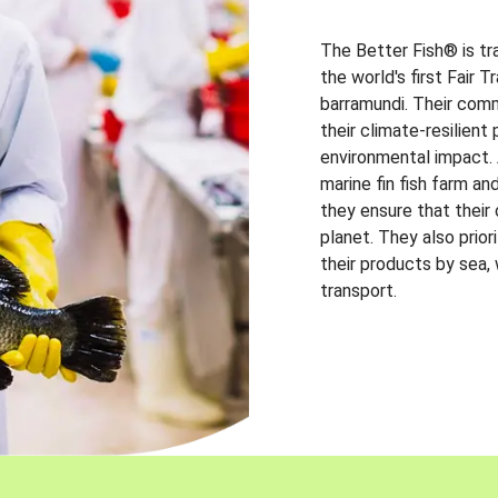
The Better Fish® is tr
the world's first Fair 
barramundi. Their comm
their climate-resilien
environmental impact. A
marine fin fish farm and
they ensure that their
planet. They also prio
their products by sea,
transport.