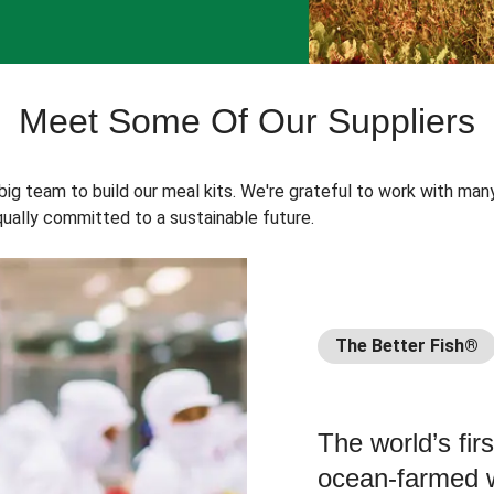
Meet Some Of Our Suppliers
 big team to build our meal kits. We're grateful to work with man
ually committed to a sustainable future.
The Better Fish®
The world’s fir
ocean-farmed w