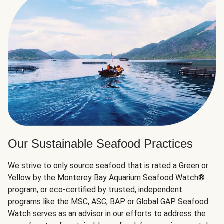
Our Sustainable Seafood Practices
We strive to only source seafood that is rated a Green or
Yellow by the Monterey Bay Aquarium Seafood Watch®
program, or eco-certified by trusted, independent
programs like the MSC, ASC, BAP or Global GAP. Seafood
Watch serves as an advisor in our efforts to address the