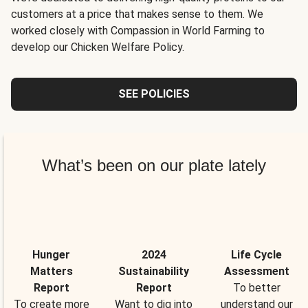
customers at a price that makes sense to them. We
worked closely with Compassion in World Farming to
develop our Chicken Welfare Policy.
SEE POLICIES
What’s been on our plate lately
Hunger
2024
Life Cycle
Matters
Sustainability
Assessment
Report
Report
To better
To create more
Want to dig into
understand our