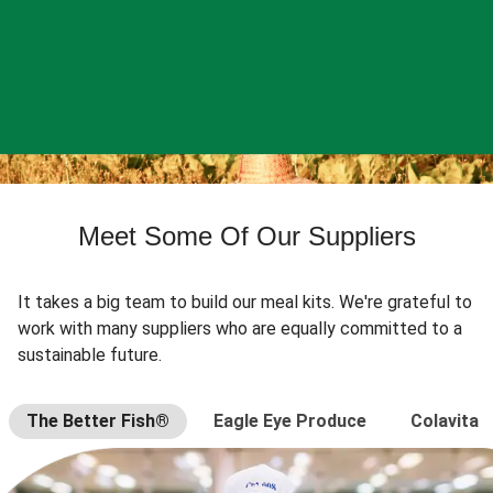
Meet Some Of Our Suppliers
It takes a big team to build our meal kits. We're grateful to
work with many suppliers who are equally committed to a
sustainable future.
The Better Fish®
Eagle Eye Produce
Colavita