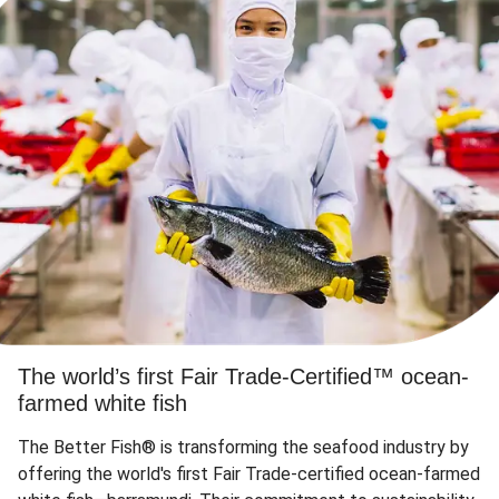
The world’s first Fair Trade-Certified™ ocean-
farmed white fish
The Better Fish® is transforming the seafood industry by
offering the world's first Fair Trade-certified ocean-farmed