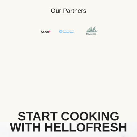
Our Partners
START COOKING
WITH HELLOFRESH