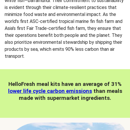
white fish—barramundi. Their commitment to sustainability
is evident through their climate-resilient practices that
minimize food waste and environmental impact. As the
world's first ASC-certified tropical marine fin fish farm and
Asia's first Fair Trade-certified fish farm, they ensure that
their operations benefit both people and the planet. They
also prioritize environmental stewardship by shipping their
products by sea, which emits 90% less carbon than air
transport.
HelloFresh meal kits have an average of 31%
lower life cycle carbon emissions
than meals
made with supermarket ingredients.