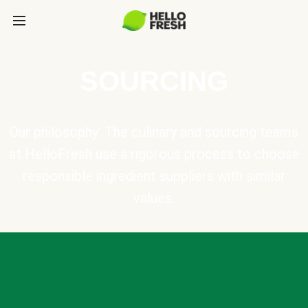
SOURCING
Our philosophy: The culinary and sourcing teams
at HelloFresh use a rigorous process to choose
responsible ingredient suppliers with similar
values.