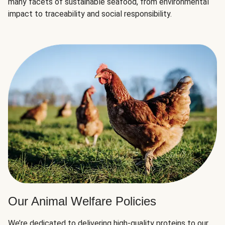
many facets of sustainable seafood, from environmental
impact to traceability and social responsibility.
Our Animal Welfare Policies
We’re dedicated to delivering high-quality proteins to our