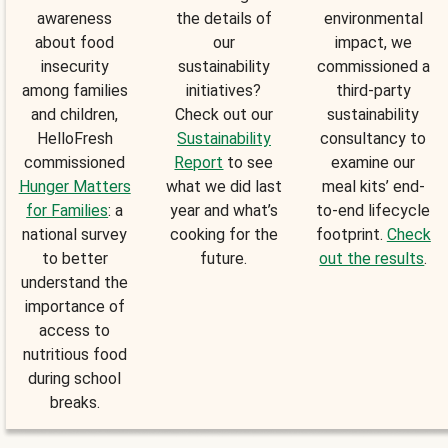
awareness
the details of
environmental
about food
our
impact, we
insecurity
sustainability
commissioned a
among families
initiatives?
third-party
and children,
Check out our
sustainability
HelloFresh
Sustainability
consultancy to
commissioned
Report
to see
examine our
Hunger Matters
what we did last
meal kits’ end-
for Families
: a
year and what’s
to-end lifecycle
national survey
cooking for the
footprint.
Check
to better
future.
out the results
.
understand the
importance of
access to
nutritious food
during school
breaks.