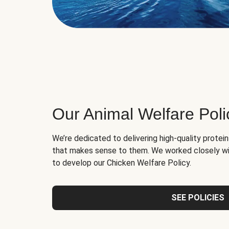
Our Animal Welfare Poli
We’re dedicated to delivering high-quality protei
that makes sense to them. We worked closely wi
to develop our Chicken Welfare Policy.
SEE POLICIES