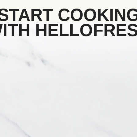
START COOKIN
ITH HELLOFRE