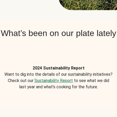
What’s been on our plate lately
2024 Sustainability Report
Want to dig into the details of our sustainability initiatives?
Check out our
Sustainability Report
to see what we did
last year and what’s cooking for the future.