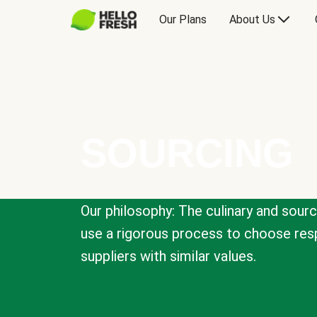
Our Plans
About Us
SOURCING
Our philosophy: The culinary and sour
use a rigorous process to choose resp
suppliers with similar values.