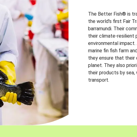
The Better Fish® is tr
the world's first Fair 
barramundi. Their comm
their climate-resilien
environmental impact. A
marine fin fish farm and
they ensure that their
planet. They also prio
their products by sea,
transport.