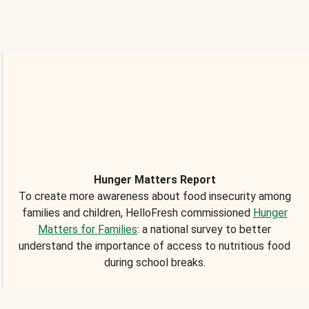
Hunger Matters Report
To create more awareness about food insecurity among
families and children, HelloFresh commissioned
Hunger
Matters for Families
: a national survey to better
understand the importance of access to nutritious food
during school breaks.