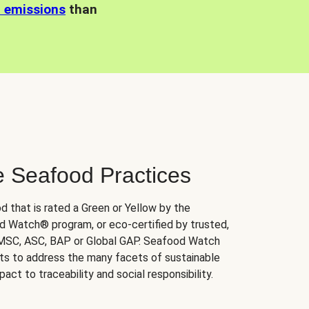
n emissions
than
e Seafood Practices
d that is rated a Green or Yellow by the
 Watch® program, or eco-certified by trusted,
 MSC, ASC, BAP or Global GAP. Seafood Watch
orts to address the many facets of sustainable
ct to traceability and social responsibility.