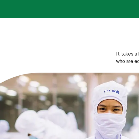
It takes a
who are eq