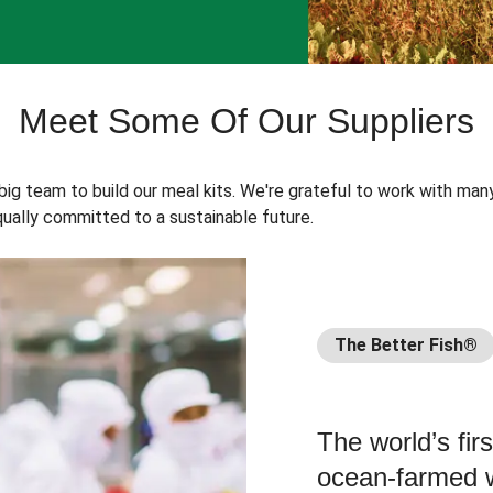
Meet Some Of Our Suppliers
 big team to build our meal kits. We're grateful to work with man
ually committed to a sustainable future.
The Better Fish®
The world’s fir
ocean-farmed w