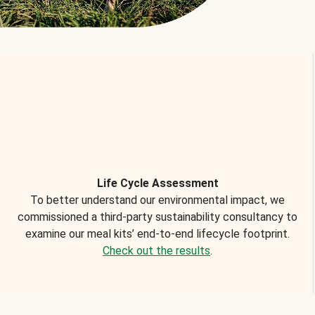
Life Cycle Assessment
To better understand our environmental impact, we
commissioned a third-party sustainability consultancy to
examine our meal kits’ end-to-end lifecycle footprint.
Check out the results
.