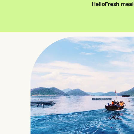
HelloFresh meal