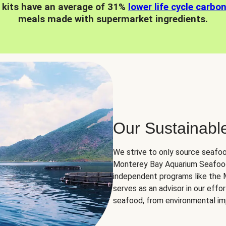
 kits have an average of 31%
lower life cycle carbo
meals made with supermarket ingredients.
Our Sustainabl
We strive to only source seafoo
Monterey Bay Aquarium Seafood
independent programs like the
serves as an advisor in our eff
seafood, from environmental impa