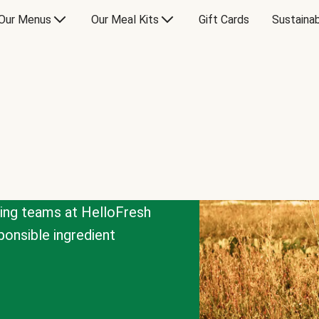
Our Menus
Our Meal Kits
Gift Cards
Sustainab
cing teams at HelloFresh
onsible ingredient