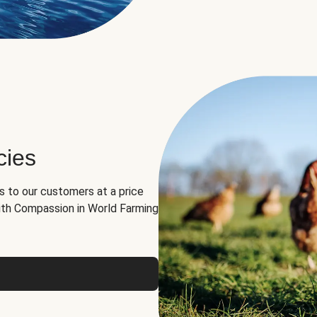
cies
ns to our customers at a price
th Compassion in World Farming