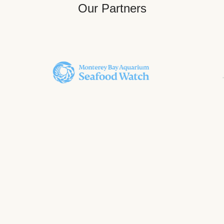
Our Partners