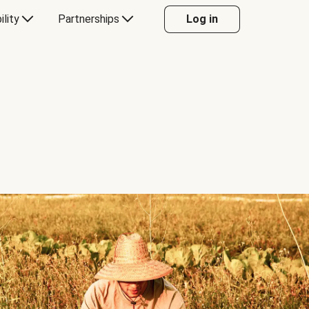
ility
Partnerships
Log in