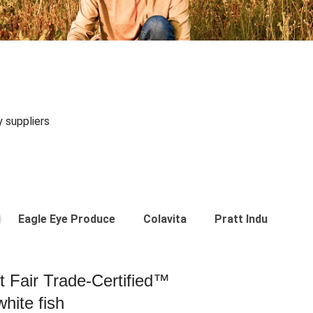
y suppliers
Eagle Eye Produce
Colavita
Pratt Industries
st Fair Trade-Certified™
hite fish