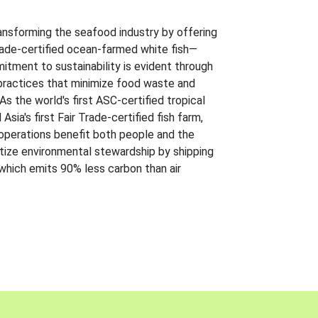
ansforming the seafood industry by offering
Trade-certified ocean-farmed white fish—
itment to sustainability is evident through
t practices that minimize food waste and
s the world's first ASC-certified tropical
 Asia's first Fair Trade-certified fish farm,
 operations benefit both people and the
ritize environmental stewardship by shipping
 which emits 90% less carbon than air