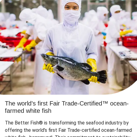
The world’s first Fair Trade-Certified™ ocean-
farmed white fish
The Better Fish® is transforming the seafood industry by
offering the world's first Fair Trade-certified ocean-farmed