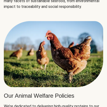
many facets of sustainable seafood, from environmental
impact to traceability and social responsibility.
Our Animal Welfare Policies
We’re dedicated to delivering high-quality proteins to our