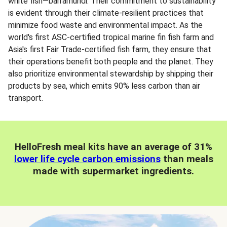
white fish—barramundi. Their commitment to sustainability
is evident through their climate-resilient practices that
minimize food waste and environmental impact. As the
world's first ASC-certified tropical marine fin fish farm and
Asia's first Fair Trade-certified fish farm, they ensure that
their operations benefit both people and the planet. They
also prioritize environmental stewardship by shipping their
products by sea, which emits 90% less carbon than air
transport.
HelloFresh meal kits have an average of 31%
lower life cycle carbon emissions
than meals
made with supermarket ingredients.