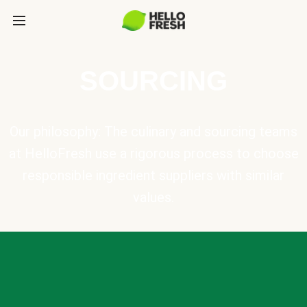
SOURCING
Our philosophy: The culinary and sourcing teams
at HelloFresh use a rigorous process to choose
responsible ingredient suppliers with similar
values.