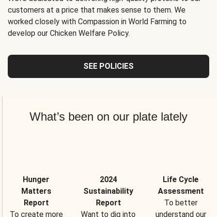
customers at a price that makes sense to them. We
worked closely with Compassion in World Farming to
develop our Chicken Welfare Policy.
SEE POLICIES
What’s been on our plate lately
Hunger
2024
Life Cycle
Matters
Sustainability
Assessment
Report
Report
To better
To create more
Want to dig into
understand our