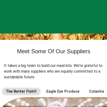
Meet Some Of Our Suppliers
It takes a big team to build our meal kits. We're grateful to
work with many suppliers who are equally committed to a
sustainable future.
The Better Fish®
Eagle Eye Produce
Colavita