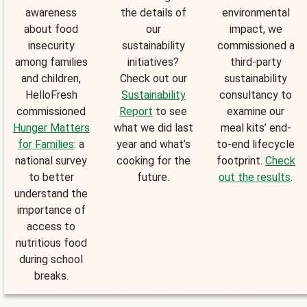
awareness
the details of
environmental
about food
our
impact, we
insecurity
sustainability
commissioned a
among families
initiatives?
third-party
and children,
Check out our
sustainability
HelloFresh
Sustainability
consultancy to
commissioned
Report
to see
examine our
Hunger Matters
what we did last
meal kits’ end-
for Families
: a
year and what’s
to-end lifecycle
national survey
cooking for the
footprint.
Check
to better
future.
out the results
.
understand the
importance of
access to
nutritious food
during school
breaks.