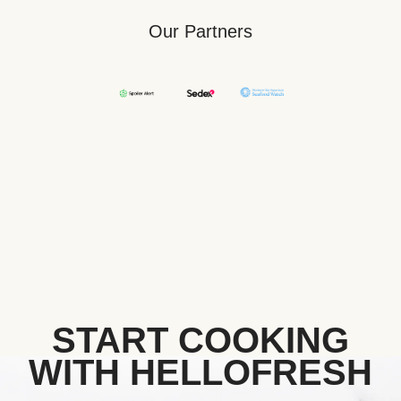
Our Partners
START COOKING
WITH HELLOFRESH