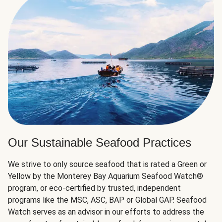
Our Sustainable Seafood Practices
We strive to only source seafood that is rated a Green or
Yellow by the Monterey Bay Aquarium Seafood Watch®
program, or eco-certified by trusted, independent
programs like the MSC, ASC, BAP or Global GAP. Seafood
Watch serves as an advisor in our efforts to address the