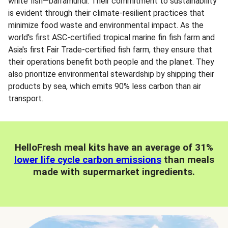
white fish—barramundi. Their commitment to sustainability
is evident through their climate-resilient practices that
minimize food waste and environmental impact. As the
world's first ASC-certified tropical marine fin fish farm and
Asia's first Fair Trade-certified fish farm, they ensure that
their operations benefit both people and the planet. They
also prioritize environmental stewardship by shipping their
products by sea, which emits 90% less carbon than air
transport.
HelloFresh meal kits have an average of 31%
lower life cycle carbon emissions
than meals
made with supermarket ingredients.