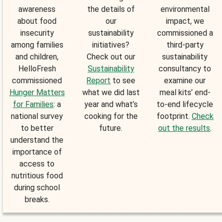
awareness
the details of
environmental
about food
our
impact, we
insecurity
sustainability
commissioned a
among families
initiatives?
third-party
and children,
Check out our
sustainability
HelloFresh
Sustainability
consultancy to
commissioned
Report
to see
examine our
Hunger Matters
what we did last
meal kits’ end-
for Families
: a
year and what’s
to-end lifecycle
national survey
cooking for the
footprint.
Check
to better
future.
out the results
.
understand the
importance of
access to
nutritious food
during school
breaks.