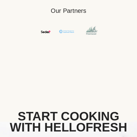
Our Partners
START COOKING
WITH HELLOFRESH