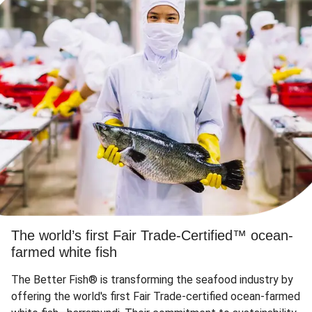
The world’s first Fair Trade-Certified™ ocean-
farmed white fish
The Better Fish® is transforming the seafood industry by
offering the world's first Fair Trade-certified ocean-farmed