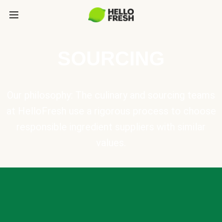
SOURCING
Our philosophy: The culinary and sourcing teams
at HelloFresh use a rigorous process to choose
responsible ingredient suppliers with similar
values.