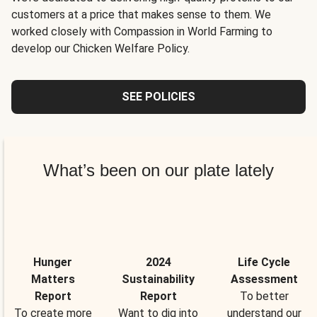
customers at a price that makes sense to them. We
worked closely with Compassion in World Farming to
develop our Chicken Welfare Policy.
SEE POLICIES
What’s been on our plate lately
Hunger
2024
Life Cycle
Matters
Sustainability
Assessment
Report
Report
To better
To create more
Want to dig into
understand our