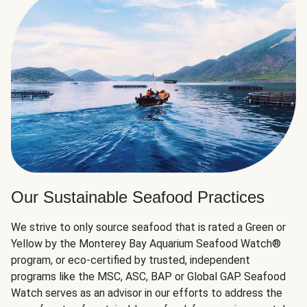
Our Sustainable Seafood Practices
We strive to only source seafood that is rated a Green or
Yellow by the Monterey Bay Aquarium Seafood Watch®
program, or eco-certified by trusted, independent
programs like the MSC, ASC, BAP or Global GAP. Seafood
Watch serves as an advisor in our efforts to address the