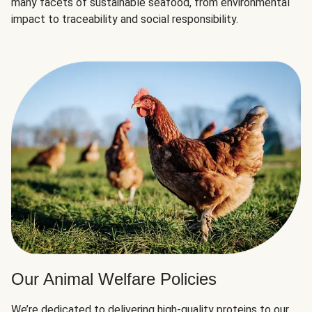
many facets of sustainable seafood, from environmental
impact to traceability and social responsibility.
Our Animal Welfare Policies
We’re dedicated to delivering high-quality proteins to our