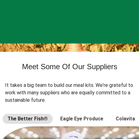
Meet Some Of Our Suppliers
It takes a big team to build our meal kits. We're grateful to
work with many suppliers who are equally committed to a
sustainable future.
The Better Fish®
Eagle Eye Produce
Colavita