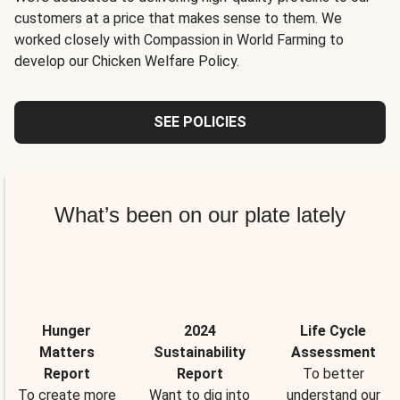
customers at a price that makes sense to them. We
worked closely with Compassion in World Farming to
develop our Chicken Welfare Policy.
SEE POLICIES
What’s been on our plate lately
Hunger
2024
Life Cycle
Matters
Sustainability
Assessment
Report
Report
To better
To create more
Want to dig into
understand our