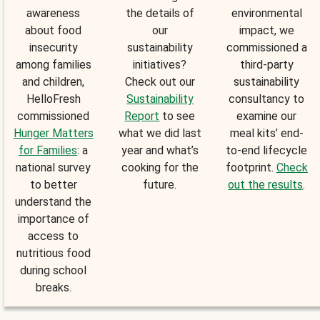
awareness
the details of
environmental
about food
our
impact, we
insecurity
sustainability
commissioned a
among families
initiatives?
third-party
and children,
Check out our
sustainability
HelloFresh
Sustainability
consultancy to
commissioned
Report
to see
examine our
Hunger Matters
what we did last
meal kits’ end-
for Families
: a
year and what’s
to-end lifecycle
national survey
cooking for the
footprint.
Check
to better
future.
out the results
.
understand the
importance of
access to
nutritious food
during school
breaks.