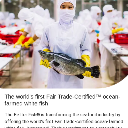
The world’s first Fair Trade-Certified™ ocean-
farmed white fish
The Better Fish® is transforming the seafood industry by
offering the world's first Fair Trade-certified ocean-farmed