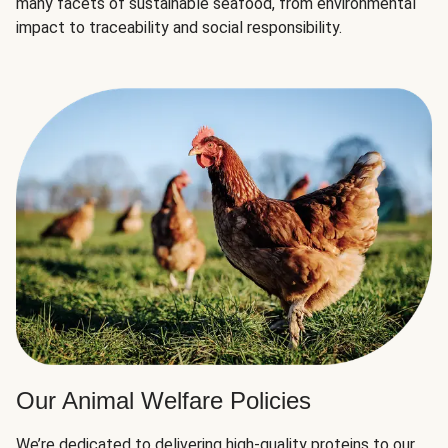
many facets of sustainable seafood, from environmental
impact to traceability and social responsibility.
Our Animal Welfare Policies
We’re dedicated to delivering high-quality proteins to our