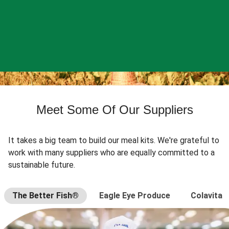
Meet Some Of Our Suppliers
It takes a big team to build our meal kits. We're grateful to
work with many suppliers who are equally committed to a
sustainable future.
The Better Fish®
Eagle Eye Produce
Colavita