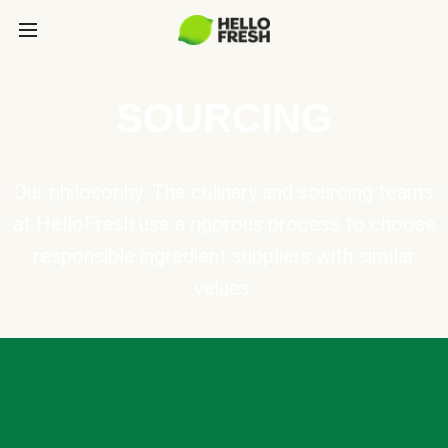
SOURCING
Our philosophy: The culinary and sourcing teams
at HelloFresh use a rigorous process to choose
responsible ingredient suppliers with similar
values.