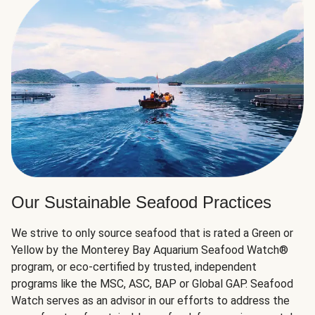
Our Sustainable Seafood Practices
We strive to only source seafood that is rated a Green or
Yellow by the Monterey Bay Aquarium Seafood Watch®
program, or eco-certified by trusted, independent
programs like the MSC, ASC, BAP or Global GAP. Seafood
Watch serves as an advisor in our efforts to address the