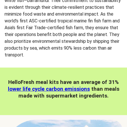
white fish—barramundi. Their commitment to sustainability
is evident through their climate-resilient practices that
minimize food waste and environmental impact. As the
world's first ASC-certified tropical marine fin fish farm and
Asia's first Fair Trade-certified fish farm, they ensure that
their operations benefit both people and the planet. They
also prioritize environmental stewardship by shipping their
products by sea, which emits 90% less carbon than air
transport.
HelloFresh meal kits have an average of 31%
lower life cycle carbon emissions
than meals
made with supermarket ingredients.