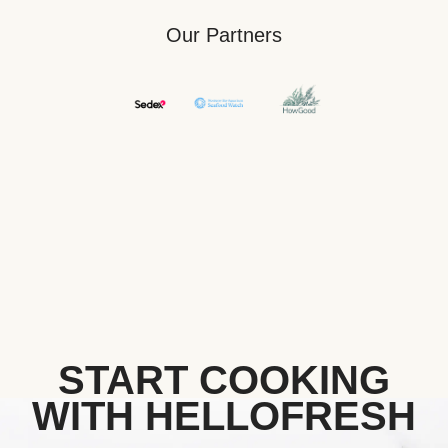
Our Partners
START COOKING
WITH HELLOFRESH