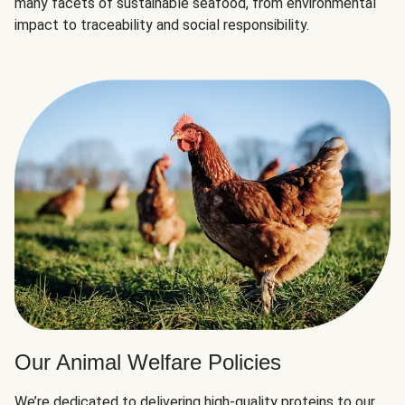
many facets of sustainable seafood, from environmental
impact to traceability and social responsibility.
Our Animal Welfare Policies
We’re dedicated to delivering high-quality proteins to our