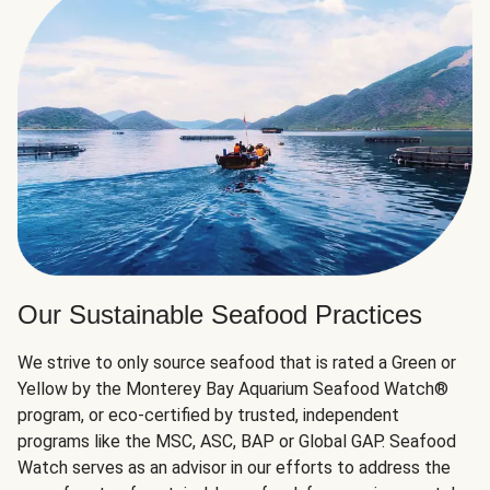
Our Sustainable Seafood Practices
We strive to only source seafood that is rated a Green or
Yellow by the Monterey Bay Aquarium Seafood Watch®
program, or eco-certified by trusted, independent
programs like the MSC, ASC, BAP or Global GAP. Seafood
Watch serves as an advisor in our efforts to address the