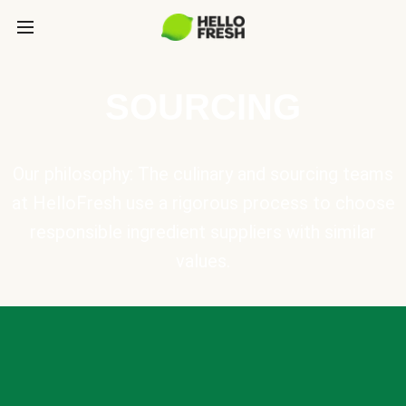
SOURCING
Our philosophy: The culinary and sourcing teams
at HelloFresh use a rigorous process to choose
responsible ingredient suppliers with similar
values.