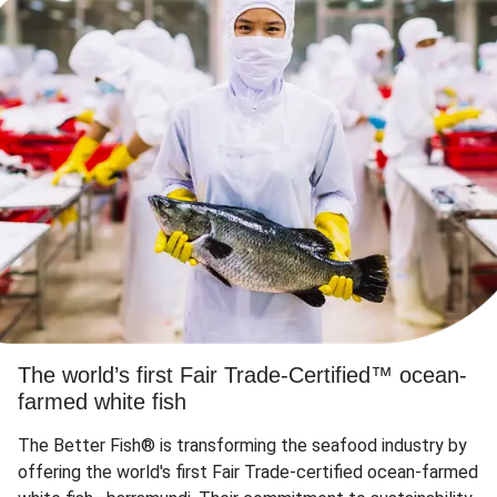
The world’s first Fair Trade-Certified™ ocean-
farmed white fish
The Better Fish® is transforming the seafood industry by
offering the world's first Fair Trade-certified ocean-farmed