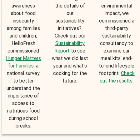
awareness
the details of
environmental
about food
our
impact, we
insecurity
sustainability
commissioned a
among families
initiatives?
third-party
and children,
Check out our
sustainability
HelloFresh
Sustainability
consultancy to
commissioned
Report
to see
examine our
Hunger Matters
what we did last
meal kits’ end-
for Families
: a
year and what’s
to-end lifecycle
national survey
cooking for the
footprint.
Check
to better
future.
out the results
.
understand the
importance of
access to
nutritious food
during school
breaks.