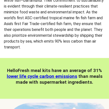
white fish—barramundi. Their commitment to sustainability
is evident through their climate-resilient practices that
minimize food waste and environmental impact. As the
world's first ASC-certified tropical marine fin fish farm and
Asia's first Fair Trade-certified fish farm, they ensure that
their operations benefit both people and the planet. They
also prioritize environmental stewardship by shipping their
products by sea, which emits 90% less carbon than air
transport.
HelloFresh meal kits have an average of 31%
lower life cycle carbon emissions
than meals
made with supermarket ingredients.