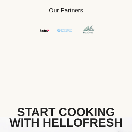
Our Partners
START COOKING
WITH HELLOFRESH