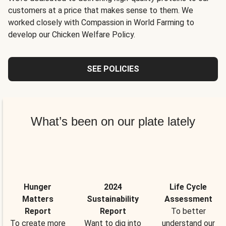
customers at a price that makes sense to them. We
worked closely with Compassion in World Farming to
develop our Chicken Welfare Policy.
SEE POLICIES
What’s been on our plate lately
Hunger
2024
Life Cycle
Matters
Sustainability
Assessment
Report
Report
To better
To create more
Want to dig into
understand our