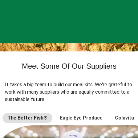
Meet Some Of Our Suppliers
It takes a big team to build our meal kits. We're grateful to
work with many suppliers who are equally committed to a
sustainable future.
The Better Fish®
Eagle Eye Produce
Colavita