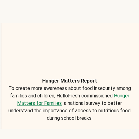
Hunger Matters Report
To create more awareness about food insecurity among
families and children, HelloFresh commissioned
Hunger
Matters for Families
: a national survey to better
understand the importance of access to nutritious food
during school breaks.