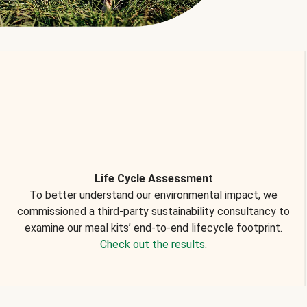
Life Cycle Assessment
To better understand our environmental impact, we
commissioned a third-party sustainability consultancy to
examine our meal kits’ end-to-end lifecycle footprint.
Check out the results
.