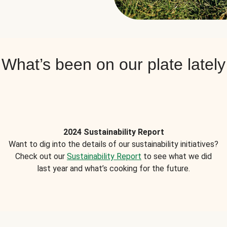
What’s been on our plate lately
2024 Sustainability Report
Want to dig into the details of our sustainability initiatives?
Check out our
Sustainability Report
to see what we did
last year and what’s cooking for the future.