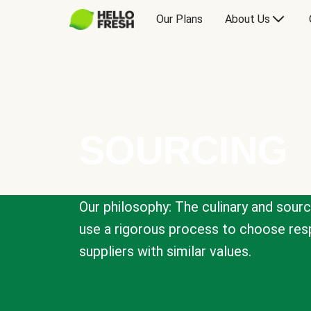
Our Plans
About Us
SOURCING
Our philosophy: The culinary and sour
use a rigorous process to choose resp
suppliers with similar values.