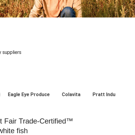
y suppliers
Eagle Eye Produce
Colavita
Pratt Industries
st Fair Trade-Certified™
hite fish