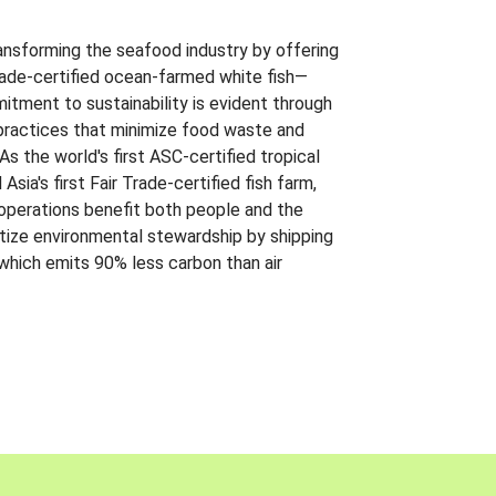
ansforming the seafood industry by offering
Trade-certified ocean-farmed white fish—
itment to sustainability is evident through
t practices that minimize food waste and
s the world's first ASC-certified tropical
 Asia's first Fair Trade-certified fish farm,
 operations benefit both people and the
ritize environmental stewardship by shipping
 which emits 90% less carbon than air