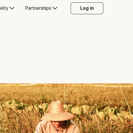
ility
Partnerships
Log in