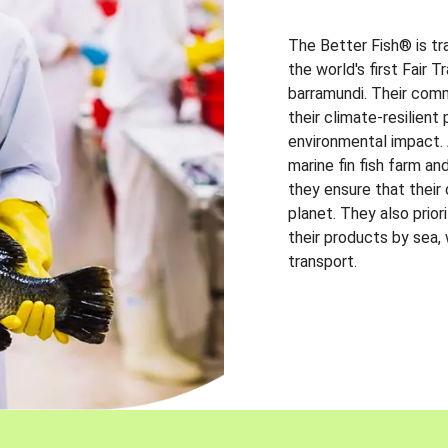
The Better Fish® is tr
the world's first Fair 
barramundi. Their comm
their climate-resilien
environmental impact. A
marine fin fish farm and
they ensure that their
planet. They also prio
their products by sea,
transport.