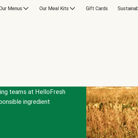
Our Menus
Our Meal Kits
Gift Cards
Sustainab
cing teams at HelloFresh
onsible ingredient