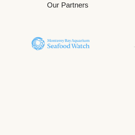
Our Partners