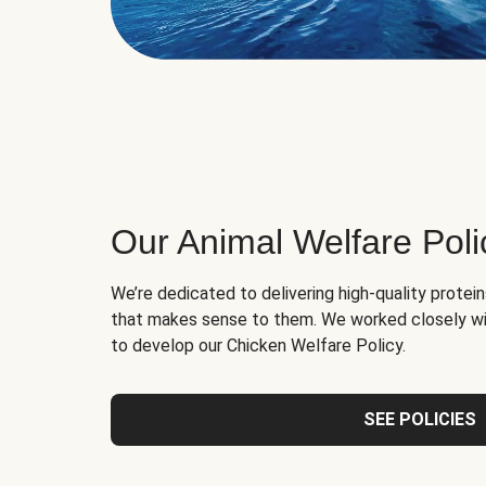
Our Animal Welfare Poli
We’re dedicated to delivering high-quality protei
that makes sense to them. We worked closely wi
to develop our Chicken Welfare Policy.
SEE POLICIES