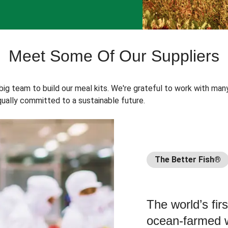
Meet Some Of Our Suppliers
 big team to build our meal kits. We're grateful to work with man
ually committed to a sustainable future.
The Better Fish®
The world’s fir
ocean-farmed w