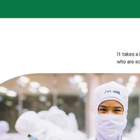
It takes a
who are eq