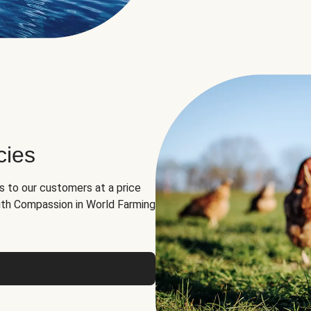
cies
ns to our customers at a price
th Compassion in World Farming