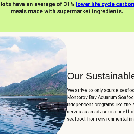
 kits have an average of 31%
lower life cycle carbo
meals made with supermarket ingredients.
Our Sustainabl
We strive to only source seafoo
Monterey Bay Aquarium Seafood
independent programs like the
serves as an advisor in our eff
seafood, from environmental impa