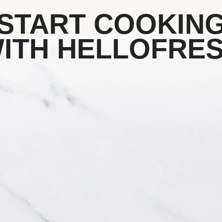
START COOKIN
ITH HELLOFRE