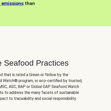
n emissions
than
e Seafood Practices
d that is rated a Green or Yellow by the
 Watch® program, or eco-certified by trusted,
 MSC, ASC, BAP or Global GAP. Seafood Watch
orts to address the many facets of sustainable
ct to traceability and social responsibility.