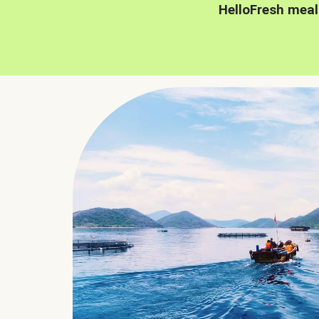
HelloFresh meal