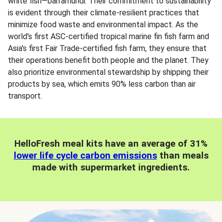
white fish—barramundi. Their commitment to sustainability
is evident through their climate-resilient practices that
minimize food waste and environmental impact. As the
world's first ASC-certified tropical marine fin fish farm and
Asia's first Fair Trade-certified fish farm, they ensure that
their operations benefit both people and the planet. They
also prioritize environmental stewardship by shipping their
products by sea, which emits 90% less carbon than air
transport.
HelloFresh meal kits have an average of 31%
lower life cycle carbon emissions
than meals
made with supermarket ingredients.