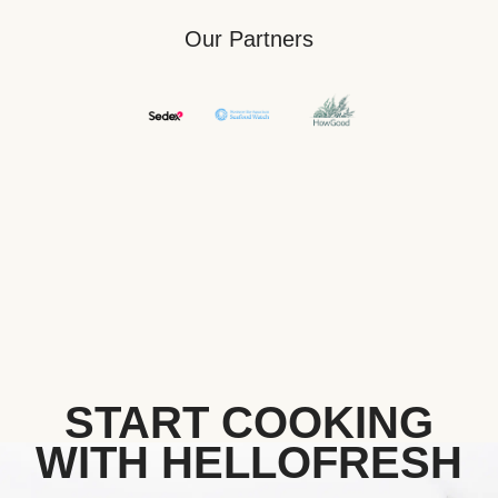
Our Partners
START COOKING
WITH HELLOFRESH