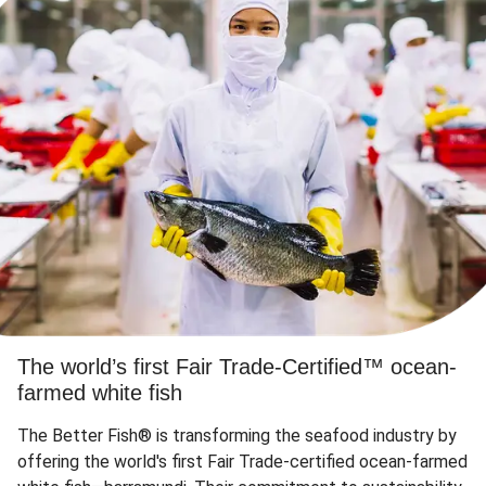
The world’s first Fair Trade-Certified™ ocean-
farmed white fish
The Better Fish® is transforming the seafood industry by
offering the world's first Fair Trade-certified ocean-farmed