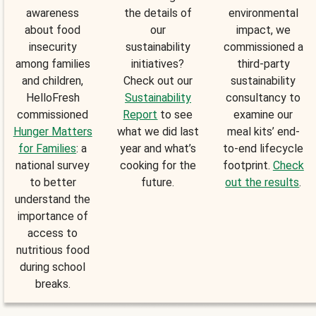
awareness
the details of
environmental
about food
our
impact, we
insecurity
sustainability
commissioned a
among families
initiatives?
third-party
and children,
Check out our
sustainability
HelloFresh
Sustainability
consultancy to
commissioned
Report
to see
examine our
Hunger Matters
what we did last
meal kits’ end-
for Families
: a
year and what’s
to-end lifecycle
national survey
cooking for the
footprint.
Check
to better
future.
out the results
.
understand the
importance of
access to
nutritious food
during school
breaks.