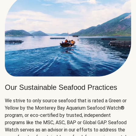
Our Sustainable Seafood Practices
We strive to only source seafood that is rated a Green or
Yellow by the Monterey Bay Aquarium Seafood Watch®
program, or eco-certified by trusted, independent
programs like the MSC, ASC, BAP or Global GAP. Seafood
Watch serves as an advisor in our efforts to address the