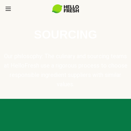
SOURCING
Our philosophy: The culinary and sourcing teams
at HelloFresh use a rigorous process to choose
responsible ingredient suppliers with similar
values.