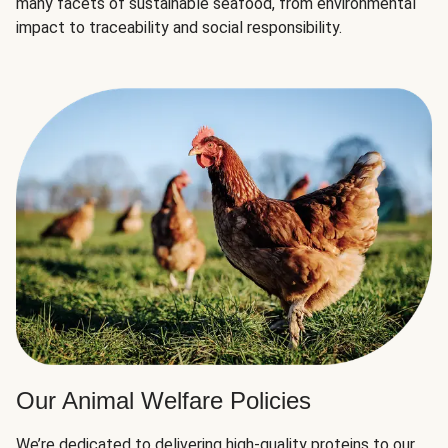
many facets of sustainable seafood, from environmental
impact to traceability and social responsibility.
Our Animal Welfare Policies
We’re dedicated to delivering high-quality proteins to our