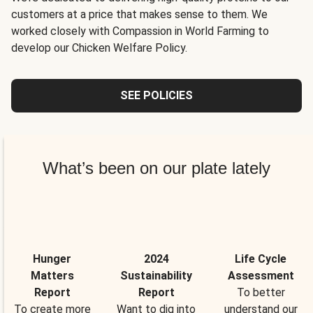
customers at a price that makes sense to them. We
worked closely with Compassion in World Farming to
develop our Chicken Welfare Policy.
SEE POLICIES
What’s been on our plate lately
Hunger
2024
Life Cycle
Matters
Sustainability
Assessment
Report
Report
To better
To create more
Want to dig into
understand our