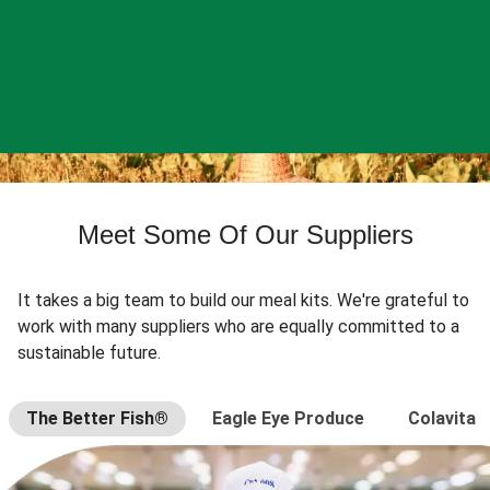
Meet Some Of Our Suppliers
It takes a big team to build our meal kits. We're grateful to
work with many suppliers who are equally committed to a
sustainable future.
The Better Fish®
Eagle Eye Produce
Colavita