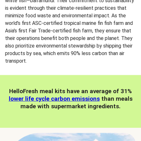
white fish—barramundi. Their commitment to sustainability
is evident through their climate-resilient practices that
minimize food waste and environmental impact. As the
world's first ASC-certified tropical marine fin fish farm and
Asia's first Fair Trade-certified fish farm, they ensure that
their operations benefit both people and the planet. They
also prioritize environmental stewardship by shipping their
products by sea, which emits 90% less carbon than air
transport.
HelloFresh meal kits have an average of 31%
lower life cycle carbon emissions
than meals
made with supermarket ingredients.