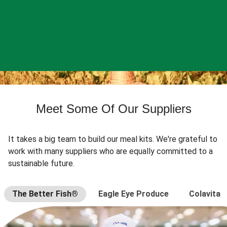
Meet Some Of Our Suppliers
It takes a big team to build our meal kits. We're grateful to
work with many suppliers who are equally committed to a
sustainable future.
The Better Fish®
Eagle Eye Produce
Colavita