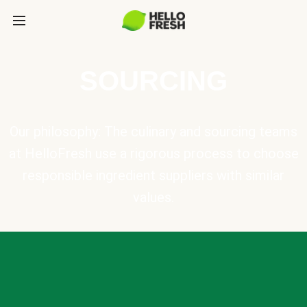
SOURCING
Our philosophy: The culinary and sourcing teams
at HelloFresh use a rigorous process to choose
responsible ingredient suppliers with similar
values.