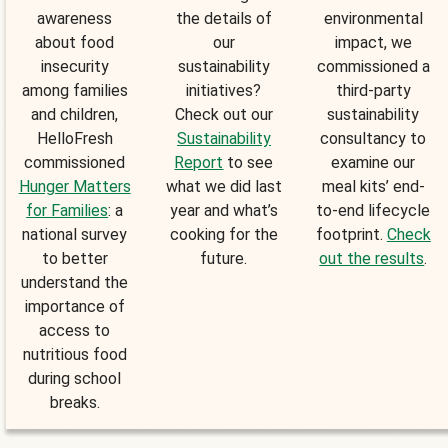
awareness
the details of
environmental
about food
our
impact, we
insecurity
sustainability
commissioned a
among families
initiatives?
third-party
and children,
Check out our
sustainability
HelloFresh
Sustainability
consultancy to
commissioned
Report
to see
examine our
Hunger Matters
what we did last
meal kits’ end-
for Families
: a
year and what’s
to-end lifecycle
national survey
cooking for the
footprint.
Check
to better
future.
out the results
.
understand the
importance of
access to
nutritious food
during school
breaks.