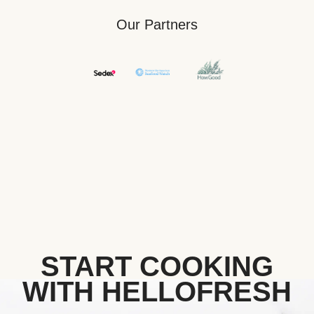
Our Partners
START COOKING
WITH HELLOFRESH