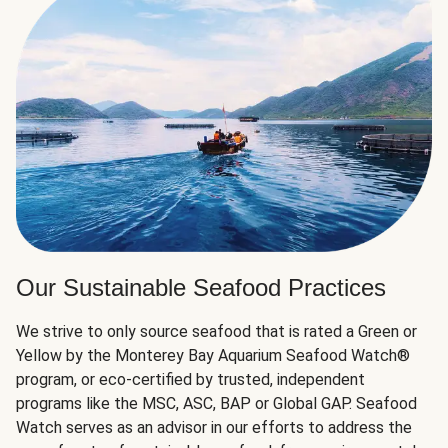
Our Sustainable Seafood Practices
We strive to only source seafood that is rated a Green or
Yellow by the Monterey Bay Aquarium Seafood Watch®
program, or eco-certified by trusted, independent
programs like the MSC, ASC, BAP or Global GAP. Seafood
Watch serves as an advisor in our efforts to address the