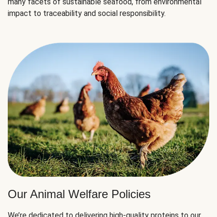
many facets of sustainable seafood, from environmental
impact to traceability and social responsibility.
Our Animal Welfare Policies
We’re dedicated to delivering high-quality proteins to our