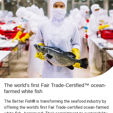
The world’s first Fair Trade-Certified™ ocean-
farmed white fish
The Better Fish® is transforming the seafood industry by
offering the world's first Fair Trade-certified ocean-farmed