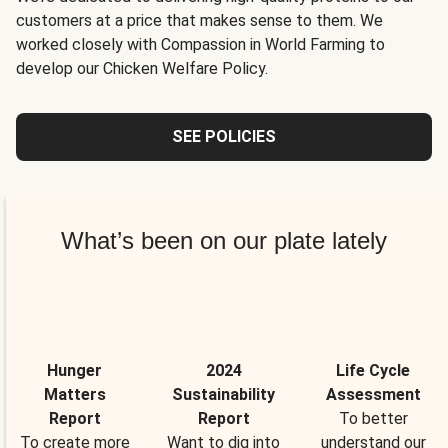
customers at a price that makes sense to them. We
worked closely with Compassion in World Farming to
develop our Chicken Welfare Policy.
SEE POLICIES
What’s been on our plate lately
Hunger
2024
Life Cycle
Matters
Sustainability
Assessment
Report
Report
To better
To create more
Want to dig into
understand our