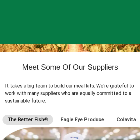
Meet Some Of Our Suppliers
It takes a big team to build our meal kits. We're grateful to
work with many suppliers who are equally committed to a
sustainable future.
The Better Fish®
Eagle Eye Produce
Colavita