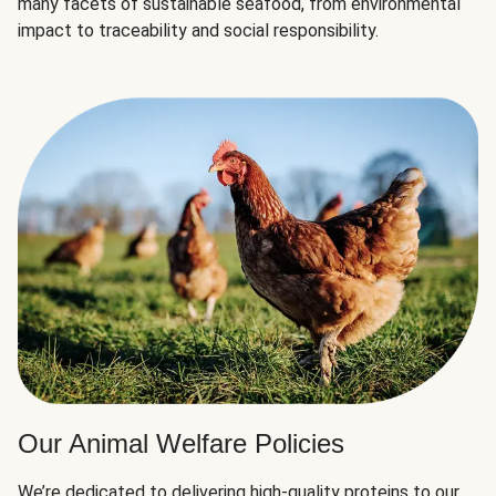
many facets of sustainable seafood, from environmental
impact to traceability and social responsibility.
Our Animal Welfare Policies
We’re dedicated to delivering high-quality proteins to our