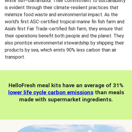
white fish—barramundi. Their commitment to sustainability
is evident through their climate-resilient practices that
minimize food waste and environmental impact. As the
world's first ASC-certified tropical marine fin fish farm and
Asia's first Fair Trade-certified fish farm, they ensure that
their operations benefit both people and the planet. They
also prioritize environmental stewardship by shipping their
products by sea, which emits 90% less carbon than air
transport.
HelloFresh meal kits have an average of 31%
lower life cycle carbon emissions
than meals
made with supermarket ingredients.