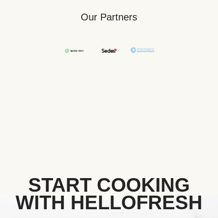
Our Partners
START COOKING
WITH HELLOFRESH