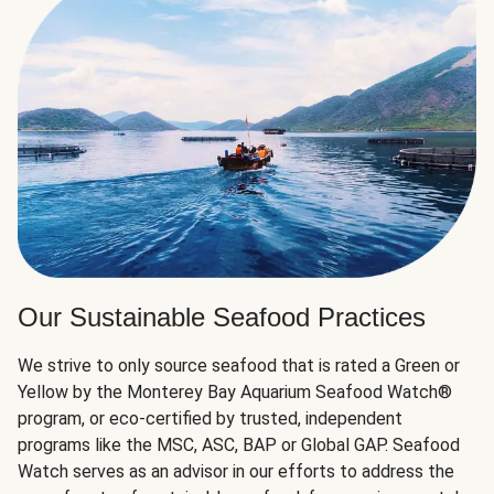
Our Sustainable Seafood Practices
We strive to only source seafood that is rated a Green or
Yellow by the Monterey Bay Aquarium Seafood Watch®
program, or eco-certified by trusted, independent
programs like the MSC, ASC, BAP or Global GAP. Seafood
Watch serves as an advisor in our efforts to address the