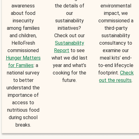
awareness
the details of
environmental
about food
our
impact, we
insecurity
sustainability
commissioned a
among families
initiatives?
third-party
and children,
Check out our
sustainability
HelloFresh
Sustainability
consultancy to
commissioned
Report
to see
examine our
Hunger Matters
what we did last
meal kits’ end-
for Families
: a
year and what’s
to-end lifecycle
national survey
cooking for the
footprint.
Check
to better
future.
out the results
.
understand the
importance of
access to
nutritious food
during school
breaks.