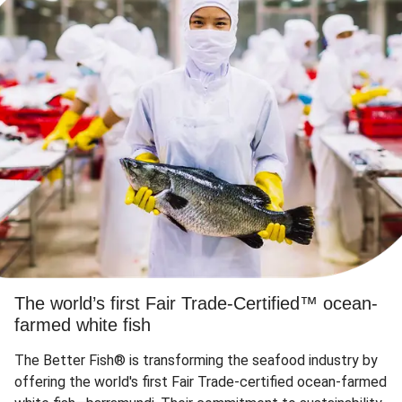
The world’s first Fair Trade-Certified™ ocean-
farmed white fish
The Better Fish® is transforming the seafood industry by
offering the world's first Fair Trade-certified ocean-farmed