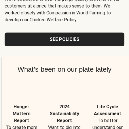
customers at a price that makes sense to them. We
worked closely with Compassion in World Farming to
develop our Chicken Welfare Policy.
SEE POLICIES
What’s been on our plate lately
Hunger
2024
Life Cycle
Matters
Sustainability
Assessment
Report
Report
To better
To create more
Want to dig into
understand our