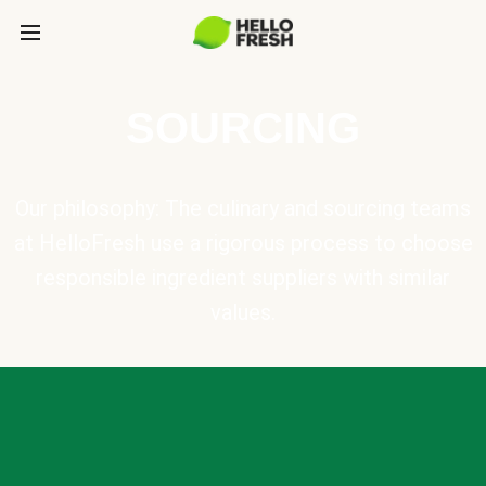
SOURCING
Our philosophy: The culinary and sourcing teams
at HelloFresh use a rigorous process to choose
responsible ingredient suppliers with similar
values.