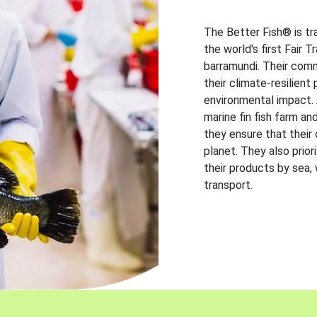
The Better Fish® is tr
the world's first Fair 
barramundi. Their comm
their climate-resilien
environmental impact. A
marine fin fish farm and
they ensure that their
planet. They also prio
their products by sea,
transport.