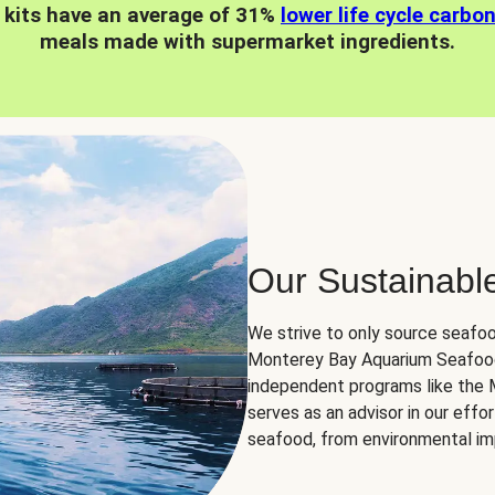
 kits have an average of 31%
lower life cycle carbo
meals made with supermarket ingredients.
Our Sustainabl
We strive to only source seafoo
Monterey Bay Aquarium Seafood
independent programs like the
serves as an advisor in our eff
seafood, from environmental impa