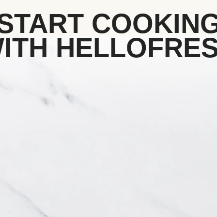
START COOKIN
ITH HELLOFRE