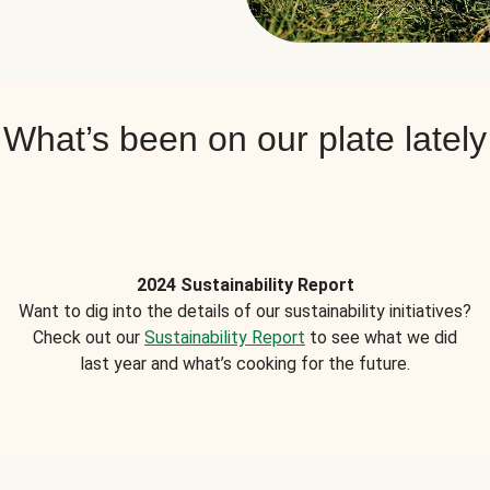
What’s been on our plate lately
2024 Sustainability Report
Want to dig into the details of our sustainability initiatives?
Check out our
Sustainability Report
to see what we did
last year and what’s cooking for the future.