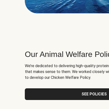
Our Animal Welfare Poli
We’re dedicated to delivering high-quality protei
that makes sense to them. We worked closely wi
to develop our Chicken Welfare Policy.
SEE POLICIES