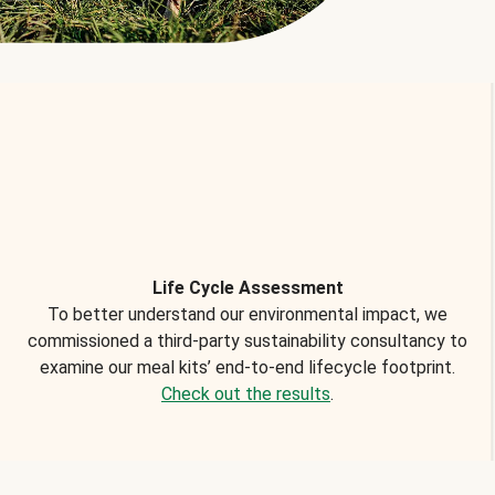
Life Cycle Assessment
To better understand our environmental impact, we
commissioned a third-party sustainability consultancy to
examine our meal kits’ end-to-end lifecycle footprint.
Check out the results
.