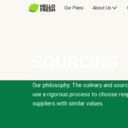
Our Plans
About Us
SOURCING
Our philosophy: The culinary and sour
use a rigorous process to choose resp
suppliers with similar values.