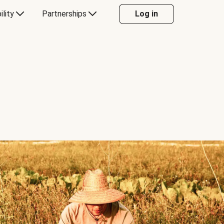
ility
Partnerships
Log in