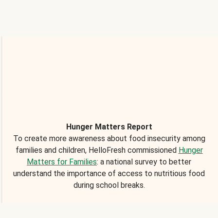
Hunger Matters Report
To create more awareness about food insecurity among
families and children, HelloFresh commissioned
Hunger
Matters for Families
: a national survey to better
understand the importance of access to nutritious food
during school breaks.