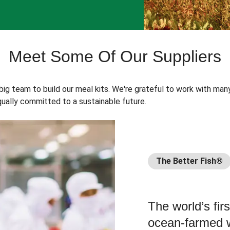
Meet Some Of Our Suppliers
 big team to build our meal kits. We're grateful to work with man
ually committed to a sustainable future.
The Better Fish®
The world’s fir
ocean-farmed w