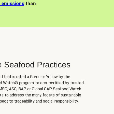
n emissions
than
e Seafood Practices
d that is rated a Green or Yellow by the
 Watch® program, or eco-certified by trusted,
 MSC, ASC, BAP or Global GAP. Seafood Watch
orts to address the many facets of sustainable
ct to traceability and social responsibility.