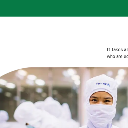
It takes a
who are eq