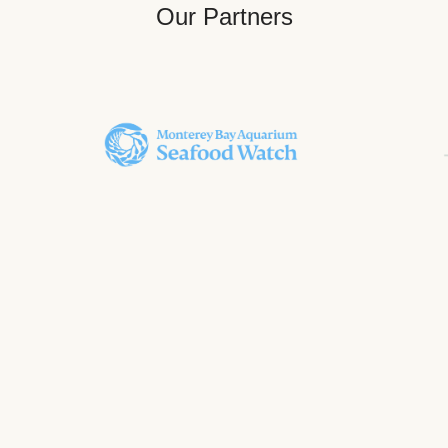
Our Partners