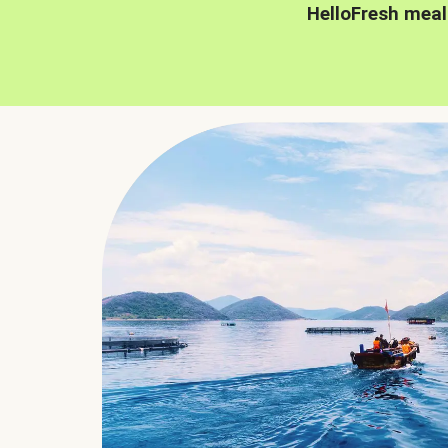
HelloFresh meal