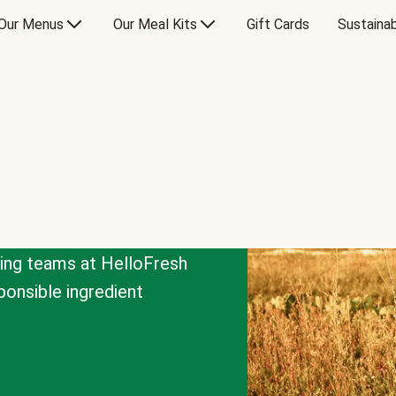
Our Menus
Our Meal Kits
Gift Cards
Sustainab
cing teams at HelloFresh
onsible ingredient