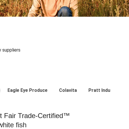
y suppliers
Eagle Eye Produce
Colavita
Pratt Industries
st Fair Trade-Certified™
hite fish