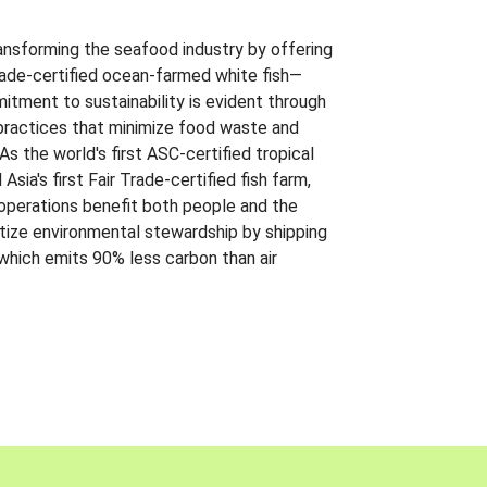
ansforming the seafood industry by offering
Trade-certified ocean-farmed white fish—
itment to sustainability is evident through
t practices that minimize food waste and
s the world's first ASC-certified tropical
 Asia's first Fair Trade-certified fish farm,
 operations benefit both people and the
ritize environmental stewardship by shipping
 which emits 90% less carbon than air