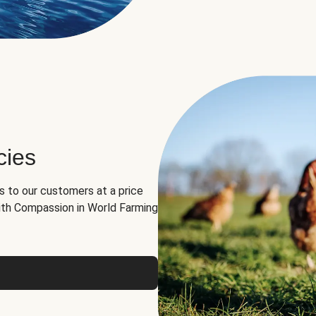
cies
ns to our customers at a price
th Compassion in World Farming