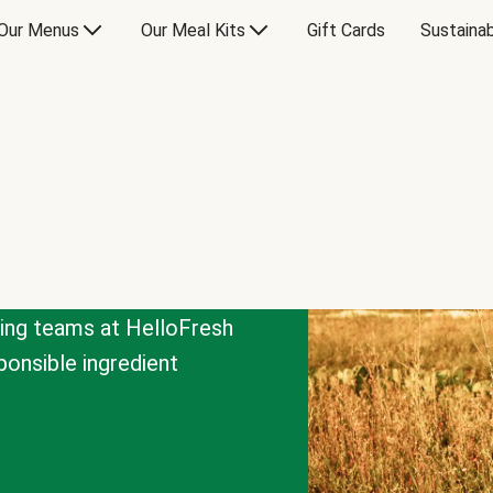
Our Menus
Our Meal Kits
Gift Cards
Sustainab
cing teams at HelloFresh
onsible ingredient