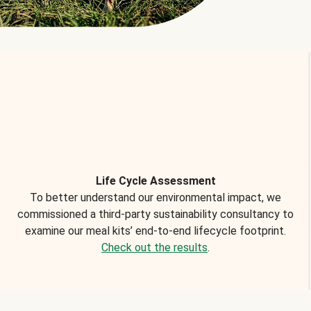
Life Cycle Assessment
To better understand our environmental impact, we
commissioned a third-party sustainability consultancy to
examine our meal kits’ end-to-end lifecycle footprint.
Check out the results
.