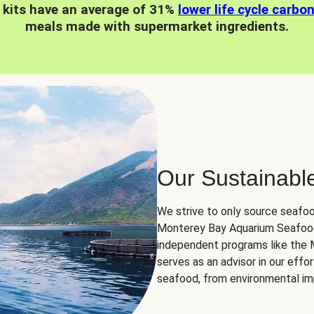
 kits have an average of 31%
lower life cycle carbo
meals made with supermarket ingredients.
Our Sustainabl
We strive to only source seafoo
Monterey Bay Aquarium Seafood
independent programs like the
serves as an advisor in our eff
seafood, from environmental impa