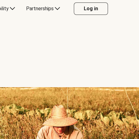
ility
Partnerships
Log in