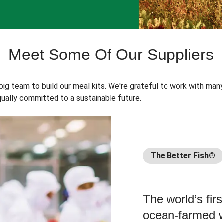
Meet Some Of Our Suppliers
 big team to build our meal kits. We're grateful to work with man
ually committed to a sustainable future.
The Better Fish®
The world’s fir
ocean-farmed w