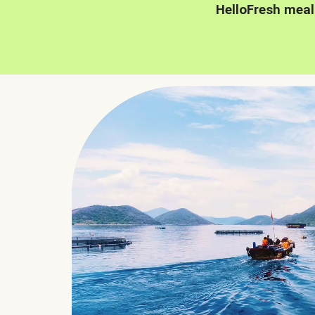
HelloFresh meal