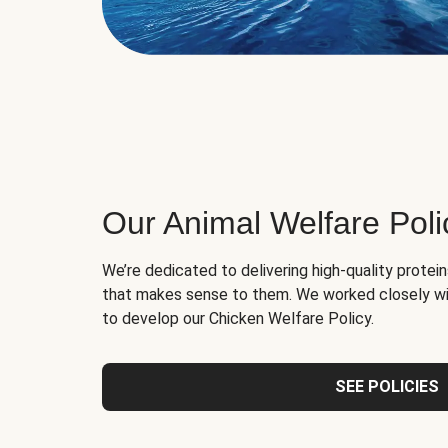
Our Animal Welfare Poli
We’re dedicated to delivering high-quality protei
that makes sense to them. We worked closely wi
to develop our Chicken Welfare Policy.
SEE POLICIES