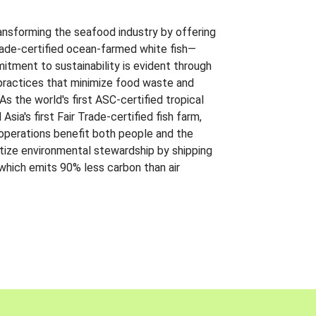
ansforming the seafood industry by offering
Trade-certified ocean-farmed white fish—
itment to sustainability is evident through
t practices that minimize food waste and
s the world's first ASC-certified tropical
 Asia's first Fair Trade-certified fish farm,
 operations benefit both people and the
ritize environmental stewardship by shipping
 which emits 90% less carbon than air