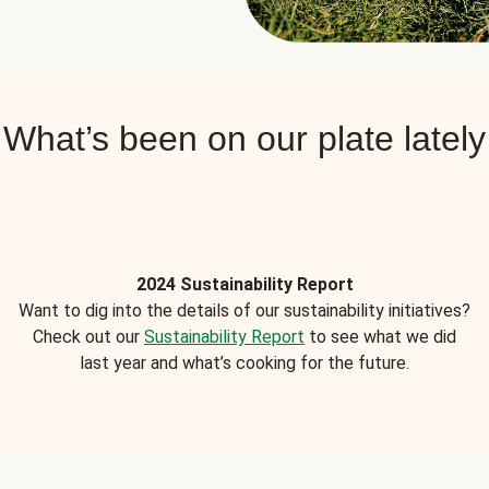
What’s been on our plate lately
2024 Sustainability Report
Want to dig into the details of our sustainability initiatives?
Check out our
Sustainability Report
to see what we did
last year and what’s cooking for the future.