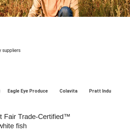
y suppliers
Eagle Eye Produce
Colavita
Pratt Industries
st Fair Trade-Certified™
hite fish