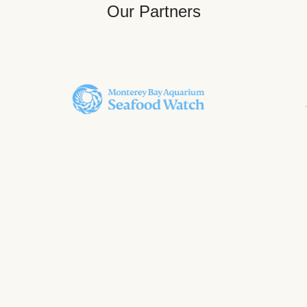
Our Partners