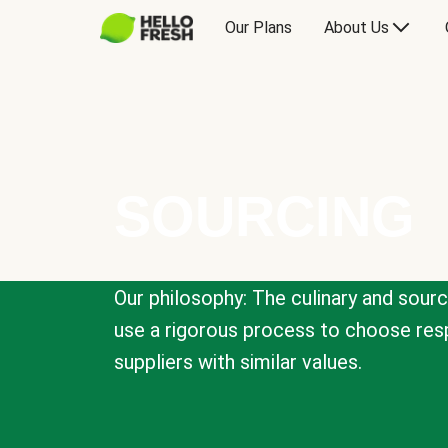
Our Plans
About Us
SOURCING
Our philosophy: The culinary and sour
use a rigorous process to choose resp
suppliers with similar values.