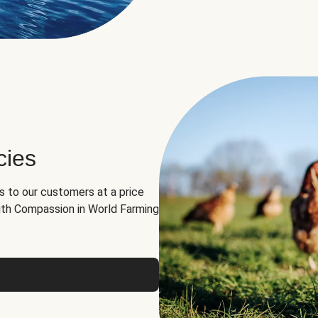
cies
ns to our customers at a price
th Compassion in World Farming