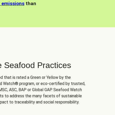
n emissions
than
e Seafood Practices
d that is rated a Green or Yellow by the
 Watch® program, or eco-certified by trusted,
 MSC, ASC, BAP or Global GAP. Seafood Watch
orts to address the many facets of sustainable
ct to traceability and social responsibility.