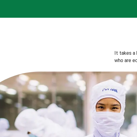
It takes a
who are eq