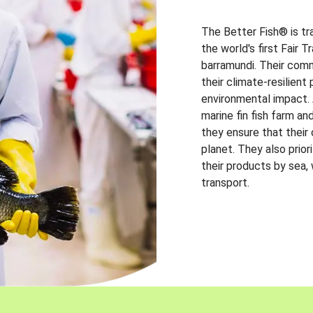
The Better Fish® is tr
the world's first Fair 
barramundi. Their comm
their climate-resilien
environmental impact. A
marine fin fish farm and
they ensure that their
planet. They also prio
their products by sea,
transport.