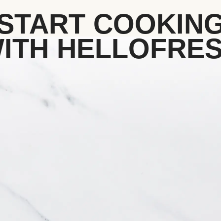
START COOKIN
ITH HELLOFRE