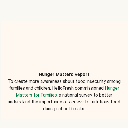
Hunger Matters Report
To create more awareness about food insecurity among
families and children, HelloFresh commissioned
Hunger
Matters for Families
: a national survey to better
understand the importance of access to nutritious food
during school breaks.