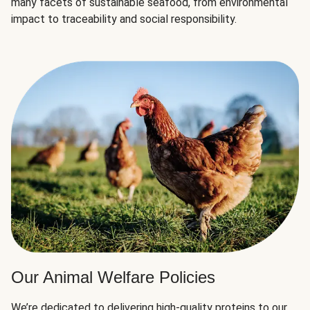
many facets of sustainable seafood, from environmental
impact to traceability and social responsibility.
Our Animal Welfare Policies
We’re dedicated to delivering high-quality proteins to our