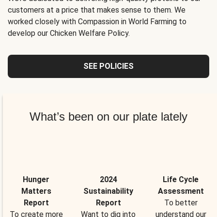
customers at a price that makes sense to them. We
worked closely with Compassion in World Farming to
develop our Chicken Welfare Policy.
SEE POLICIES
What’s been on our plate lately
Hunger
2024
Life Cycle
Matters
Sustainability
Assessment
Report
Report
To better
To create more
Want to dig into
understand our