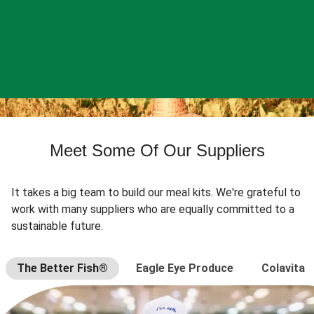
Meet Some Of Our Suppliers
It takes a big team to build our meal kits. We're grateful to
work with many suppliers who are equally committed to a
sustainable future.
The Better Fish®
Eagle Eye Produce
Colavita