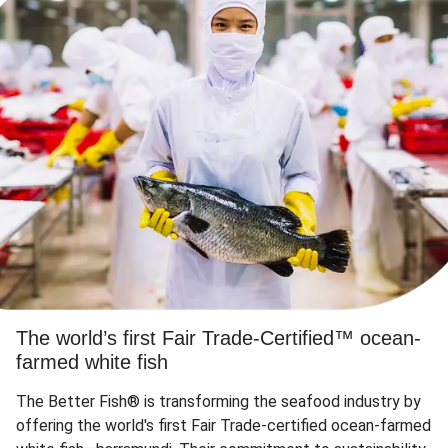
The world’s first Fair Trade-Certified™ ocean-
farmed white fish
The Better Fish® is transforming the seafood industry by
offering the world's first Fair Trade-certified ocean-farmed