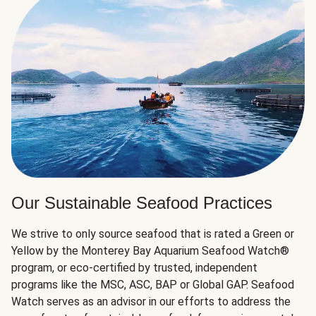
Our Sustainable Seafood Practices
We strive to only source seafood that is rated a Green or
Yellow by the Monterey Bay Aquarium Seafood Watch®
program, or eco-certified by trusted, independent
programs like the MSC, ASC, BAP or Global GAP. Seafood
Watch serves as an advisor in our efforts to address the