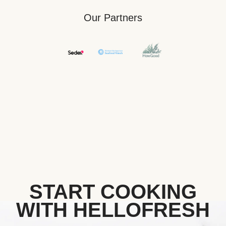
Our Partners
START COOKING
WITH HELLOFRESH