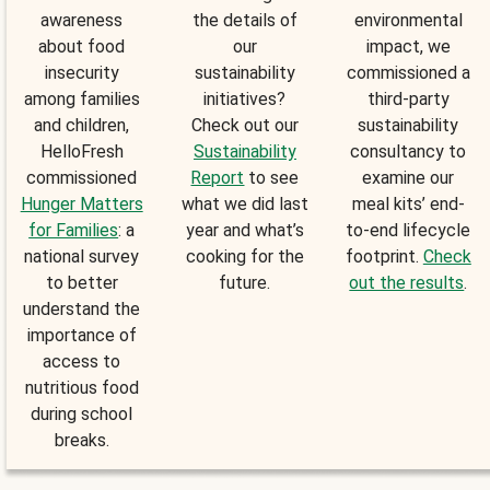
awareness
the details of
environmental
about food
our
impact, we
insecurity
sustainability
commissioned a
among families
initiatives?
third-party
and children,
Check out our
sustainability
HelloFresh
Sustainability
consultancy to
commissioned
Report
to see
examine our
Hunger Matters
what we did last
meal kits’ end-
for Families
: a
year and what’s
to-end lifecycle
national survey
cooking for the
footprint.
Check
to better
future.
out the results
.
understand the
importance of
access to
nutritious food
during school
breaks.