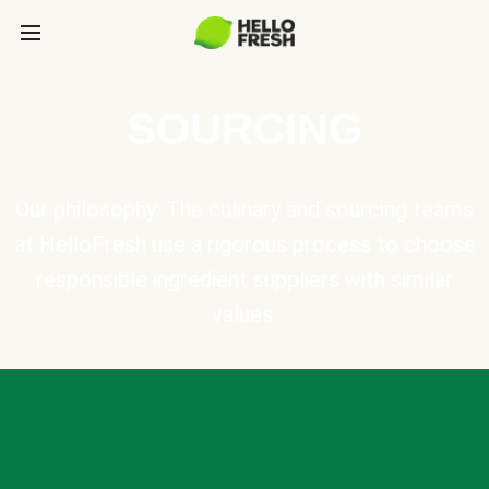
SOURCING
Our philosophy: The culinary and sourcing teams
at HelloFresh use a rigorous process to choose
responsible ingredient suppliers with similar
values.