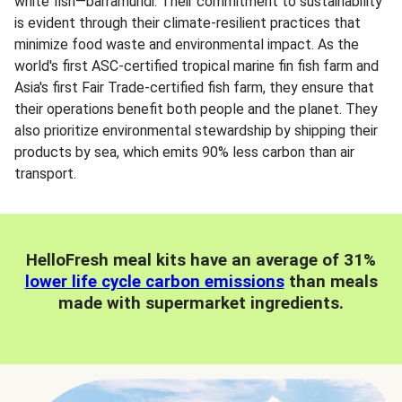
white fish—barramundi. Their commitment to sustainability
is evident through their climate-resilient practices that
minimize food waste and environmental impact. As the
world's first ASC-certified tropical marine fin fish farm and
Asia's first Fair Trade-certified fish farm, they ensure that
their operations benefit both people and the planet. They
also prioritize environmental stewardship by shipping their
products by sea, which emits 90% less carbon than air
transport.
HelloFresh meal kits have an average of 31%
lower life cycle carbon emissions
than meals
made with supermarket ingredients.