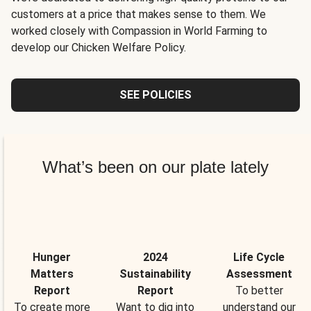
customers at a price that makes sense to them. We
worked closely with Compassion in World Farming to
develop our Chicken Welfare Policy.
SEE POLICIES
What’s been on our plate lately
Hunger
2024
Life Cycle
Matters
Sustainability
Assessment
Report
Report
To better
To create more
Want to dig into
understand our