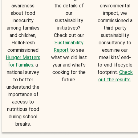
awareness
the details of
environmental
about food
our
impact, we
insecurity
sustainability
commissioned a
among families
initiatives?
third-party
and children,
Check out our
sustainability
HelloFresh
Sustainability
consultancy to
commissioned
Report
to see
examine our
Hunger Matters
what we did last
meal kits’ end-
for Families
: a
year and what’s
to-end lifecycle
national survey
cooking for the
footprint.
Check
to better
future.
out the results
.
understand the
importance of
access to
nutritious food
during school
breaks.