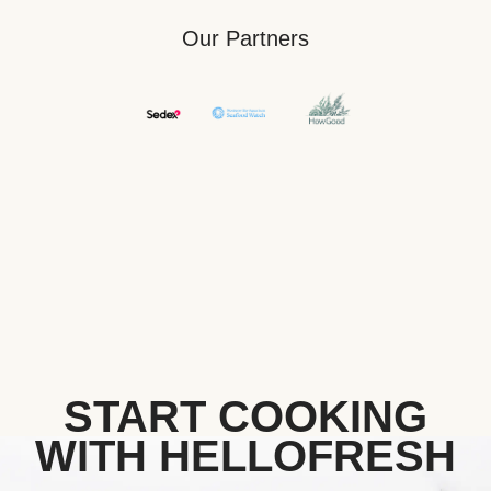
Our Partners
START COOKING
WITH HELLOFRESH