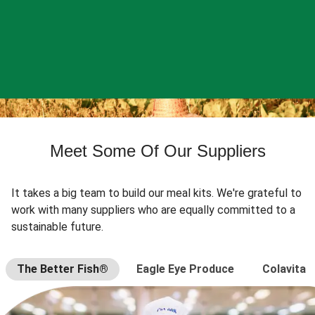
Meet Some Of Our Suppliers
It takes a big team to build our meal kits. We're grateful to
work with many suppliers who are equally committed to a
sustainable future.
The Better Fish®
Eagle Eye Produce
Colavita