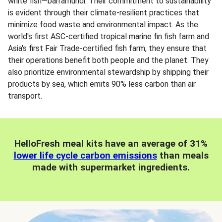
white fish—barramundi. Their commitment to sustainability
is evident through their climate-resilient practices that
minimize food waste and environmental impact. As the
world's first ASC-certified tropical marine fin fish farm and
Asia's first Fair Trade-certified fish farm, they ensure that
their operations benefit both people and the planet. They
also prioritize environmental stewardship by shipping their
products by sea, which emits 90% less carbon than air
transport.
HelloFresh meal kits have an average of 31%
lower life cycle carbon emissions
than meals
made with supermarket ingredients.