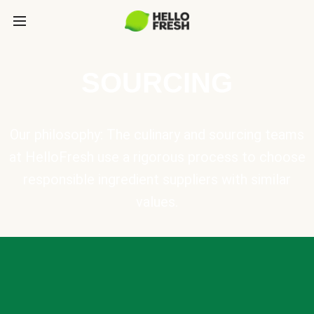
SOURCING
Our philosophy: The culinary and sourcing teams
at HelloFresh use a rigorous process to choose
responsible ingredient suppliers with similar
values.