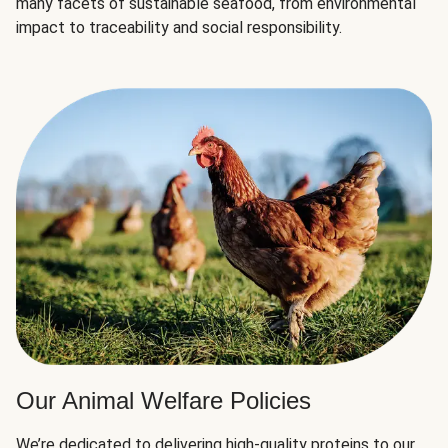
many facets of sustainable seafood, from environmental
impact to traceability and social responsibility.
Our Animal Welfare Policies
We’re dedicated to delivering high-quality proteins to our