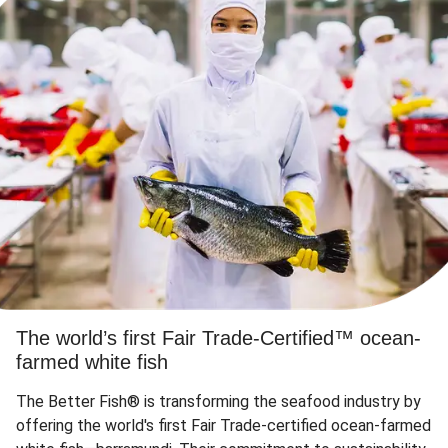
The world’s first Fair Trade-Certified™ ocean-
farmed white fish
The Better Fish® is transforming the seafood industry by
offering the world's first Fair Trade-certified ocean-farmed