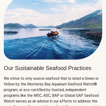
Our Sustainable Seafood Practices
We strive to only source seafood that is rated a Green or
Yellow by the Monterey Bay Aquarium Seafood Watch®
program, or eco-certified by trusted, independent
programs like the MSC, ASC, BAP or Global GAP. Seafood
Watch serves as an advisor in our efforts to address the