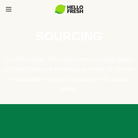
SOURCING
Our philosophy: The culinary and sourcing teams
at HelloFresh use a rigorous process to choose
responsible ingredient suppliers with similar
values.