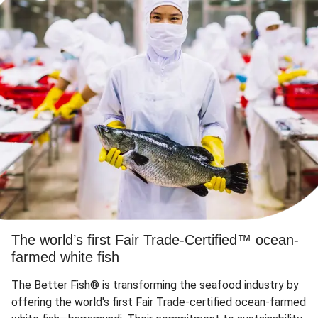
The world’s first Fair Trade-Certified™ ocean-
farmed white fish
The Better Fish® is transforming the seafood industry by
offering the world's first Fair Trade-certified ocean-farmed