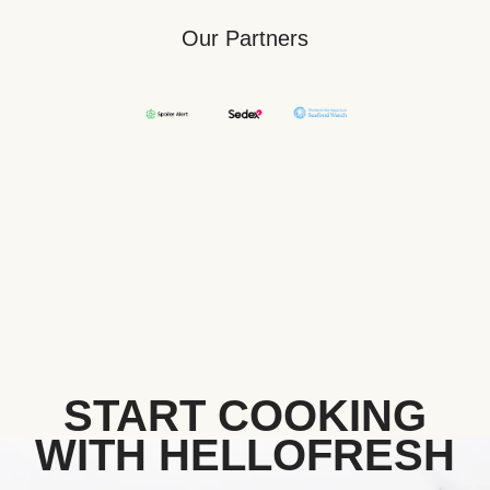
Our Partners
START COOKING
WITH HELLOFRESH