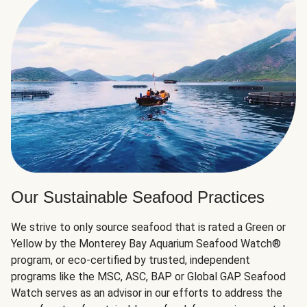
Our Sustainable Seafood Practices
We strive to only source seafood that is rated a Green or
Yellow by the Monterey Bay Aquarium Seafood Watch®
program, or eco-certified by trusted, independent
programs like the MSC, ASC, BAP or Global GAP. Seafood
Watch serves as an advisor in our efforts to address the