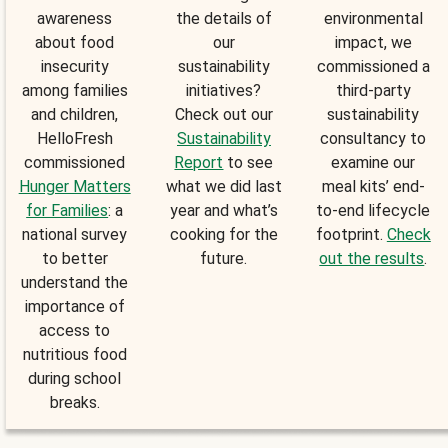
awareness
the details of
environmental
about food
our
impact, we
insecurity
sustainability
commissioned a
among families
initiatives?
third-party
and children,
Check out our
sustainability
HelloFresh
Sustainability
consultancy to
commissioned
Report
to see
examine our
Hunger Matters
what we did last
meal kits’ end-
for Families
: a
year and what’s
to-end lifecycle
national survey
cooking for the
footprint.
Check
to better
future.
out the results
.
understand the
importance of
access to
nutritious food
during school
breaks.