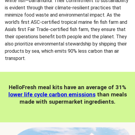
white fish—barramundi. Their commitment to sustainability
is evident through their climate-resilient practices that
minimize food waste and environmental impact. As the
world's first ASC-certified tropical marine fin fish farm and
Asia's first Fair Trade-certified fish farm, they ensure that
their operations benefit both people and the planet. They
also prioritize environmental stewardship by shipping their
products by sea, which emits 90% less carbon than air
transport.
HelloFresh meal kits have an average of 31%
lower life cycle carbon emissions
than meals
made with supermarket ingredients.