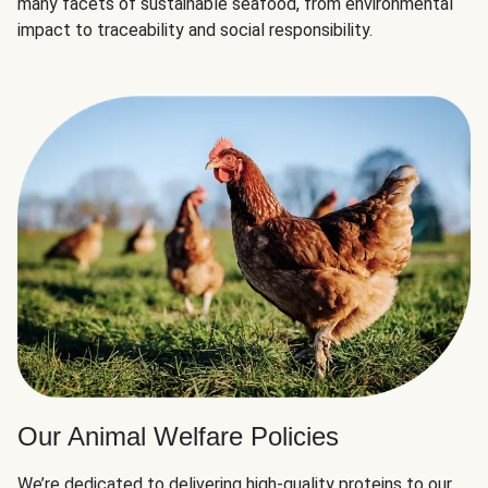
many facets of sustainable seafood, from environmental
impact to traceability and social responsibility.
Our Animal Welfare Policies
We’re dedicated to delivering high-quality proteins to our