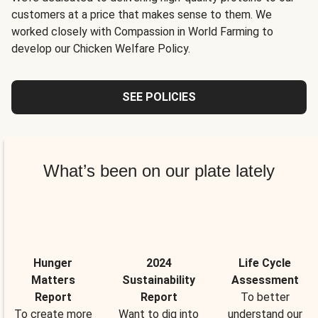
customers at a price that makes sense to them. We
worked closely with Compassion in World Farming to
develop our Chicken Welfare Policy.
SEE POLICIES
What’s been on our plate lately
Hunger
2024
Life Cycle
Matters
Sustainability
Assessment
Report
Report
To better
To create more
Want to dig into
understand our