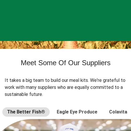
Meet Some Of Our Suppliers
It takes a big team to build our meal kits. We're grateful to
work with many suppliers who are equally committed to a
sustainable future.
The Better Fish®
Eagle Eye Produce
Colavita