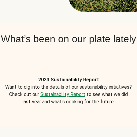
What’s been on our plate lately
2024 Sustainability Report
Want to dig into the details of our sustainability initiatives?
Check out our
Sustainability Report
to see what we did
last year and what’s cooking for the future.