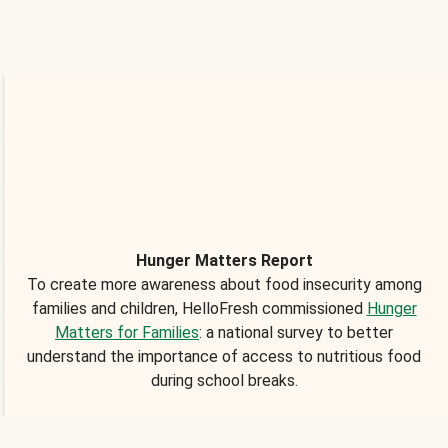
Hunger Matters Report
To create more awareness about food insecurity among
families and children, HelloFresh commissioned
Hunger
Matters for Families
: a national survey to better
understand the importance of access to nutritious food
during school breaks.