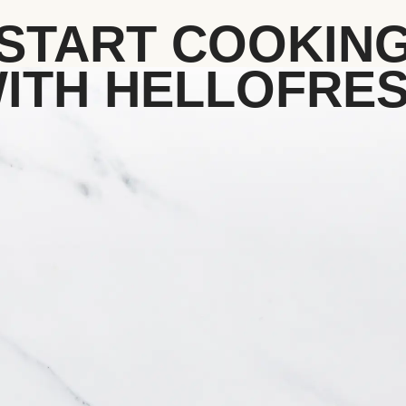
START COOKIN
ITH HELLOFRE