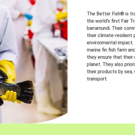
The Better Fish® is tr
the world's first Fair 
barramundi. Their comm
their climate-resilien
environmental impact. A
marine fin fish farm and
they ensure that their
planet. They also prio
their products by sea,
transport.