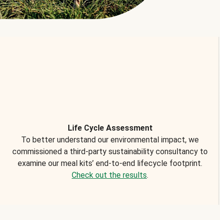
Life Cycle Assessment
To better understand our environmental impact, we
commissioned a third-party sustainability consultancy to
examine our meal kits’ end-to-end lifecycle footprint.
Check out the results
.