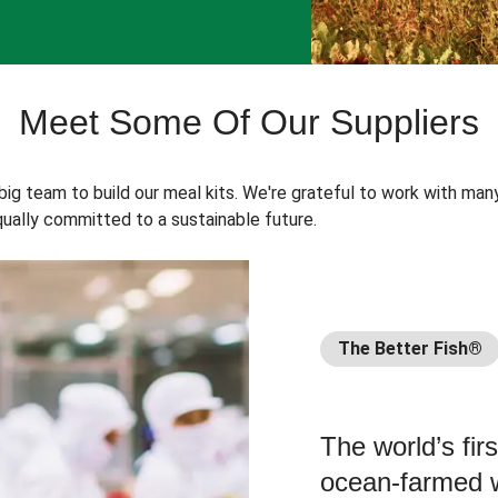
Meet Some Of Our Suppliers
 big team to build our meal kits. We're grateful to work with man
ually committed to a sustainable future.
The Better Fish®
The world’s fir
ocean-farmed w