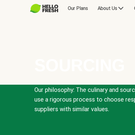
Our Plans
About Us
SOURCING
Our philosophy: The culinary and sour
use a rigorous process to choose resp
suppliers with similar values.