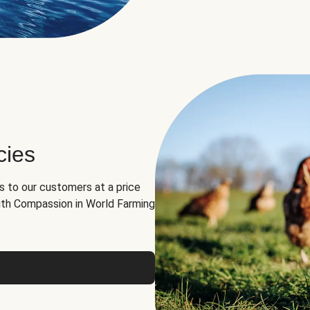
cies
ns to our customers at a price
th Compassion in World Farming