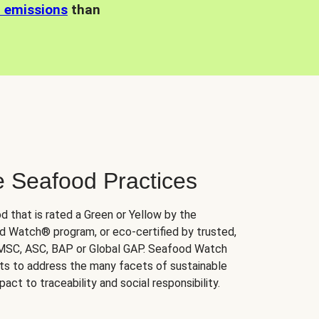
n emissions
than
e Seafood Practices
d that is rated a Green or Yellow by the
 Watch® program, or eco-certified by trusted,
 MSC, ASC, BAP or Global GAP. Seafood Watch
orts to address the many facets of sustainable
ct to traceability and social responsibility.