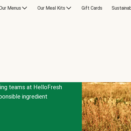
Our Menus
Our Meal Kits
Gift Cards
Sustainab
cing teams at HelloFresh
onsible ingredient