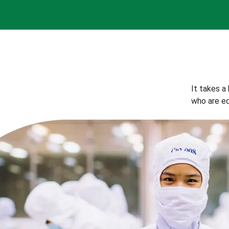
It takes a
who are eq