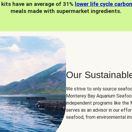
 kits have an average of 31%
lower life cycle carbo
meals made with supermarket ingredients.
Our Sustainabl
We strive to only source seafoo
Monterey Bay Aquarium Seafood
independent programs like the
serves as an advisor in our eff
seafood, from environmental impa