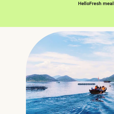
HelloFresh meal