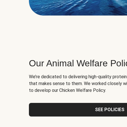
Our Animal Welfare Poli
We’re dedicated to delivering high-quality protei
that makes sense to them. We worked closely wi
to develop our Chicken Welfare Policy.
SEE POLICIES