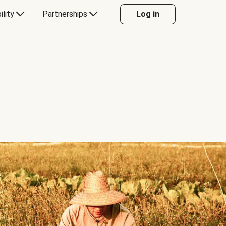
ility
Partnerships
Log in