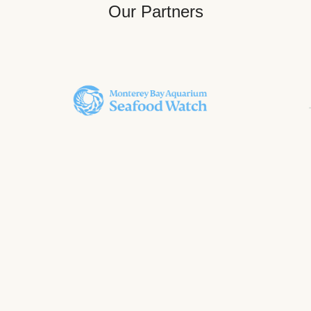
Our Partners