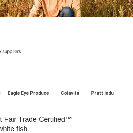
y suppliers
Eagle Eye Produce
Colavita
Pratt Industries
st Fair Trade-Certified™
hite fish