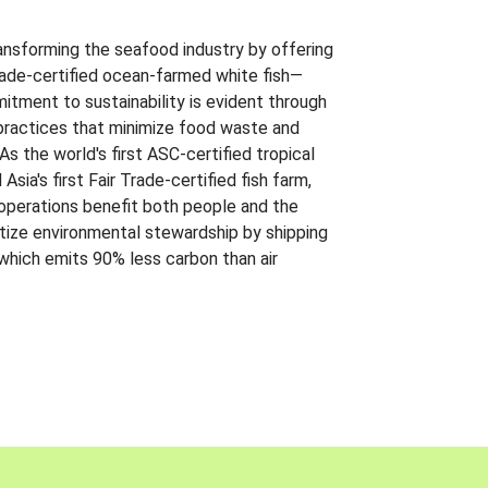
ansforming the seafood industry by offering
Trade-certified ocean-farmed white fish—
itment to sustainability is evident through
t practices that minimize food waste and
s the world's first ASC-certified tropical
 Asia's first Fair Trade-certified fish farm,
 operations benefit both people and the
ritize environmental stewardship by shipping
 which emits 90% less carbon than air