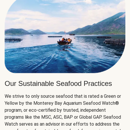
Our Sustainable Seafood Practices
We strive to only source seafood that is rated a Green or
Yellow by the Monterey Bay Aquarium Seafood Watch®
program, or eco-certified by trusted, independent
programs like the MSC, ASC, BAP or Global GAP. Seafood
Watch serves as an advisor in our efforts to address the