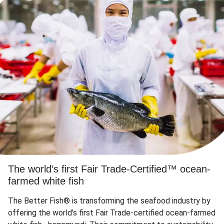
The world’s first Fair Trade-Certified™ ocean-
farmed white fish
The Better Fish® is transforming the seafood industry by
offering the world's first Fair Trade-certified ocean-farmed