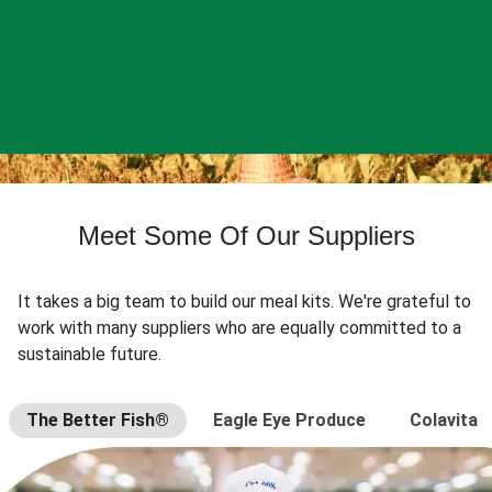
Meet Some Of Our Suppliers
It takes a big team to build our meal kits. We're grateful to
work with many suppliers who are equally committed to a
sustainable future.
The Better Fish®
Eagle Eye Produce
Colavita