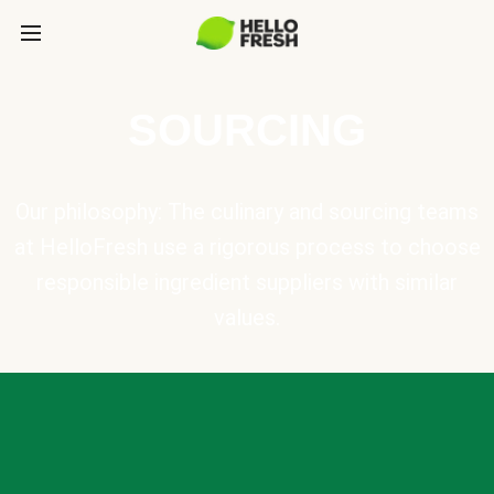
SOURCING
Our philosophy: The culinary and sourcing teams
at HelloFresh use a rigorous process to choose
responsible ingredient suppliers with similar
values.