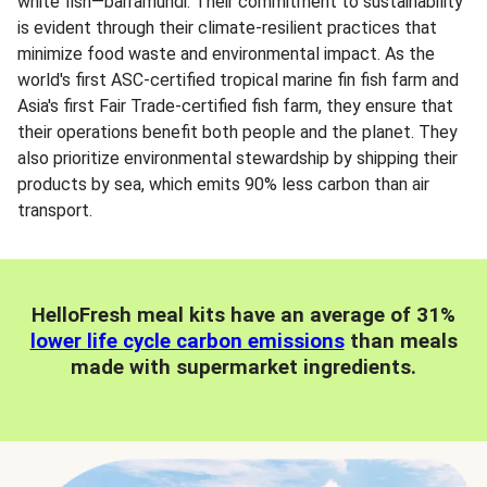
white fish—barramundi. Their commitment to sustainability
is evident through their climate-resilient practices that
minimize food waste and environmental impact. As the
world's first ASC-certified tropical marine fin fish farm and
Asia's first Fair Trade-certified fish farm, they ensure that
their operations benefit both people and the planet. They
also prioritize environmental stewardship by shipping their
products by sea, which emits 90% less carbon than air
transport.
HelloFresh meal kits have an average of 31%
lower life cycle carbon emissions
than meals
made with supermarket ingredients.