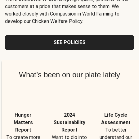
customers at a price that makes sense to them. We
worked closely with Compassion in World Farming to
develop our Chicken Welfare Policy.
SEE POLICIES
What’s been on our plate lately
Hunger
2024
Life Cycle
Matters
Sustainability
Assessment
Report
Report
To better
To create more
Want to dig into
understand our