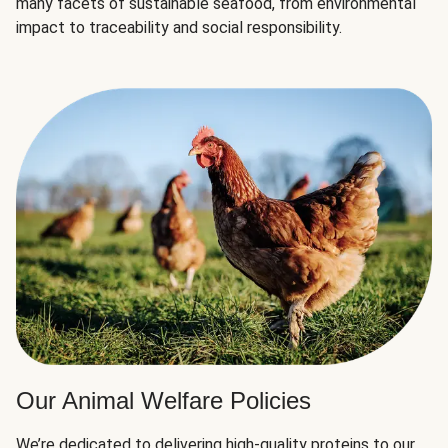
many facets of sustainable seafood, from environmental
impact to traceability and social responsibility.
Our Animal Welfare Policies
We’re dedicated to delivering high-quality proteins to our