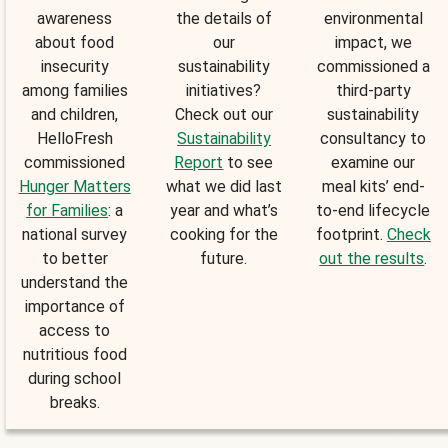
awareness
the details of
environmental
about food
our
impact, we
insecurity
sustainability
commissioned a
among families
initiatives?
third-party
and children,
Check out our
sustainability
HelloFresh
Sustainability
consultancy to
commissioned
Report
to see
examine our
Hunger Matters
what we did last
meal kits’ end-
for Families
: a
year and what’s
to-end lifecycle
national survey
cooking for the
footprint.
Check
to better
future.
out the results
.
understand the
importance of
access to
nutritious food
during school
breaks.