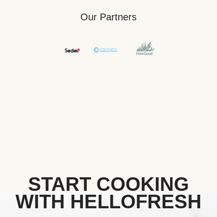
Our Partners
START COOKING
WITH HELLOFRESH