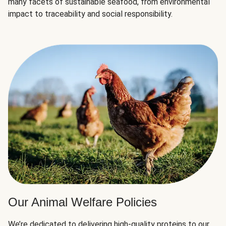
many facets of sustainable seafood, from environmental
impact to traceability and social responsibility.
Our Animal Welfare Policies
We’re dedicated to delivering high-quality proteins to our