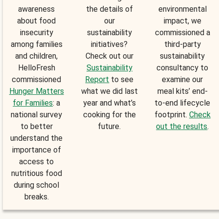
awareness
the details of
environmental
about food
our
impact, we
insecurity
sustainability
commissioned a
among families
initiatives?
third-party
and children,
Check out our
sustainability
HelloFresh
Sustainability
consultancy to
commissioned
Report
to see
examine our
Hunger Matters
what we did last
meal kits’ end-
for Families
: a
year and what’s
to-end lifecycle
national survey
cooking for the
footprint.
Check
to better
future.
out the results
.
understand the
importance of
access to
nutritious food
during school
breaks.