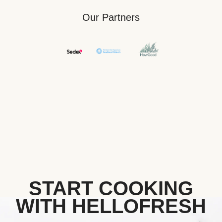
Our Partners
START COOKING
WITH HELLOFRESH