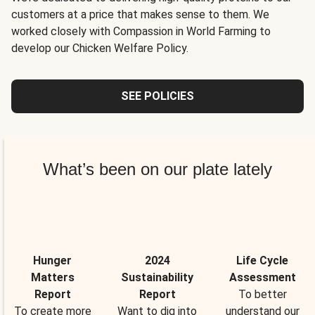
customers at a price that makes sense to them. We
worked closely with Compassion in World Farming to
develop our Chicken Welfare Policy.
SEE POLICIES
What’s been on our plate lately
Hunger
2024
Life Cycle
Matters
Sustainability
Assessment
Report
Report
To better
To create more
Want to dig into
understand our