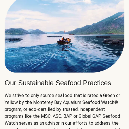
Our Sustainable Seafood Practices
We strive to only source seafood that is rated a Green or
Yellow by the Monterey Bay Aquarium Seafood Watch®
program, or eco-certified by trusted, independent
programs like the MSC, ASC, BAP or Global GAP. Seafood
Watch serves as an advisor in our efforts to address the