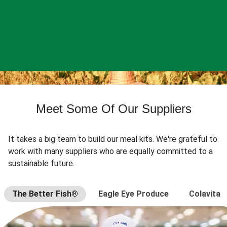
Meet Some Of Our Suppliers
It takes a big team to build our meal kits. We're grateful to
work with many suppliers who are equally committed to a
sustainable future.
The Better Fish®
Eagle Eye Produce
Colavita