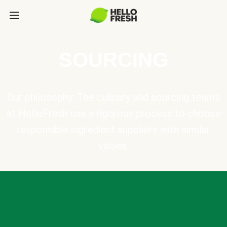
SOURCING
Our philosophy: The culinary and sourcing teams
at HelloFresh use a rigorous process to choose
responsible ingredient suppliers with similar
values.