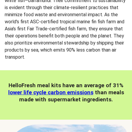
white fish—barramundi. Their commitment to sustainability
is evident through their climate-resilient practices that
minimize food waste and environmental impact. As the
world's first ASC-certified tropical marine fin fish farm and
Asia's first Fair Trade-certified fish farm, they ensure that
their operations benefit both people and the planet. They
also prioritize environmental stewardship by shipping their
products by sea, which emits 90% less carbon than air
transport.
HelloFresh meal kits have an average of 31%
lower life cycle carbon emissions
than meals
made with supermarket ingredients.