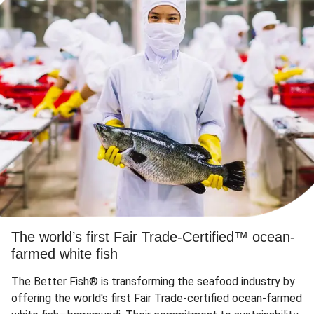
The world’s first Fair Trade-Certified™ ocean-
farmed white fish
The Better Fish® is transforming the seafood industry by
offering the world's first Fair Trade-certified ocean-farmed