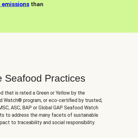
n emissions
than
e Seafood Practices
d that is rated a Green or Yellow by the
 Watch® program, or eco-certified by trusted,
 MSC, ASC, BAP or Global GAP. Seafood Watch
orts to address the many facets of sustainable
ct to traceability and social responsibility.