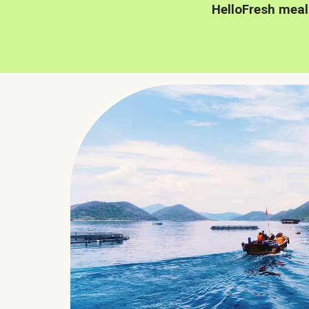
HelloFresh meal