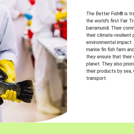
The Better Fish® is tr
the world's first Fair 
barramundi. Their comm
their climate-resilien
environmental impact. A
marine fin fish farm and
they ensure that their
planet. They also prio
their products by sea,
transport.