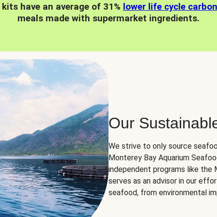
 kits have an average of 31%
lower life cycle carbo
meals made with supermarket ingredients.
Our Sustainabl
We strive to only source seafoo
Monterey Bay Aquarium Seafood
independent programs like the
serves as an advisor in our eff
seafood, from environmental impa