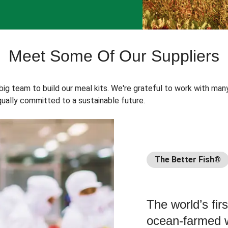
Meet Some Of Our Suppliers
 big team to build our meal kits. We're grateful to work with man
ually committed to a sustainable future.
The Better Fish®
The world’s fir
ocean-farmed w