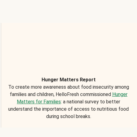
Hunger Matters Report
To create more awareness about food insecurity among
families and children, HelloFresh commissioned
Hunger
Matters for Families
: a national survey to better
understand the importance of access to nutritious food
during school breaks.