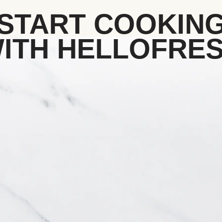
START COOKIN
ITH HELLOFRE