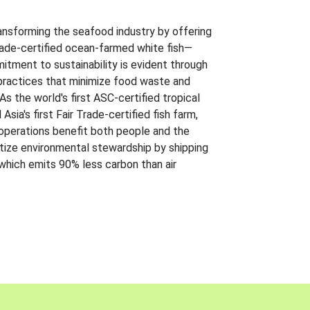
ansforming the seafood industry by offering
Trade-certified ocean-farmed white fish—
itment to sustainability is evident through
t practices that minimize food waste and
s the world's first ASC-certified tropical
 Asia's first Fair Trade-certified fish farm,
 operations benefit both people and the
ritize environmental stewardship by shipping
 which emits 90% less carbon than air