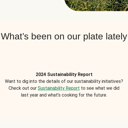
What’s been on our plate lately
2024 Sustainability Report
Want to dig into the details of our sustainability initiatives?
Check out our
Sustainability Report
to see what we did
last year and what’s cooking for the future.