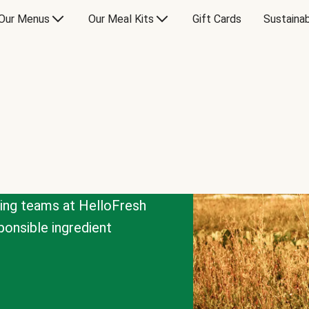
Our Menus
Our Meal Kits
Gift Cards
Sustainab
cing teams at HelloFresh
onsible ingredient