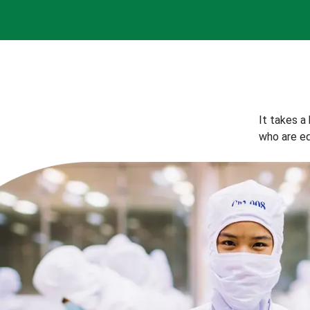
It takes a
who are eq