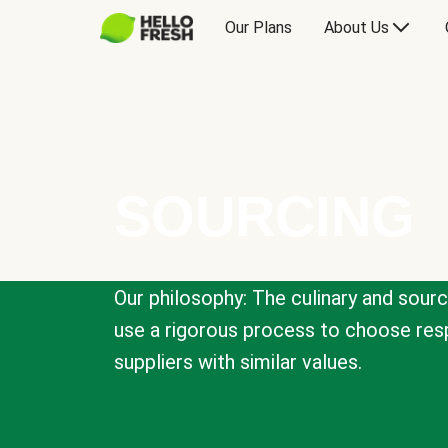
Our Plans
About Us
SOURCING
Our philosophy: The culinary and sour
use a rigorous process to choose resp
suppliers with similar values.