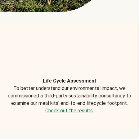
Life Cycle Assessment
To better understand our environmental impact, we
commissioned a third-party sustainability consultancy to
examine our meal kits’ end-to-end lifecycle footprint.
Check out the results
.