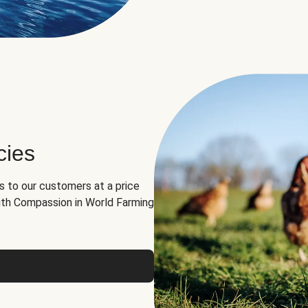
cies
ns to our customers at a price
th Compassion in World Farming