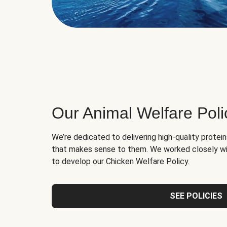
Our Animal Welfare Poli
We’re dedicated to delivering high-quality protei
that makes sense to them. We worked closely wi
to develop our Chicken Welfare Policy.
SEE POLICIES