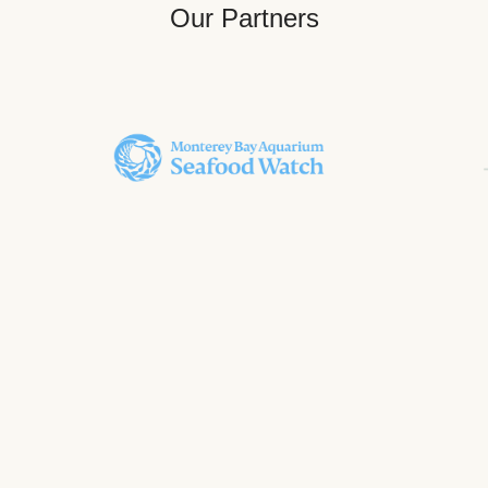
Our Partners