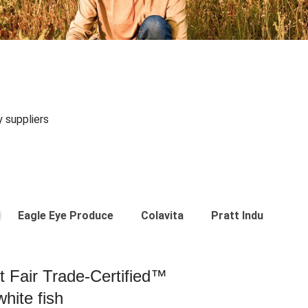
y suppliers
Eagle Eye Produce
Colavita
Pratt Industries
st Fair Trade-Certified™
hite fish