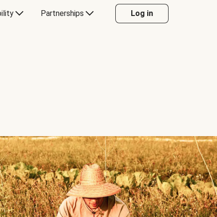
ility
Partnerships
Log in