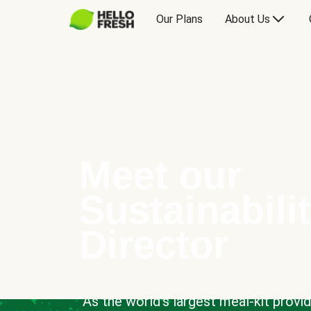
Our Plans
About Us
Meet our
Sustainabili
Director
"As the world’s largest meal-kit provi