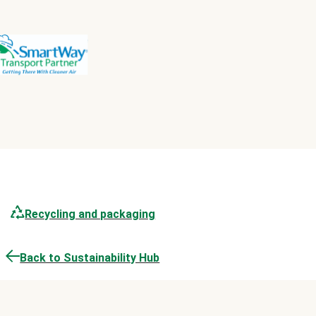
Recycling and packaging
Back to Sustainability Hub