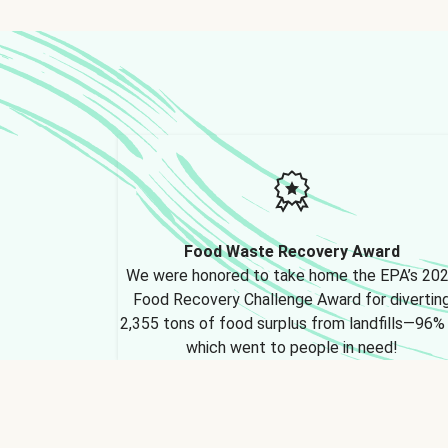
Food Waste Recovery Award
We were honored to take home the EPA’s 20
Food Recovery Challenge Award for divertin
2,355 tons of food surplus from landfills—96%
which went to people in need!