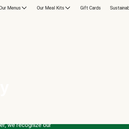
Our Menus
Our Meal Kits
Gift Cards
Sustainab
ty
der, we recognize our