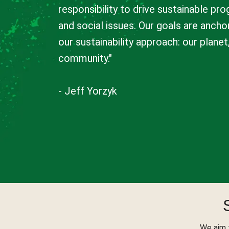
responsibility to drive sustainable pr
and social issues. Our goals are anchor
our sustainability approach: our plane
community."
- Jeff Yorzyk
We aim 