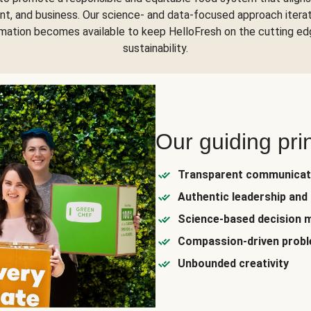
nt, and business. Our science- and data-focused approach itera
rmation becomes available to keep HelloFresh on the cutting ed
sustainability.
Our guiding pri
Transparent communicat
Authentic leadership and 
Science-based decision 
Compassion-driven probl
Unbounded creativity