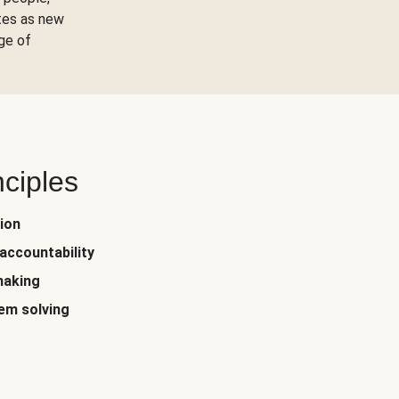
tes as new
ge of
nciples
ion
accountability
making
em solving