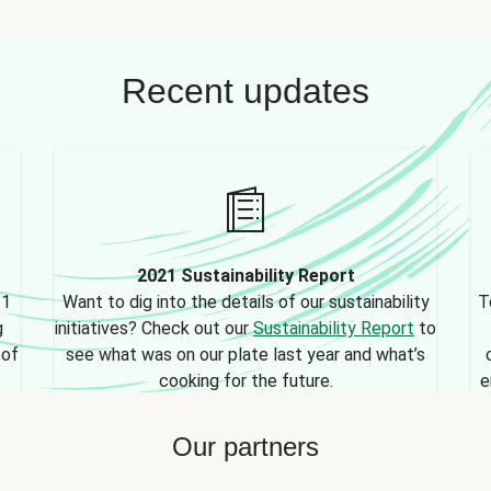
Recent updates
2021 Sustainability Report
21
Want to dig into the details of our sustainability
T
g
initiatives? Check out our
Sustainability Report
to
 of
see what was on our plate last year and what’s
cooking for the future.
e
Our partners