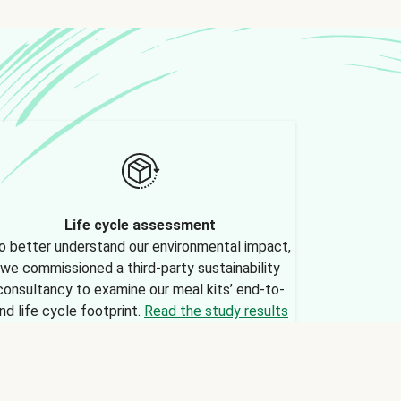
Life cycle assessment
o better understand our environmental impact,
we commissioned a third-party sustainability
consultancy to examine our meal kits’ end-to-
nd life cycle footprint.
Read the study results