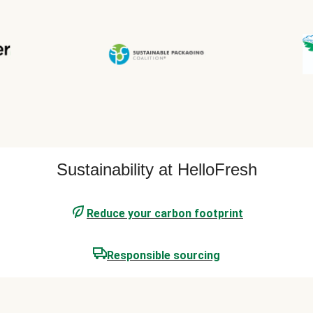
Sustainability at HelloFresh
Reduce your carbon footprint
Responsible sourcing