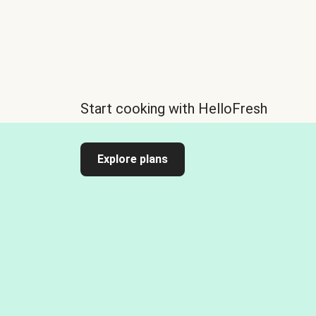
Start cooking with HelloFresh
Explore plans