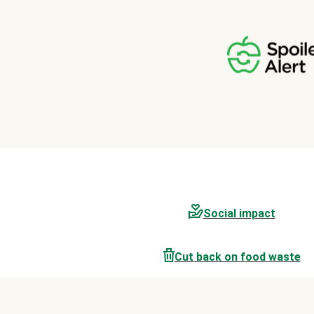
Social impact
Cut back on food waste