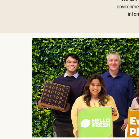
environme
info