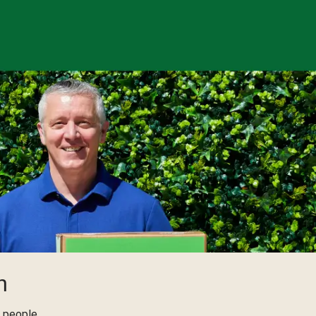
h
 people,