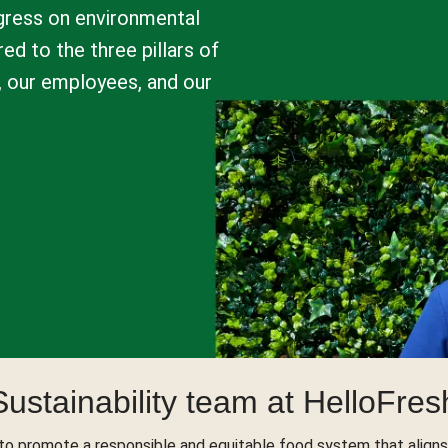
ogress on environmental
ed to the three pillars of
t, our employees, and our
Sustainability team at HelloFres
to promote a responsible and equitable food system that aligns