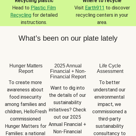
Recycling plastic
Where to recycle
Head to
Plastic Film
Visit
Earth911
to discover
Recycling
for detailed
recycling centers in your
instructions.
area.
What’s been on our plate lately
Hunger Matters
2025 Annual
Life Cycle
Report
Financial + Non-
Assessment
Financial Report
To create more 
To better 
Want to dig into 
awareness about 
understand our 
the details of our 
food insecurity 
environmental 
sustainability 
among families and 
impact, we 
initiatives? Check 
children, HelloFresh 
commissioned a 
out our 2025 
commissioned 
third-party 
Annual Financial + 
Hunger Matters for 
sustainability 
Non-Financial 
Families: a national 
consultancy to 