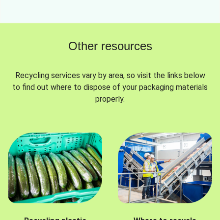
Other resources
Recycling services vary by area, so visit the links below
to find out where to dispose of your packaging materials
properly.