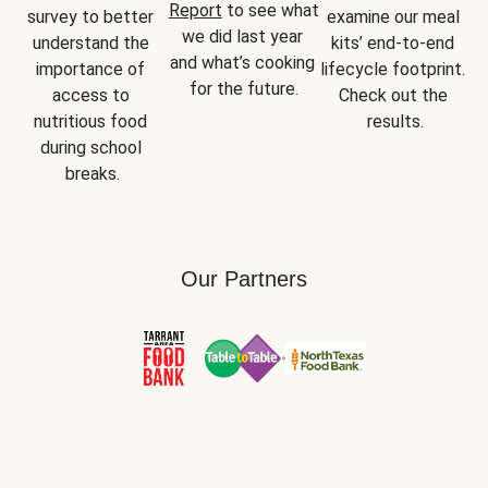
Report
 to see what 
survey to better 
examine our meal 
we did last year 
understand the 
kits’ end-to-end 
and what’s cooking 
importance of 
lifecycle footprint. 
for the future.
access to 
Check out the 
nutritious food 
results.
during school 
breaks.
Our Partners