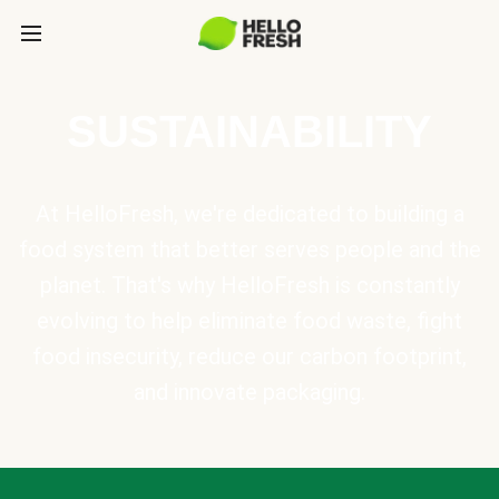
SUSTAINABILITY
At HelloFresh, we're dedicated to building a
food system that better serves people and the
planet. That's why HelloFresh is constantly
evolving to help eliminate food waste, fight
food insecurity, reduce our carbon footprint,
and innovate packaging.