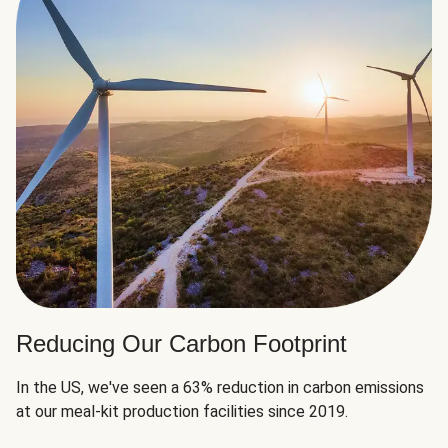
Reducing Our Carbon Footprint
In the US, we've seen a 63% reduction in carbon emissions
at our meal-kit production facilities since 2019.