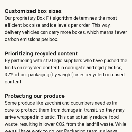
Customized box sizes
Our proprietary Box Fit algorithm determines the most
efficient box size and ice levels per order. This way,
delivery vehicles can carry more boxes, which means fewer
carbon emissions per box.
Prioritizing recycled content
By partnering with strategic suppliers who have pushed the
limits on recycled content in corrugate and rigid plastics,
37% of our packaging (by weight) uses recycled or reused
content.
Protecting our produce
Some produce like zucchini and cucumbers need extra
care to protect them from damage in transit, so they may
arrive wrapped in plastic. This can actually reduce food
waste, resulting in lower CO2 from the landfill waste. While
we still have work to do, our Packaging team is always