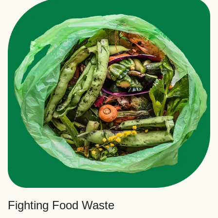
Fighting Food Waste