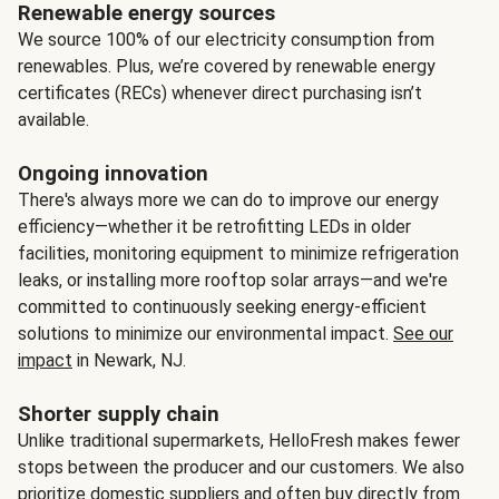
Renewable energy sources
We source 100% of our electricity consumption from
renewables. Plus, we’re covered by renewable energy
certificates (RECs) whenever direct purchasing isn’t
available.
Ongoing innovation
There's always more we can do to improve our energy
efficiency—whether it be retrofitting LEDs in older
facilities, monitoring equipment to minimize refrigeration
leaks, or installing more rooftop solar arrays—and we're
committed to continuously seeking energy-efficient
solutions to minimize our environmental impact.
See our
impact
in Newark, NJ.
Shorter supply chain
Unlike traditional supermarkets, HelloFresh makes fewer
stops between the producer and our customers. We also
prioritize domestic suppliers and often buy directly from