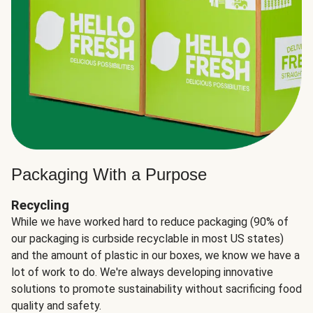
Packaging With a Purpose
Recycling
While we have worked hard to reduce packaging (90% of
our packaging is curbside recyclable in most US states)
and the amount of plastic in our boxes, we know we have a
lot of work to do. We're always developing innovative
solutions to promote sustainability without sacrificing food
quality and safety.