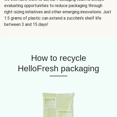
evaluating opportunities to reduce packaging through
right-sizing initiatives and other emerging innovations. Just
1.5 grams of plastic can extend a zucchini’s shelf life
between 3 and 15 days!
How to recycle
HelloFresh packaging