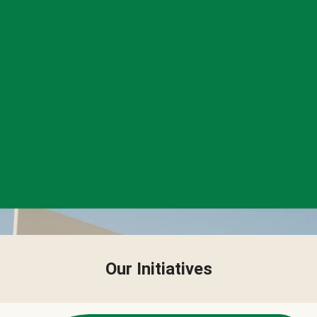
Our Initiatives