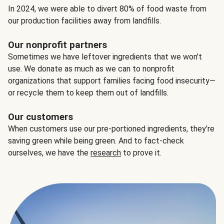
In 2024, we were able to divert 80% of food waste from
our production facilities away from landfills.
Our nonprofit partners
Sometimes we have leftover ingredients that we won't
use. We donate as much as we can to nonprofit
organizations that support families facing food insecurity—
or recycle them to keep them out of landfills.
Our customers
When customers use our pre-portioned ingredients, they’re
saving green while being green. And to fact-check
ourselves, we have the
research
to prove it.