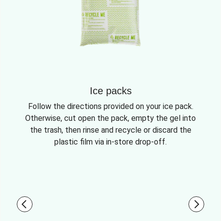
Ice packs
Follow the directions provided on your ice pack.
Otherwise, cut open the pack, empty the gel into
the trash, then rinse and recycle or discard the
plastic film via in-store drop-off.