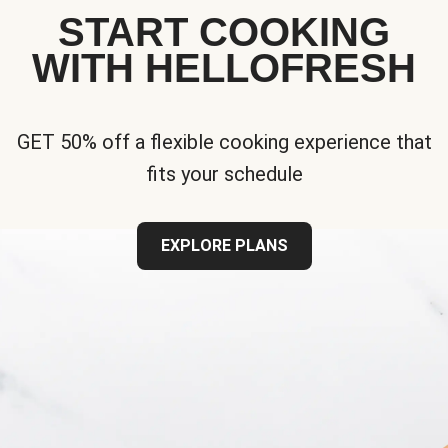
START COOKING
WITH HELLOFRESH
GET 50% off a flexible cooking experience that
fits your schedule
EXPLORE PLANS