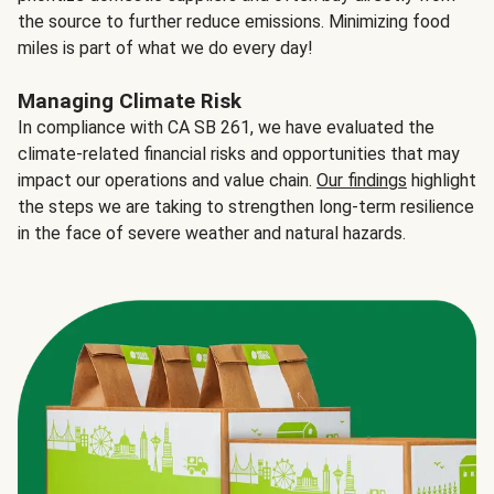
the source to further reduce emissions. Minimizing food
miles is part of what we do every day!
Managing Climate Risk
In compliance with CA SB 261, we have evaluated the
climate-related financial risks and opportunities that may
impact our operations and value chain.
Our findings
highlight
the steps we are taking to strengthen long-term resilience
in the face of severe weather and natural hazards.