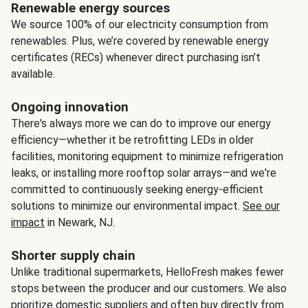
Renewable energy sources
We source 100% of our electricity consumption from
renewables. Plus, we’re covered by renewable energy
certificates (RECs) whenever direct purchasing isn’t
available.
Ongoing innovation
There's always more we can do to improve our energy
efficiency—whether it be retrofitting LEDs in older
facilities, monitoring equipment to minimize refrigeration
leaks, or installing more rooftop solar arrays—and we're
committed to continuously seeking energy-efficient
solutions to minimize our environmental impact.
See our
impact
in Newark, NJ.
Shorter supply chain
Unlike traditional supermarkets, HelloFresh makes fewer
stops between the producer and our customers. We also
prioritize domestic suppliers and often buy directly from