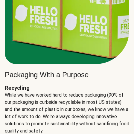
Packaging With a Purpose
Recycling
While we have worked hard to reduce packaging (90% of
our packaging is curbside recyclable in most US states)
and the amount of plastic in our boxes, we know we have a
lot of work to do. We're always developing innovative
solutions to promote sustainability without sacrificing food
quality and safety.