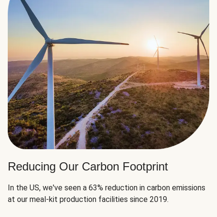
Reducing Our Carbon Footprint
In the US, we've seen a 63% reduction in carbon emissions
at our meal-kit production facilities since 2019.