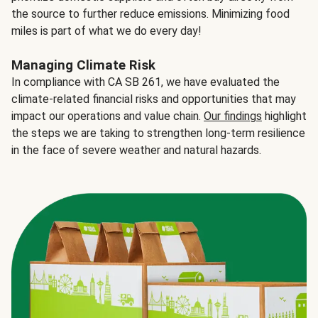
the source to further reduce emissions. Minimizing food
miles is part of what we do every day!
Managing Climate Risk
In compliance with CA SB 261, we have evaluated the
climate-related financial risks and opportunities that may
impact our operations and value chain.
Our findings
highlight
the steps we are taking to strengthen long-term resilience
in the face of severe weather and natural hazards.