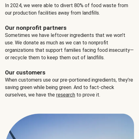
In 2024, we were able to divert 80% of food waste from
our production facilities away from landfills.
Our nonprofit partners
Sometimes we have leftover ingredients that we won't
use. We donate as much as we can to nonprofit
organizations that support families facing food insecurity—
or recycle them to keep them out of landfills.
Our customers
When customers use our pre-portioned ingredients, they’re
saving green while being green. And to fact-check
ourselves, we have the
research
to prove it.