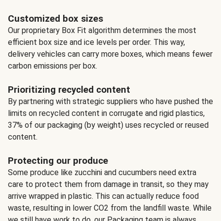
Customized box sizes
Our proprietary Box Fit algorithm determines the most
efficient box size and ice levels per order. This way,
delivery vehicles can carry more boxes, which means fewer
carbon emissions per box.
Prioritizing recycled content
By partnering with strategic suppliers who have pushed the
limits on recycled content in corrugate and rigid plastics,
37% of our packaging (by weight) uses recycled or reused
content.
Protecting our produce
Some produce like zucchini and cucumbers need extra
care to protect them from damage in transit, so they may
arrive wrapped in plastic. This can actually reduce food
waste, resulting in lower CO2 from the landfill waste. While
we still have work to do, our Packaging team is always