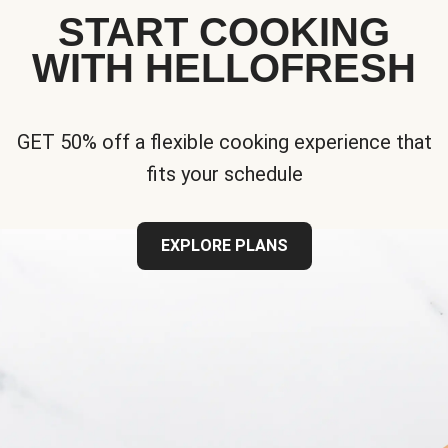
START COOKING
WITH HELLOFRESH
GET 50% off a flexible cooking experience that
fits your schedule
EXPLORE PLANS