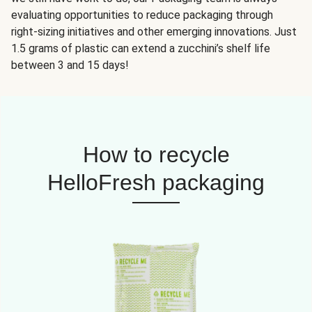
evaluating opportunities to reduce packaging through
right-sizing initiatives and other emerging innovations. Just
1.5 grams of plastic can extend a zucchini’s shelf life
between 3 and 15 days!
How to recycle
HelloFresh packaging