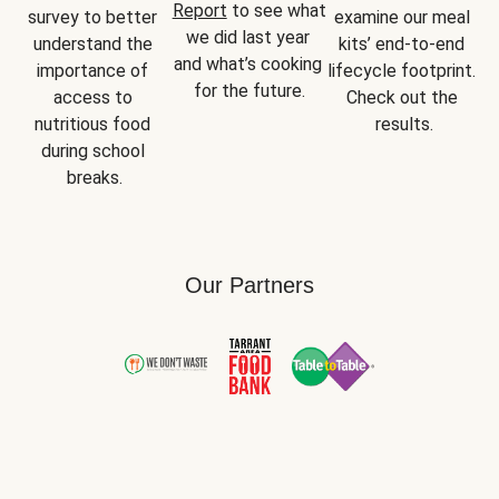
Report
 to see what 
survey to better 
examine our meal 
we did last year 
understand the 
kits’ end-to-end 
and what’s cooking 
importance of 
lifecycle footprint. 
for the future.
access to 
Check out the 
nutritious food 
results.
during school 
breaks.
Our Partners