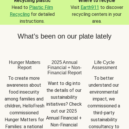
Recycling plastic
Where to recycle
Head to
Plastic Film
Visit
Earth911
to discover
Recycling
for detailed
recycling centers in your
instructions.
area.
What’s been on our plate lately
Hunger Matters
2025 Annual
Life Cycle
Report
Financial + Non-
Assessment
Financial Report
To create more 
To better 
Want to dig into 
awareness about 
understand our 
the details of our 
food insecurity 
environmental 
sustainability 
among families and 
impact, we 
initiatives? Check 
children, HelloFresh 
commissioned a 
out our 2025 
commissioned 
third-party 
Annual Financial + 
Hunger Matters for 
sustainability 
Non-Financial 
Families: a national 
consultancy to 