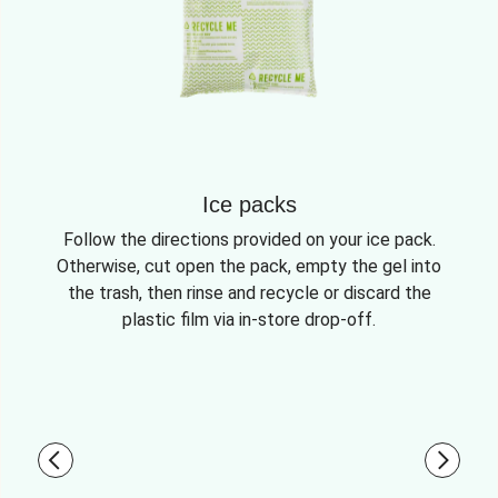
Ice packs
Follow the directions provided on your ice pack.
Otherwise, cut open the pack, empty the gel into
the trash, then rinse and recycle or discard the
plastic film via in-store drop-off.