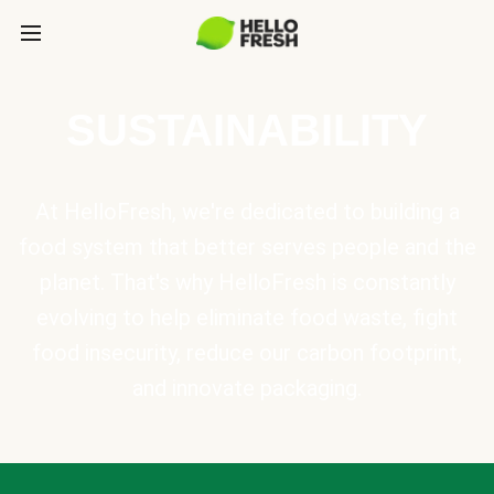
SUSTAINABILITY
At HelloFresh, we're dedicated to building a
food system that better serves people and the
planet. That's why HelloFresh is constantly
evolving to help eliminate food waste, fight
food insecurity, reduce our carbon footprint,
and innovate packaging.