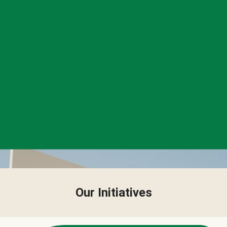
Our Initiatives