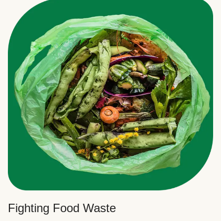
Fighting Food Waste