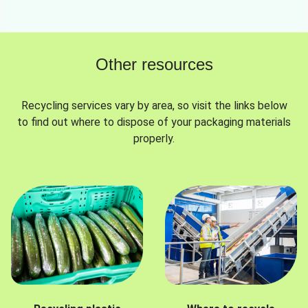
Other resources
Recycling services vary by area, so visit the links below
to find out where to dispose of your packaging materials
properly.