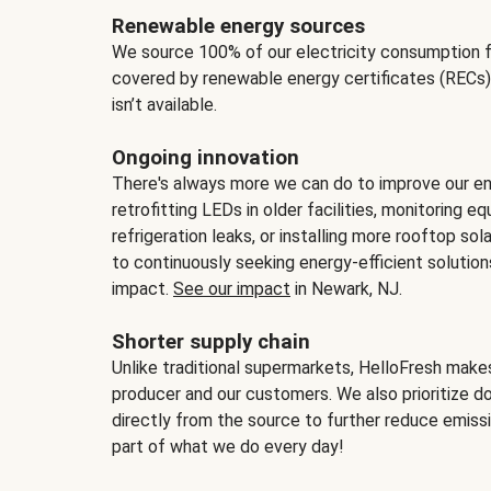
Renewable energy sources
We source 100% of our electricity consumption f
covered by renewable energy certificates (RECs)
isn’t available.
Ongoing innovation
There's always more we can do to improve our en
retrofitting LEDs in older facilities, monitoring 
refrigeration leaks, or installing more rooftop s
to continuously seeking energy-efficient solutio
impact.
See our impact
in Newark, NJ.
Shorter supply chain
Unlike traditional supermarkets, HelloFresh mak
producer and our customers. We also prioritize d
directly from the source to further reduce emissi
part of what we do every day!