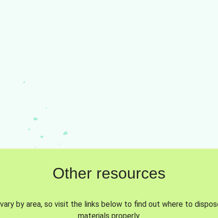
Other resources
vary by area, so visit the links below to find out where to dispo
materials properly.