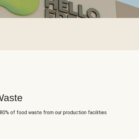
Waste
 80% of food waste from our production facilities