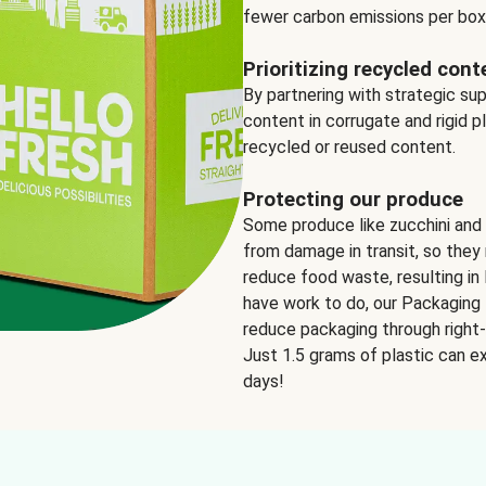
fewer carbon emissions per box
Prioritizing recycled cont
By partnering with strategic su
content in corrugate and rigid p
recycled or reused content.
Protecting our produce
Some produce like zucchini and
from damage in transit, so they 
reduce food waste, resulting in 
have work to do, our Packaging 
reduce packaging through right-s
Just 1.5 grams of plastic can ex
days!