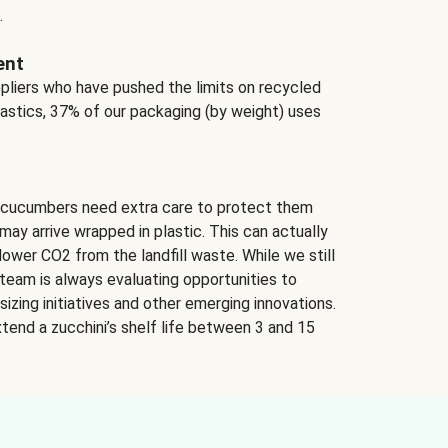
.
ent
ppliers who have pushed the limits on recycled
lastics, 37% of our packaging (by weight) uses
 cucumbers need extra care to protect them
may arrive wrapped in plastic. This can actually
lower CO2 from the landfill waste. While we still
team is always evaluating opportunities to
izing initiatives and other emerging innovations.
tend a zucchini’s shelf life between 3 and 15