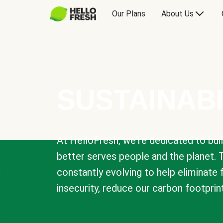
Our Plans
About Us
SUSTAINABI
At HelloFresh, we're dedicated to bui
better serves people and the planet. 
constantly evolving to help eliminate
insecurity, reduce our carbon footprin