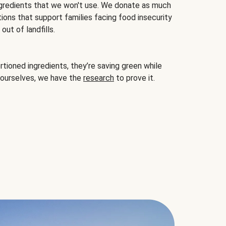
gredients that we won't use. We donate as much
ions that support families facing food insecurity
ut of landfills.
ioned ingredients, they’re saving green while
 ourselves, we have the
research
to prove it.