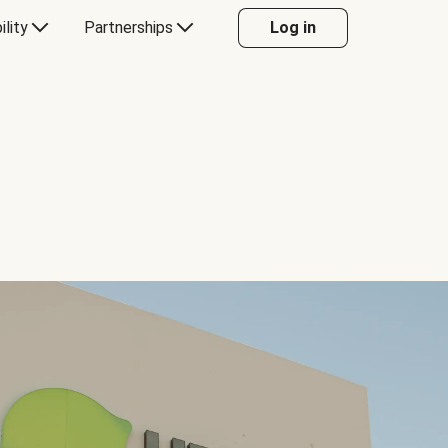
ility
Partnerships
Log in