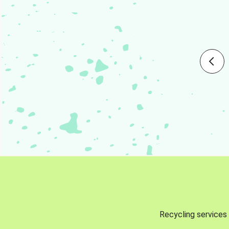
Recycling services 