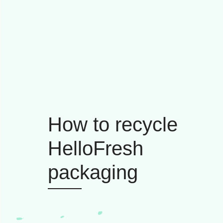
How to recycle
HelloFresh
packaging