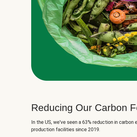
Reducing Our Carbon Fo
In the US, we've seen a 63% reduction in carbon e
production facilities since 2019.