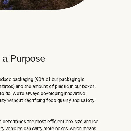
 a Purpose
educe packaging (90% of our packaging is
states) and the amount of plastic in our boxes,
to do. We're always developing innovative
ity without sacrificing food quality and safety.
hm determines the most efficient box size and ice
very vehicles can carry more boxes, which means