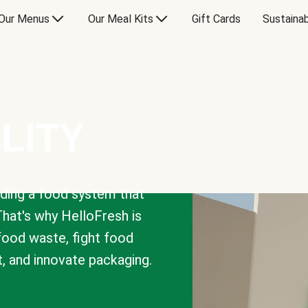
Our Menus
Our Meal Kits
Gift Cards
Sustainab
LITY
lding a food system that
That's why HelloFresh is
 food waste, fight food
t, and innovate packaging.