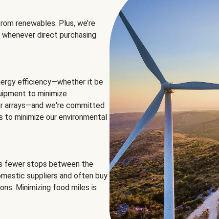
rom renewables. Plus, we’re
 whenever direct purchasing
ergy efficiency—whether it be
equipment to minimize
olar arrays—and we're committed
ns to minimize our environmental
es fewer stops between the
omestic suppliers and often buy
ons. Minimizing food miles is