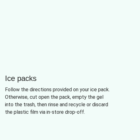
Ice packs
Follow the directions provided on your ice pack.
Otherwise, cut open the pack, empty the gel
into the trash, then rinse and recycle or discard
the plastic film via in-store drop-off.