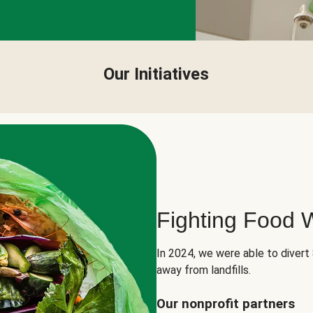
Our Initiatives
Fighting Food 
In 2024, we were able to divert
away from landfills.
Our nonprofit partners