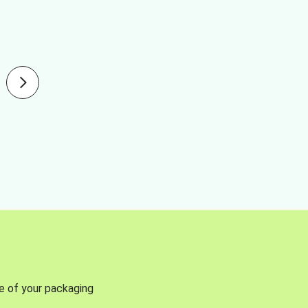
se of your packaging