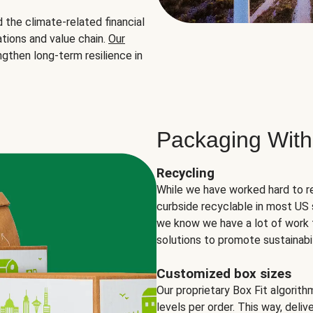
the climate-related financial
tions and value chain.
Our
ngthen long-term resilience in
Packaging With
Recycling
While we have worked hard to r
curbside recyclable in most US 
we know we have a lot of work 
solutions to promote sustainabil
Customized box sizes
Our proprietary Box Fit algorit
levels per order. This way, deli