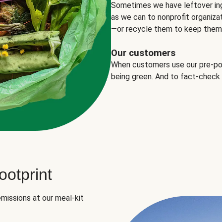
Sometimes we have leftover in
as we can to nonprofit organizat
—or recycle them to keep them o
Our customers
When customers use our pre-port
being green. And to fact-check
otprint
missions at our meal-kit