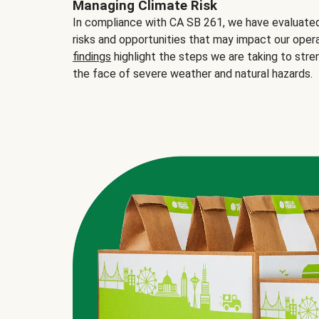
Managing Climate Risk
In compliance with CA SB 261, we have evaluated 
risks and opportunities that may impact our opera
findings
highlight the steps we are taking to stre
the face of severe weather and natural hazards.