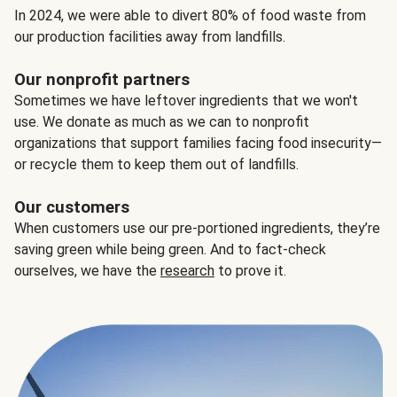
In 2024, we were able to divert 80% of food waste from
our production facilities away from landfills.
Our nonprofit partners
Sometimes we have leftover ingredients that we won't
use. We donate as much as we can to nonprofit
organizations that support families facing food insecurity—
or recycle them to keep them out of landfills.
Our customers
When customers use our pre-portioned ingredients, they’re
saving green while being green. And to fact-check
ourselves, we have the
research
to prove it.