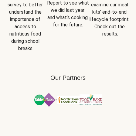
Report
 to see what 
survey to better 
examine our meal 
we did last year 
understand the 
kits’ end-to-end 
and what’s cooking 
importance of 
lifecycle footprint. 
for the future.
access to 
Check out the 
nutritious food 
results.
during school 
breaks.
Our Partners