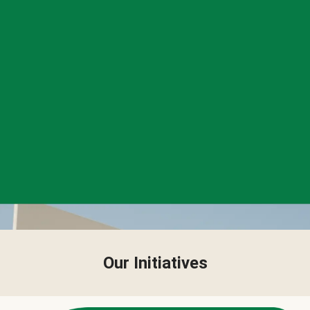
Our Initiatives