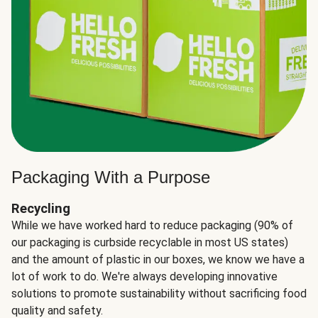
Packaging With a Purpose
Recycling
While we have worked hard to reduce packaging (90% of
our packaging is curbside recyclable in most US states)
and the amount of plastic in our boxes, we know we have a
lot of work to do. We're always developing innovative
solutions to promote sustainability without sacrificing food
quality and safety.