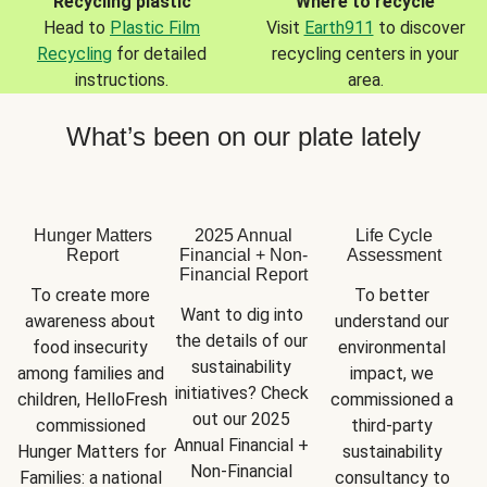
Recycling plastic
Where to recycle
Head to
Plastic Film
Visit
Earth911
to discover
Recycling
for detailed
recycling centers in your
instructions.
area.
What’s been on our plate lately
Hunger Matters
2025 Annual
Life Cycle
Report
Financial + Non-
Assessment
Financial Report
To create more 
To better 
Want to dig into 
awareness about 
understand our 
the details of our 
food insecurity 
environmental 
sustainability 
among families and 
impact, we 
initiatives? Check 
children, HelloFresh 
commissioned a 
out our 2025 
commissioned 
third-party 
Annual Financial + 
Hunger Matters for 
sustainability 
Non-Financial 
Families: a national 
consultancy to 