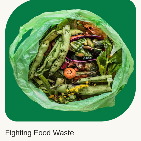
Fighting Food Waste