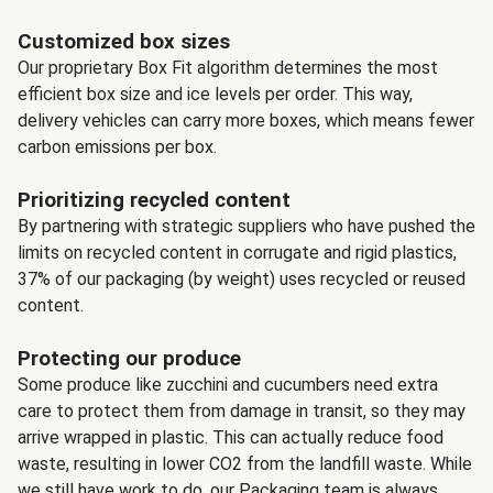
Customized box sizes
Our proprietary Box Fit algorithm determines the most
efficient box size and ice levels per order. This way,
delivery vehicles can carry more boxes, which means fewer
carbon emissions per box.
Prioritizing recycled content
By partnering with strategic suppliers who have pushed the
limits on recycled content in corrugate and rigid plastics,
37% of our packaging (by weight) uses recycled or reused
content.
Protecting our produce
Some produce like zucchini and cucumbers need extra
care to protect them from damage in transit, so they may
arrive wrapped in plastic. This can actually reduce food
waste, resulting in lower CO2 from the landfill waste. While
we still have work to do, our Packaging team is always