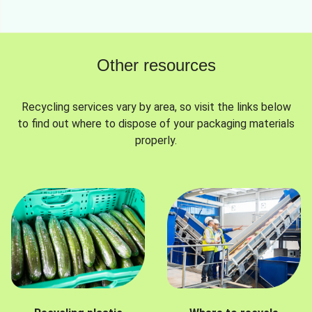
Other resources
Recycling services vary by area, so visit the links below
to find out where to dispose of your packaging materials
properly.