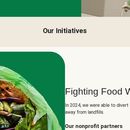
Our Initiatives
Fighting Food 
In 2024, we were able to divert
away from landfills.
Our nonprofit partners