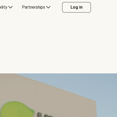
ility
Partnerships
Log in