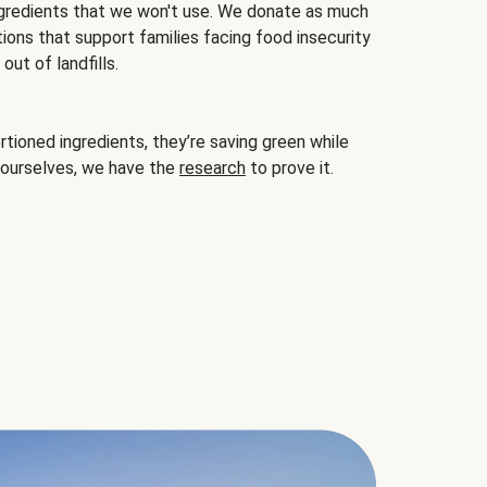
gredients that we won't use. We donate as much
ions that support families facing food insecurity
ut of landfills.
ioned ingredients, they’re saving green while
 ourselves, we have the
research
to prove it.