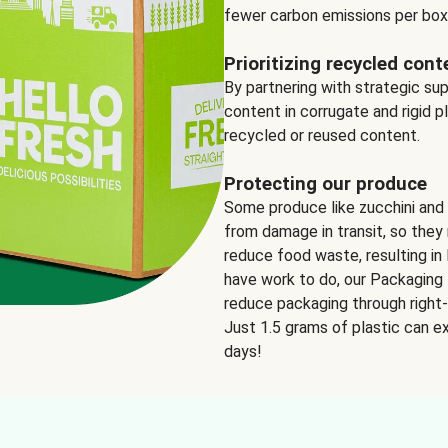
fewer carbon emissions per box
Prioritizing recycled cont
By partnering with strategic su
content in corrugate and rigid p
recycled or reused content.
Protecting our produce
Some produce like zucchini and
from damage in transit, so they 
reduce food waste, resulting in 
have work to do, our Packaging 
reduce packaging through right-s
Just 1.5 grams of plastic can ex
days!