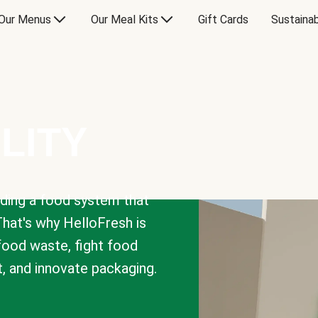
Our Menus
Our Meal Kits
Gift Cards
Sustainab
LITY
lding a food system that
That's why HelloFresh is
 food waste, fight food
t, and innovate packaging.