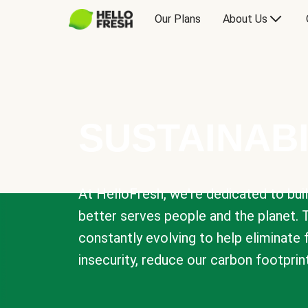
Our Plans
About Us
SUSTAINABI
At HelloFresh, we're dedicated to bui
better serves people and the planet. 
constantly evolving to help eliminate
insecurity, reduce our carbon footprin