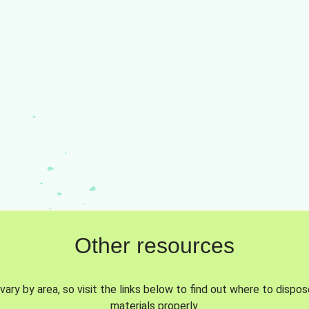
Other resources
vary by area, so visit the links below to find out where to dispo
materials properly.