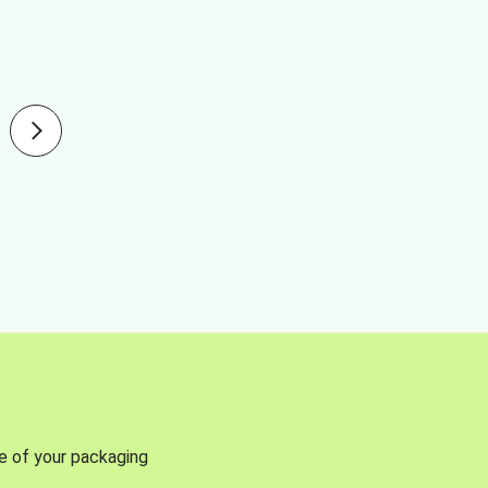
se of your packaging