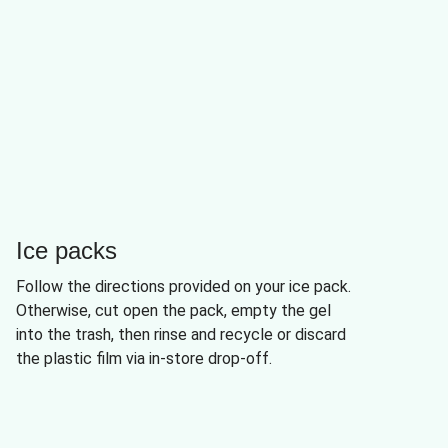
Ice packs
Follow the directions provided on your ice pack.
Otherwise, cut open the pack, empty the gel
into the trash, then rinse and recycle or discard
the plastic film via in-store drop-off.