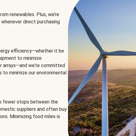
rom renewables. Plus, we’re
 whenever direct purchasing
ergy efficiency—whether it be
equipment to minimize
olar arrays—and we're committed
ns to minimize our environmental
es fewer stops between the
omestic suppliers and often buy
ons. Minimizing food miles is