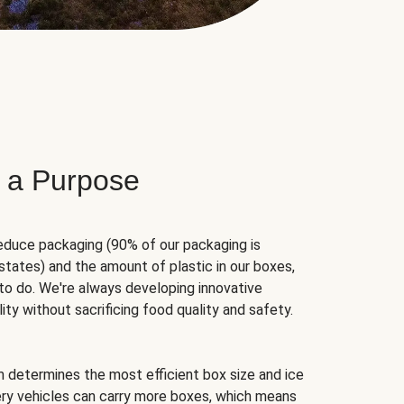
 a Purpose
educe packaging (90% of our packaging is
states) and the amount of plastic in our boxes,
to do. We're always developing innovative
ity without sacrificing food quality and safety.
hm determines the most efficient box size and ice
very vehicles can carry more boxes, which means