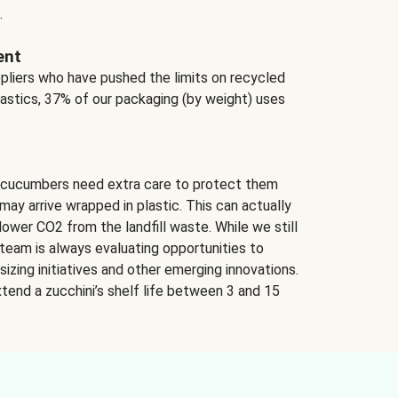
.
ent
ppliers who have pushed the limits on recycled
lastics, 37% of our packaging (by weight) uses
 cucumbers need extra care to protect them
may arrive wrapped in plastic. This can actually
lower CO2 from the landfill waste. While we still
team is always evaluating opportunities to
izing initiatives and other emerging innovations.
tend a zucchini’s shelf life between 3 and 15