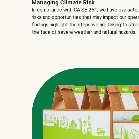
Managing Climate Risk
In compliance with CA SB 261, we have evaluated 
risks and opportunities that may impact our opera
findings
highlight the steps we are taking to stre
the face of severe weather and natural hazards.