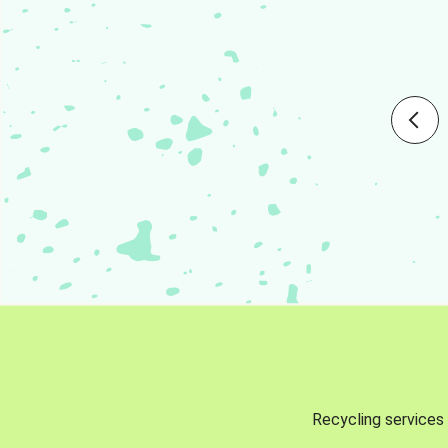
Recycling services 