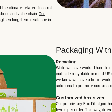
the climate-related financial
tions and value chain.
Our
ngthen long-term resilience in
Packaging With
Recycling
While we have worked hard to r
curbside recyclable in most US 
we know we have a lot of work 
solutions to promote sustainabil
Customized box sizes
Our proprietary Box Fit algorit
levels per order. This way, deli