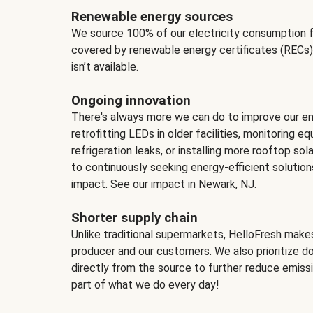
Renewable energy sources
We source 100% of our electricity consumption f
covered by renewable energy certificates (RECs)
isn’t available.
Ongoing innovation
There's always more we can do to improve our en
retrofitting LEDs in older facilities, monitoring 
refrigeration leaks, or installing more rooftop s
to continuously seeking energy-efficient solutio
impact.
See our impact
in Newark, NJ.
Shorter supply chain
Unlike traditional supermarkets, HelloFresh mak
producer and our customers. We also prioritize d
directly from the source to further reduce emissi
part of what we do every day!