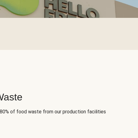
Waste
 80% of food waste from our production facilities