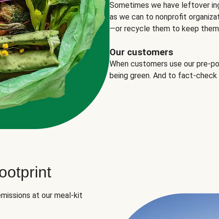
Sometimes we have leftover in
as we can to nonprofit organizat
—or recycle them to keep them o
Our customers
When customers use our pre-port
being green. And to fact-check
otprint
missions at our meal-kit