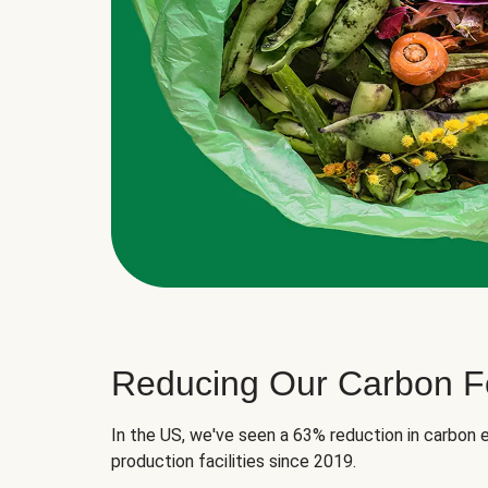
Reducing Our Carbon Fo
In the US, we've seen a 63% reduction in carbon e
production facilities since 2019.