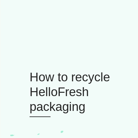
How to recycle
HelloFresh
packaging