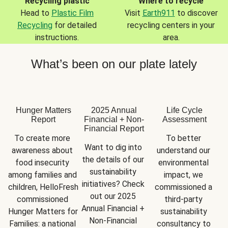
Recycling plastic
Where to recycle
Head to
Plastic Film
Visit
Earth911
to discover
Recycling
for detailed
recycling centers in your
instructions.
area.
What’s been on our plate lately
Hunger Matters
2025 Annual
Life Cycle
Report
Financial + Non-
Assessment
Financial Report
To create more 
To better 
Want to dig into 
awareness about 
understand our 
the details of our 
food insecurity 
environmental 
sustainability 
among families and 
impact, we 
initiatives? Check 
children, HelloFresh 
commissioned a 
out our 2025 
commissioned 
third-party 
Annual Financial + 
Hunger Matters for 
sustainability 
Non-Financial 
Families: a national 
consultancy to 