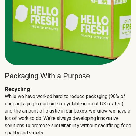
Packaging With a Purpose
Recycling
While we have worked hard to reduce packaging (90% of
our packaging is curbside recyclable in most US states)
and the amount of plastic in our boxes, we know we have a
lot of work to do. We're always developing innovative
solutions to promote sustainability without sacrificing food
quality and safety.