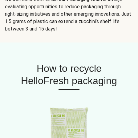
evaluating opportunities to reduce packaging through
right-sizing initiatives and other emerging innovations. Just
1.5 grams of plastic can extend a zucchini’s shelf life
between 3 and 15 days!
How to recycle
HelloFresh packaging