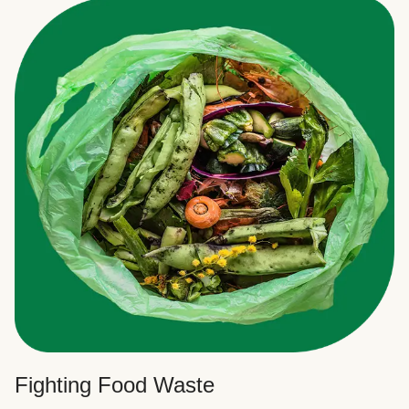
Fighting Food Waste