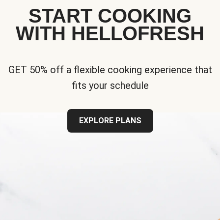
START COOKING
WITH HELLOFRESH
GET 50% off a flexible cooking experience that
fits your schedule
EXPLORE PLANS