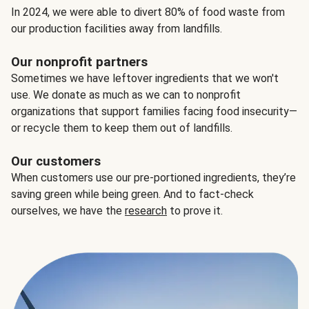
In 2024, we were able to divert 80% of food waste from
our production facilities away from landfills.
Our nonprofit partners
Sometimes we have leftover ingredients that we won't
use. We donate as much as we can to nonprofit
organizations that support families facing food insecurity—
or recycle them to keep them out of landfills.
Our customers
When customers use our pre-portioned ingredients, they’re
saving green while being green. And to fact-check
ourselves, we have the
research
to prove it.