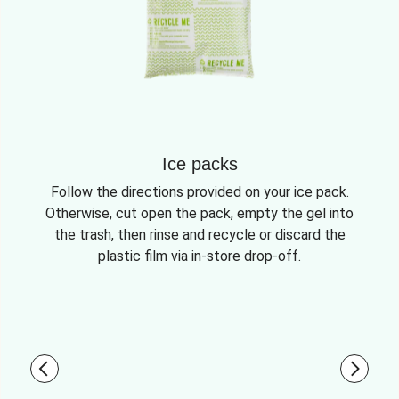
Ice packs
Follow the directions provided on your ice pack.
Otherwise, cut open the pack, empty the gel into
the trash, then rinse and recycle or discard the
plastic film via in-store drop-off.