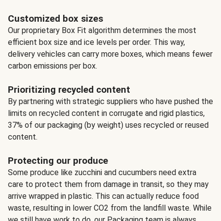
Customized box sizes
Our proprietary Box Fit algorithm determines the most
efficient box size and ice levels per order. This way,
delivery vehicles can carry more boxes, which means fewer
carbon emissions per box.
Prioritizing recycled content
By partnering with strategic suppliers who have pushed the
limits on recycled content in corrugate and rigid plastics,
37% of our packaging (by weight) uses recycled or reused
content.
Protecting our produce
Some produce like zucchini and cucumbers need extra
care to protect them from damage in transit, so they may
arrive wrapped in plastic. This can actually reduce food
waste, resulting in lower CO2 from the landfill waste. While
we still have work to do, our Packaging team is always