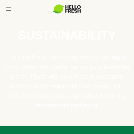
SUSTAINABILITY
At HelloFresh, we're dedicated to building a
food system that better serves people and the
planet. That's why HelloFresh is constantly
evolving to help eliminate food waste, fight
food insecurity, reduce our carbon footprint,
and innovate packaging.