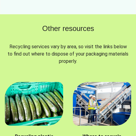
Other resources
Recycling services vary by area, so visit the links below
to find out where to dispose of your packaging materials
properly.