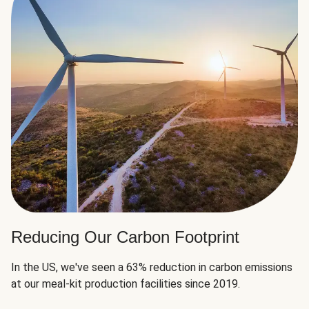
Reducing Our Carbon Footprint
In the US, we've seen a 63% reduction in carbon emissions
at our meal-kit production facilities since 2019.