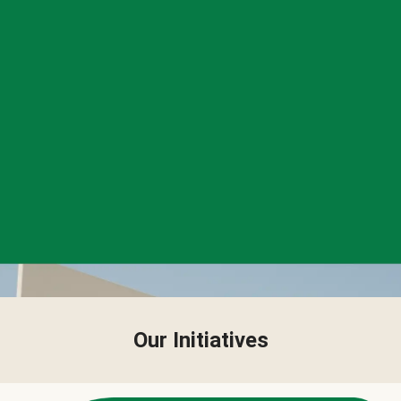
Our Initiatives