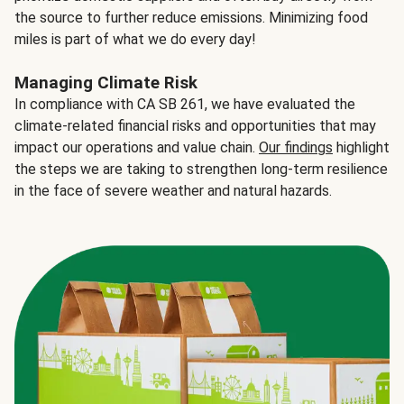
the source to further reduce emissions. Minimizing food
miles is part of what we do every day!
Managing Climate Risk
In compliance with CA SB 261, we have evaluated the
climate-related financial risks and opportunities that may
impact our operations and value chain.
Our findings
highlight
the steps we are taking to strengthen long-term resilience
in the face of severe weather and natural hazards.