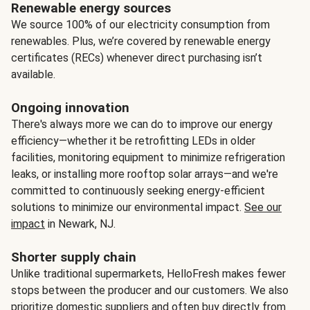
Renewable energy sources
We source 100% of our electricity consumption from
renewables. Plus, we’re covered by renewable energy
certificates (RECs) whenever direct purchasing isn’t
available.
Ongoing innovation
There's always more we can do to improve our energy
efficiency—whether it be retrofitting LEDs in older
facilities, monitoring equipment to minimize refrigeration
leaks, or installing more rooftop solar arrays—and we're
committed to continuously seeking energy-efficient
solutions to minimize our environmental impact.
See our
impact
in Newark, NJ.
Shorter supply chain
Unlike traditional supermarkets, HelloFresh makes fewer
stops between the producer and our customers. We also
prioritize domestic suppliers and often buy directly from