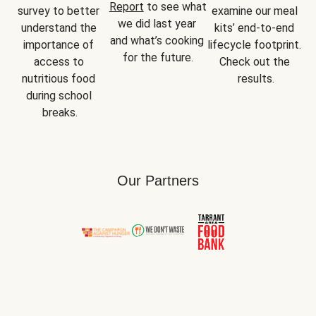
Report
 to see what 
survey to better 
examine our meal 
we did last year 
understand the 
kits’ end-to-end 
and what’s cooking 
importance of 
lifecycle footprint. 
for the future.
access to 
Check out the 
nutritious food 
results.
during school 
breaks.
Our Partners