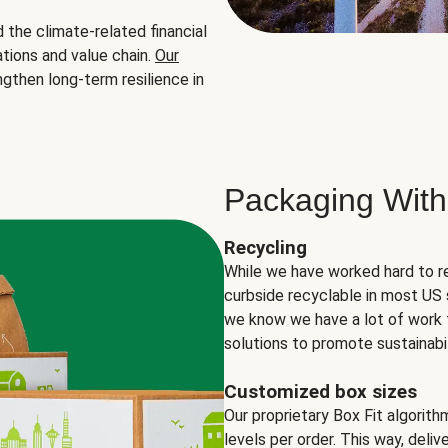
the climate-related financial
tions and value chain.
Our
ngthen long-term resilience in
Packaging With
Recycling
While we have worked hard to r
curbside recyclable in most US 
we know we have a lot of work 
solutions to promote sustainabil
Customized box sizes
Our proprietary Box Fit algorit
levels per order. This way, deli