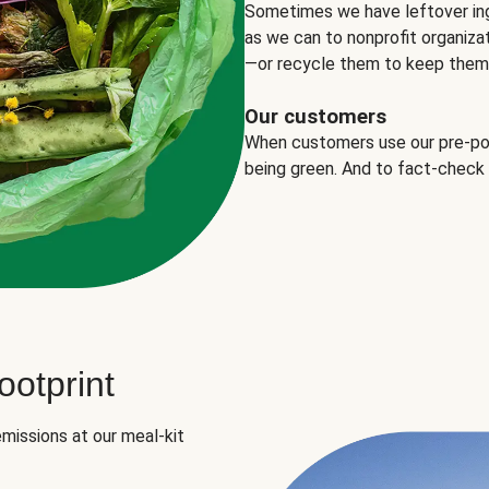
Sometimes we have leftover in
as we can to nonprofit organizat
—or recycle them to keep them o
Our customers
When customers use our pre-port
being green. And to fact-check
otprint
missions at our meal-kit