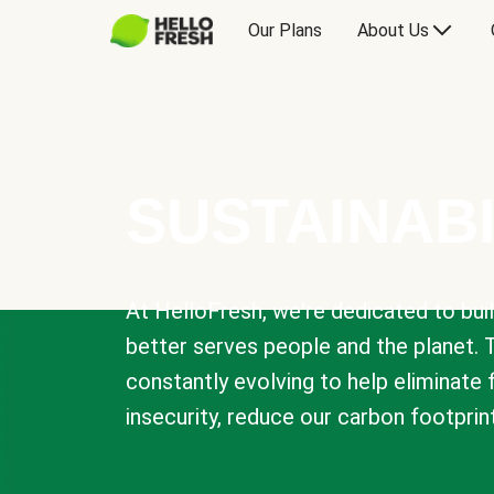
Our Plans
About Us
SUSTAINABI
At HelloFresh, we're dedicated to bui
better serves people and the planet. 
constantly evolving to help eliminate
insecurity, reduce our carbon footprin