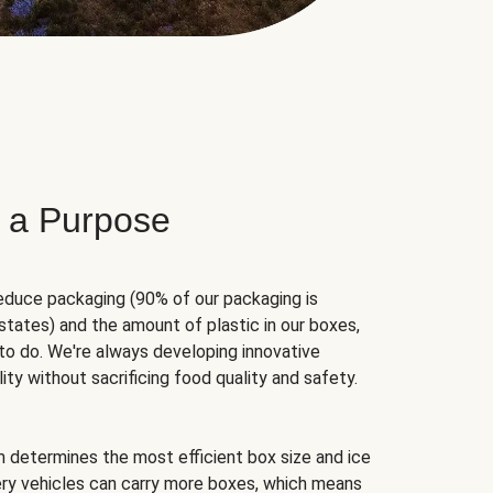
 a Purpose
educe packaging (90% of our packaging is
states) and the amount of plastic in our boxes,
to do. We're always developing innovative
ity without sacrificing food quality and safety.
hm determines the most efficient box size and ice
very vehicles can carry more boxes, which means