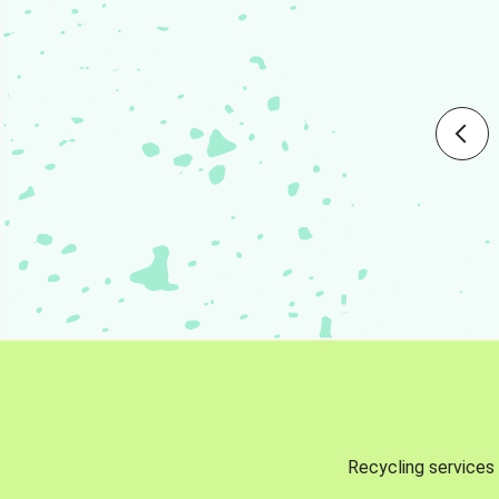
Recycling services 