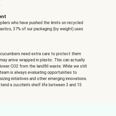
.
ent
ppliers who have pushed the limits on recycled
lastics, 37% of our packaging (by weight) uses
 cucumbers need extra care to protect them
may arrive wrapped in plastic. This can actually
lower CO2 from the landfill waste. While we still
team is always evaluating opportunities to
izing initiatives and other emerging innovations.
tend a zucchini’s shelf life between 3 and 15