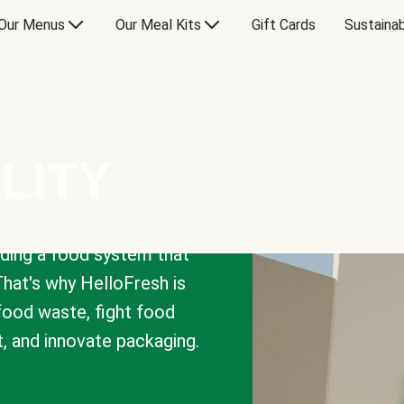
Our Menus
Our Meal Kits
Gift Cards
Sustainab
LITY
lding a food system that
That's why HelloFresh is
 food waste, fight food
t, and innovate packaging.