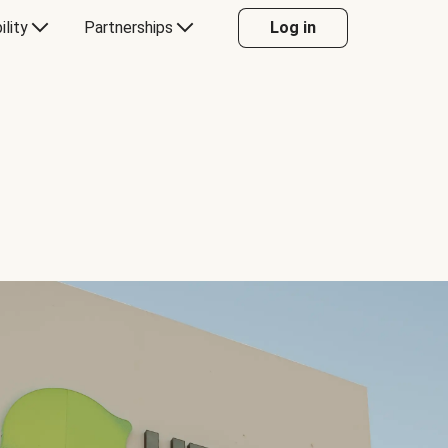
ility
Partnerships
Log in