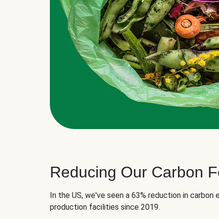
Reducing Our Carbon Fo
In the US, we've seen a 63% reduction in carbon e
production facilities since 2019.