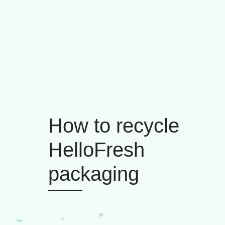
How to recycle
HelloFresh
packaging