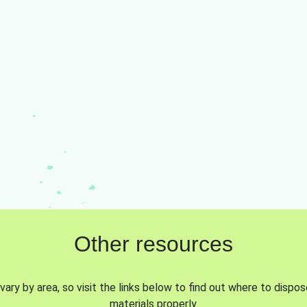
Other resources
vary by area, so visit the links below to find out where to dispo
materials properly.