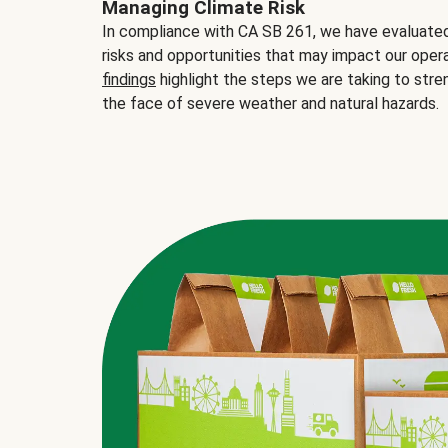
Managing Climate Risk
In compliance with CA SB 261, we have evaluated 
risks and opportunities that may impact our opera
findings
highlight the steps we are taking to stre
the face of severe weather and natural hazards.