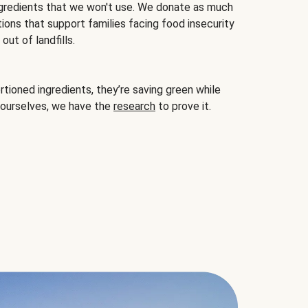
gredients that we won't use. We donate as much
ions that support families facing food insecurity
ut of landfills.
ioned ingredients, they’re saving green while
 ourselves, we have the
research
to prove it.