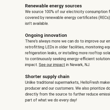
Renewable energy sources
We source 100% of our electricity consumption f
covered by renewable energy certificates (RECs)
isn’t available.
Ongoing innovation
There's always more we can do to improve our en
retrofitting LEDs in older facilities, monitoring 
refrigeration leaks, or installing more rooftop s
to continuously seeking energy-efficient solutio
impact.
See our impact
in Newark, NJ.
Shorter supply chain
Unlike traditional supermarkets, HelloFresh mak
producer and our customers. We also prioritize d
directly from the source to further reduce emissi
part of what we do every day!