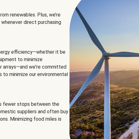
rom renewables. Plus, we’re
 whenever direct purchasing
ergy efficiency—whether it be
equipment to minimize
olar arrays—and we're committed
ns to minimize our environmental
es fewer stops between the
omestic suppliers and often buy
ons. Minimizing food miles is