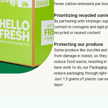
fewer carbon emissions per box
Prioritizing recycled cont
By partnering with strategic su
content in corrugate and rigid p
recycled or reused content.
Protecting our produce
Some produce like zucchini and
from damage in transit, so they 
reduce food waste, resulting in 
have work to do, our Packaging 
reduce packaging through right-s
Just 1.5 grams of plastic can ex
days!