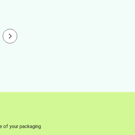
se of your packaging