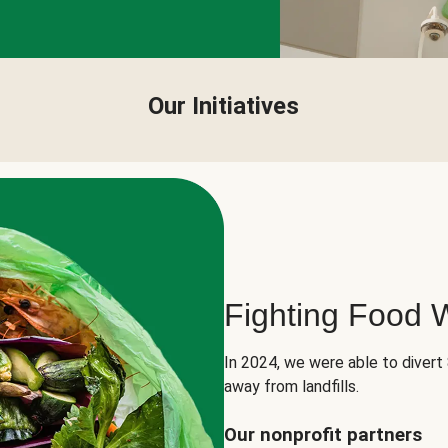
Our Initiatives
Fighting Food 
In 2024, we were able to divert
away from landfills.
Our nonprofit partners