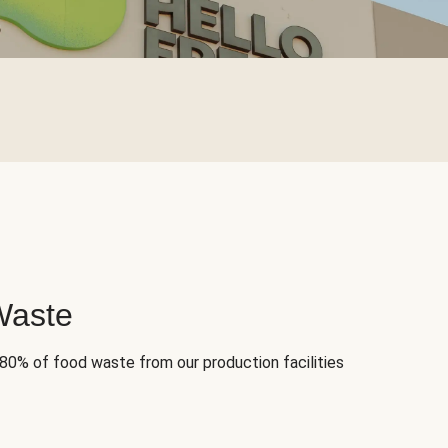
Waste
 80% of food waste from our production facilities