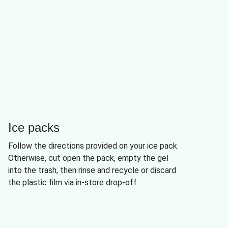
Ice packs
Follow the directions provided on your ice pack.
Otherwise, cut open the pack, empty the gel
into the trash, then rinse and recycle or discard
the plastic film via in-store drop-off.