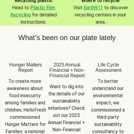
Recycling plastic
Where to recycle
Head to
Plastic Film
Visit
Earth911
to discover
Recycling
for detailed
recycling centers in your
instructions.
area.
What’s been on our plate lately
Hunger Matters
2025 Annual
Life Cycle
Report
Financial + Non-
Assessment
Financial Report
To create more 
To better 
Want to dig into 
awareness about 
understand our 
the details of our 
food insecurity 
environmental 
sustainability 
among families and 
impact, we 
initiatives? Check 
children, HelloFresh 
commissioned a 
out our 2025 
commissioned 
third-party 
Annual Financial + 
Hunger Matters for 
sustainability 
Non-Financial 
Families: a national 
consultancy to 