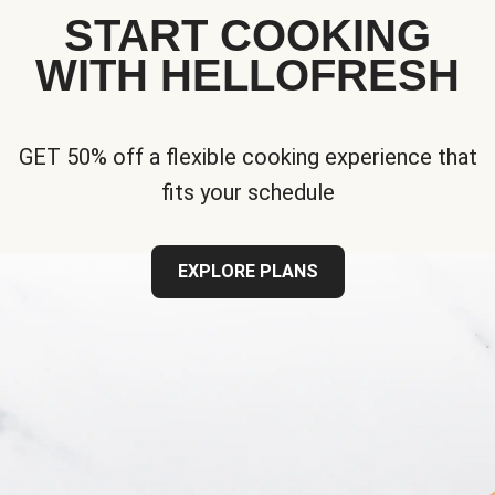
START COOKING
WITH HELLOFRESH
GET 50% off a flexible cooking experience that
fits your schedule
EXPLORE PLANS