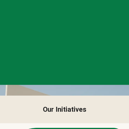
Our Initiatives