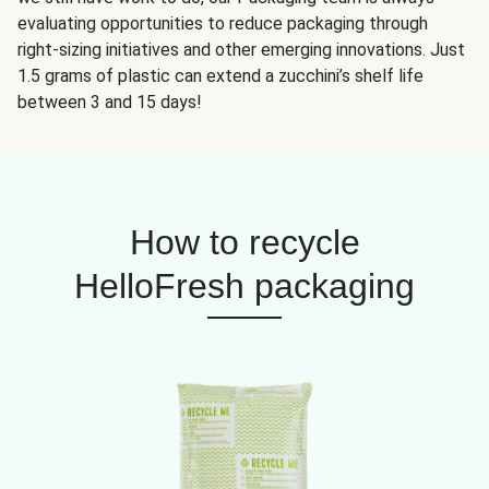
evaluating opportunities to reduce packaging through
right-sizing initiatives and other emerging innovations. Just
1.5 grams of plastic can extend a zucchini’s shelf life
between 3 and 15 days!
How to recycle
HelloFresh packaging