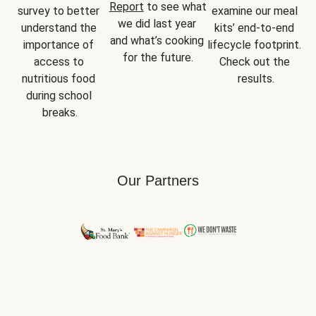
Report
 to see what 
survey to better 
examine our meal 
we did last year 
understand the 
kits’ end-to-end 
and what’s cooking 
importance of 
lifecycle footprint. 
for the future.
access to 
Check out the 
nutritious food 
results.
during school 
breaks.
Our Partners