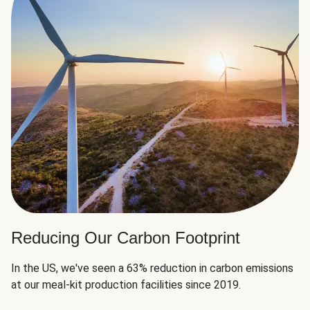
Reducing Our Carbon Footprint
In the US, we've seen a 63% reduction in carbon emissions
at our meal-kit production facilities since 2019.