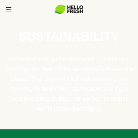
SUSTAINABILITY
At HelloFresh, we're dedicated to building a
food system that better serves people and the
planet. That's why HelloFresh is constantly
evolving to help eliminate food waste, fight
food insecurity, reduce our carbon footprint,
and innovate packaging.