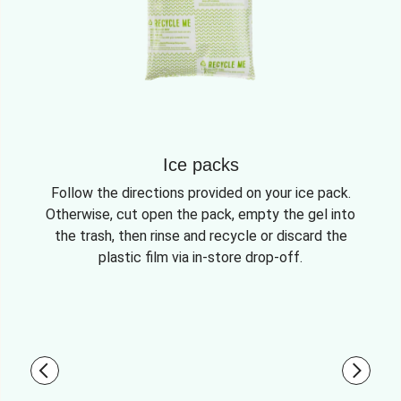
Ice packs
Follow the directions provided on your ice pack.
Otherwise, cut open the pack, empty the gel into
the trash, then rinse and recycle or discard the
plastic film via in-store drop-off.