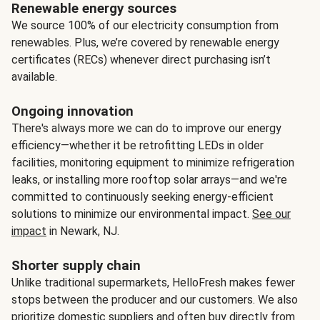
Renewable energy sources
We source 100% of our electricity consumption from
renewables. Plus, we’re covered by renewable energy
certificates (RECs) whenever direct purchasing isn’t
available.
Ongoing innovation
There's always more we can do to improve our energy
efficiency—whether it be retrofitting LEDs in older
facilities, monitoring equipment to minimize refrigeration
leaks, or installing more rooftop solar arrays—and we're
committed to continuously seeking energy-efficient
solutions to minimize our environmental impact.
See our
impact
in Newark, NJ.
Shorter supply chain
Unlike traditional supermarkets, HelloFresh makes fewer
stops between the producer and our customers. We also
prioritize domestic suppliers and often buy directly from