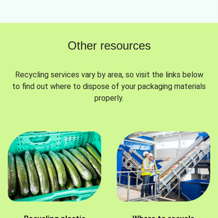
Other resources
Recycling services vary by area, so visit the links below
to find out where to dispose of your packaging materials
properly.