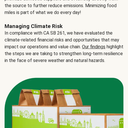
the source to further reduce emissions. Minimizing food
miles is part of what we do every day!
Managing Climate Risk
In compliance with CA SB 261, we have evaluated the
climate-related financial risks and opportunities that may
impact our operations and value chain.
Our findings
highlight
the steps we are taking to strengthen long-term resilience
in the face of severe weather and natural hazards.