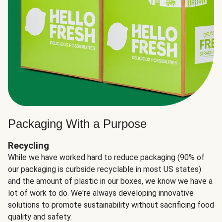
Packaging With a Purpose
Recycling
While we have worked hard to reduce packaging (90% of
our packaging is curbside recyclable in most US states)
and the amount of plastic in our boxes, we know we have a
lot of work to do. We're always developing innovative
solutions to promote sustainability without sacrificing food
quality and safety.