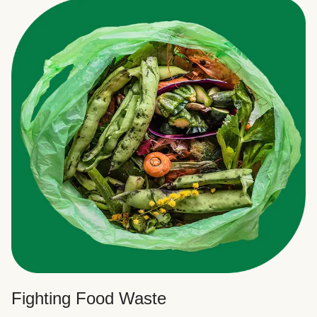
Fighting Food Waste