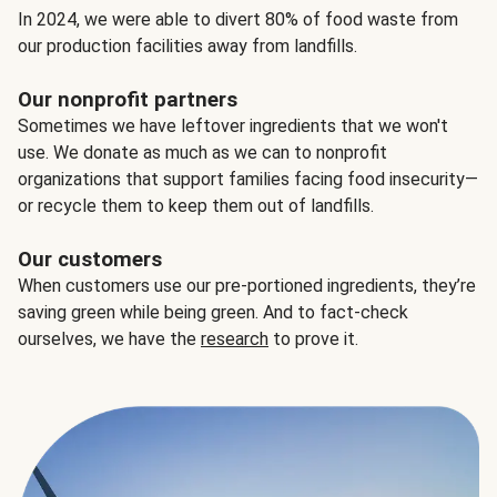
In 2024, we were able to divert 80% of food waste from
our production facilities away from landfills.
Our nonprofit partners
Sometimes we have leftover ingredients that we won't
use. We donate as much as we can to nonprofit
organizations that support families facing food insecurity—
or recycle them to keep them out of landfills.
Our customers
When customers use our pre-portioned ingredients, they’re
saving green while being green. And to fact-check
ourselves, we have the
research
to prove it.