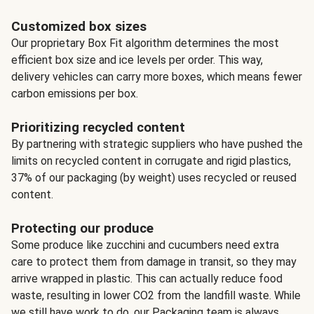
Customized box sizes
Our proprietary Box Fit algorithm determines the most
efficient box size and ice levels per order. This way,
delivery vehicles can carry more boxes, which means fewer
carbon emissions per box.
Prioritizing recycled content
By partnering with strategic suppliers who have pushed the
limits on recycled content in corrugate and rigid plastics,
37% of our packaging (by weight) uses recycled or reused
content.
Protecting our produce
Some produce like zucchini and cucumbers need extra
care to protect them from damage in transit, so they may
arrive wrapped in plastic. This can actually reduce food
waste, resulting in lower CO2 from the landfill waste. While
we still have work to do, our Packaging team is always