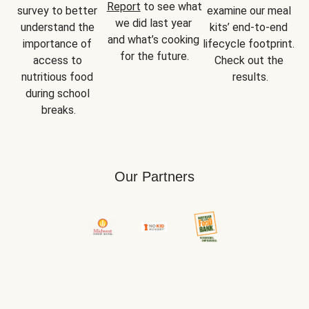
Report
 to see what 
survey to better 
examine our meal 
we did last year 
understand the 
kits’ end-to-end 
and what’s cooking 
importance of 
lifecycle footprint. 
for the future.
access to 
Check out the 
nutritious food 
results.
during school 
breaks.
Our Partners