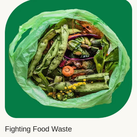
Fighting Food Waste