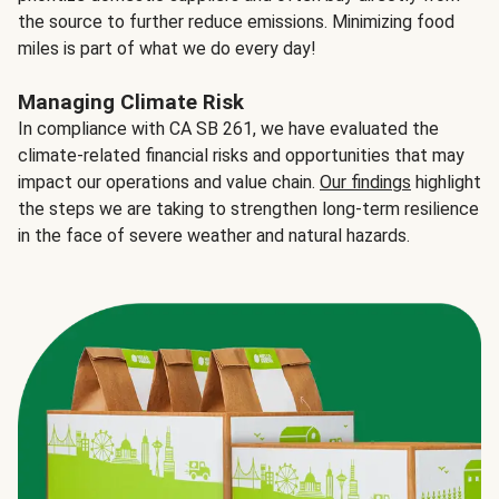
the source to further reduce emissions. Minimizing food
miles is part of what we do every day!
Managing Climate Risk
In compliance with CA SB 261, we have evaluated the
climate-related financial risks and opportunities that may
impact our operations and value chain.
Our findings
highlight
the steps we are taking to strengthen long-term resilience
in the face of severe weather and natural hazards.