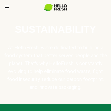
SUSTAINABILITY
At HelloFresh, we're dedicated to building a
food system that better serves people and the
planet. That's why HelloFresh is constantly
evolving to help eliminate food waste, fight
food insecurity, reduce our carbon footprint,
and innovate packaging.