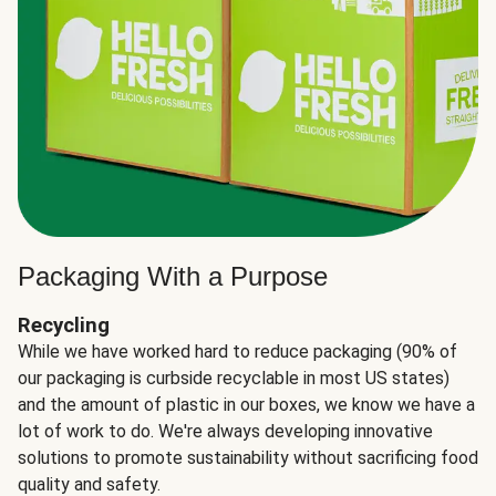
Packaging With a Purpose
Recycling
While we have worked hard to reduce packaging (90% of
our packaging is curbside recyclable in most US states)
and the amount of plastic in our boxes, we know we have a
lot of work to do. We're always developing innovative
solutions to promote sustainability without sacrificing food
quality and safety.