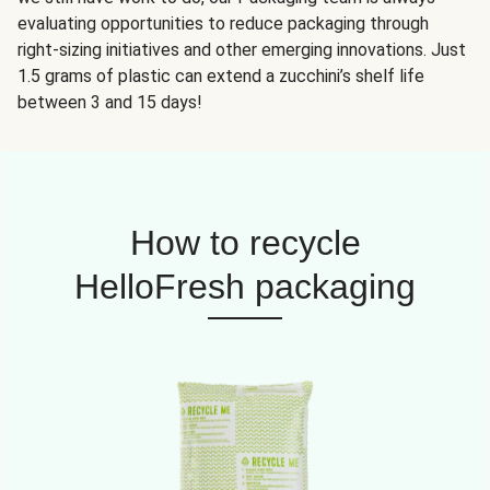
evaluating opportunities to reduce packaging through
right-sizing initiatives and other emerging innovations. Just
1.5 grams of plastic can extend a zucchini’s shelf life
between 3 and 15 days!
How to recycle
HelloFresh packaging