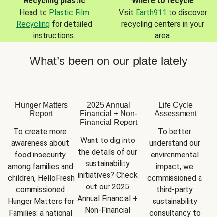
Recycling plastic
Where to recycle
Head to
Plastic Film
Visit
Earth911
to discover
Recycling
for detailed
recycling centers in your
instructions.
area.
What’s been on our plate lately
Hunger Matters
2025 Annual
Life Cycle
Report
Financial + Non-
Assessment
Financial Report
To create more 
To better 
Want to dig into 
awareness about 
understand our 
the details of our 
food insecurity 
environmental 
sustainability 
among families and 
impact, we 
initiatives? Check 
children, HelloFresh 
commissioned a 
out our 2025 
commissioned 
third-party 
Annual Financial + 
Hunger Matters for 
sustainability 
Non-Financial 
Families: a national 
consultancy to 