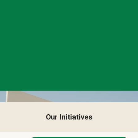
Our Initiatives