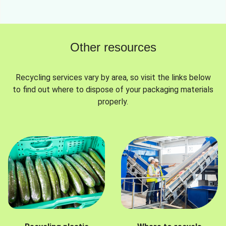
Other resources
Recycling services vary by area, so visit the links below
to find out where to dispose of your packaging materials
properly.