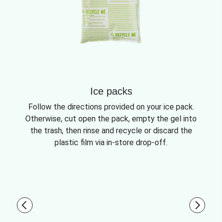
Ice packs
Follow the directions provided on your ice pack.
Otherwise, cut open the pack, empty the gel into
the trash, then rinse and recycle or discard the
plastic film via in-store drop-off.