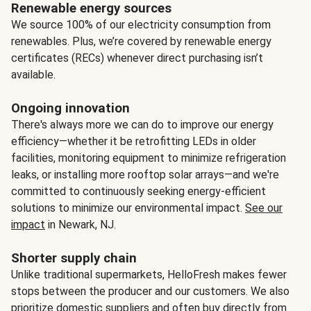
Renewable energy sources
We source 100% of our electricity consumption from
renewables. Plus, we’re covered by renewable energy
certificates (RECs) whenever direct purchasing isn’t
available.
Ongoing innovation
There's always more we can do to improve our energy
efficiency—whether it be retrofitting LEDs in older
facilities, monitoring equipment to minimize refrigeration
leaks, or installing more rooftop solar arrays—and we're
committed to continuously seeking energy-efficient
solutions to minimize our environmental impact.
See our
impact
in Newark, NJ.
Shorter supply chain
Unlike traditional supermarkets, HelloFresh makes fewer
stops between the producer and our customers. We also
prioritize domestic suppliers and often buy directly from