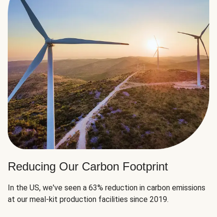
Reducing Our Carbon Footprint
In the US, we've seen a 63% reduction in carbon emissions
at our meal-kit production facilities since 2019.