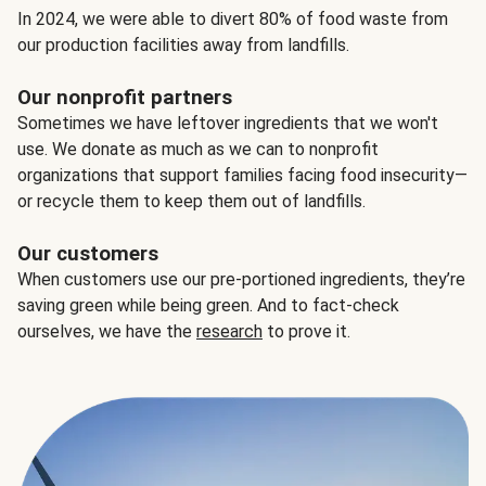
In 2024, we were able to divert 80% of food waste from
our production facilities away from landfills.
Our nonprofit partners
Sometimes we have leftover ingredients that we won't
use. We donate as much as we can to nonprofit
organizations that support families facing food insecurity—
or recycle them to keep them out of landfills.
Our customers
When customers use our pre-portioned ingredients, they’re
saving green while being green. And to fact-check
ourselves, we have the
research
to prove it.