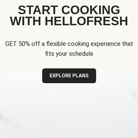
START COOKING
WITH HELLOFRESH
GET 50% off a flexible cooking experience that
fits your schedule
EXPLORE PLANS