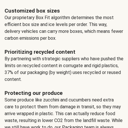
Customized box sizes
Our proprietary Box Fit algorithm determines the most
efficient box size and ice levels per order. This way,
delivery vehicles can carry more boxes, which means fewer
carbon emissions per box.
Prioritizing recycled content
By partnering with strategic suppliers who have pushed the
limits on recycled content in corrugate and rigid plastics,
37% of our packaging (by weight) uses recycled or reused
content.
Protecting our produce
Some produce like zucchini and cucumbers need extra
care to protect them from damage in transit, so they may
arrive wrapped in plastic. This can actually reduce food
waste, resulting in lower CO2 from the landfill waste. While
we still have work to do, our Packaging team is always