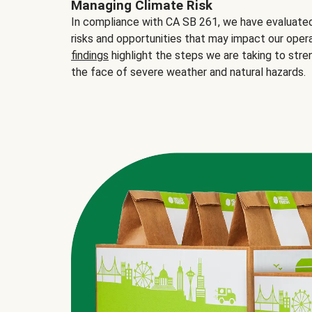
Managing Climate Risk
In compliance with CA SB 261, we have evaluated 
risks and opportunities that may impact our opera
findings
highlight the steps we are taking to stre
the face of severe weather and natural hazards.