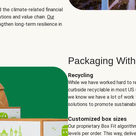
the climate-related financial
tions and value chain.
Our
ngthen long-term resilience in
Packaging With
Recycling
While we have worked hard to r
curbside recyclable in most US 
we know we have a lot of work 
solutions to promote sustainabil
Customized box sizes
Our proprietary Box Fit algorit
levels per order. This way, deli