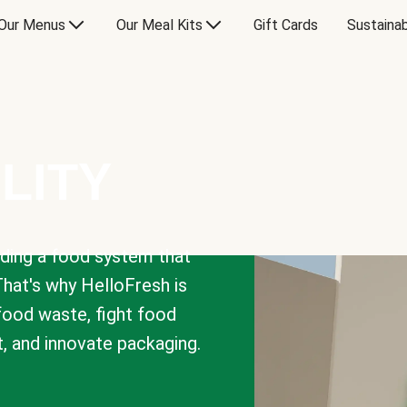
Our Menus
Our Meal Kits
Gift Cards
Sustainab
LITY
lding a food system that
That's why HelloFresh is
 food waste, fight food
t, and innovate packaging.