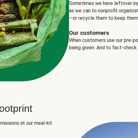
Sometimes we have leftover in
as we can to nonprofit organizat
—or recycle them to keep them o
Our customers
When customers use our pre-port
being green. And to fact-check
otprint
missions at our meal-kit