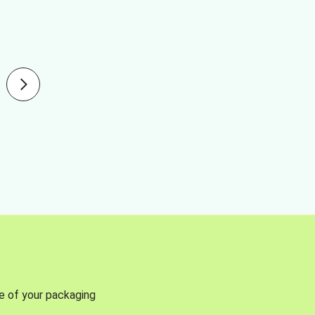
se of your packaging