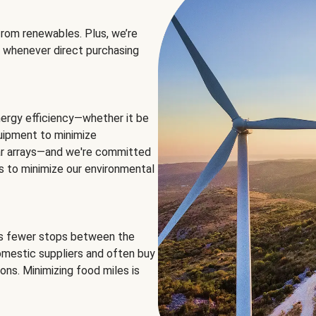
rom renewables. Plus, we’re
 whenever direct purchasing
ergy efficiency—whether it be
equipment to minimize
olar arrays—and we're committed
ns to minimize our environmental
es fewer stops between the
omestic suppliers and often buy
ons. Minimizing food miles is