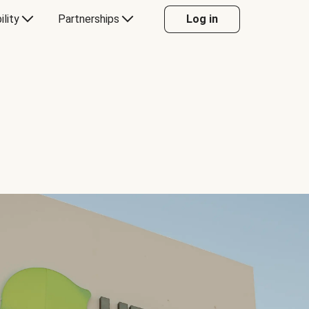
ility
Partnerships
Log in