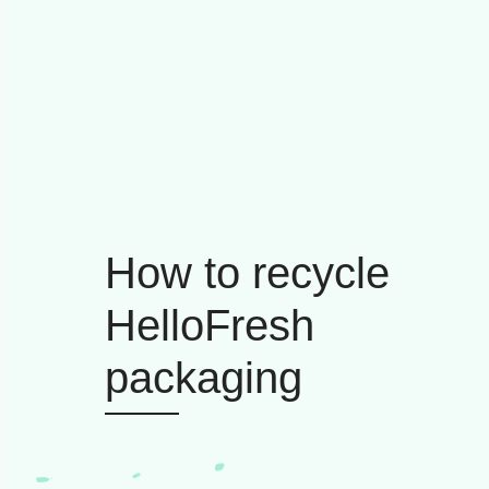
How to recycle
HelloFresh
packaging