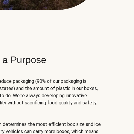
 a Purpose
educe packaging (90% of our packaging is
states) and the amount of plastic in our boxes,
to do. We're always developing innovative
ity without sacrificing food quality and safety.
hm determines the most efficient box size and ice
very vehicles can carry more boxes, which means