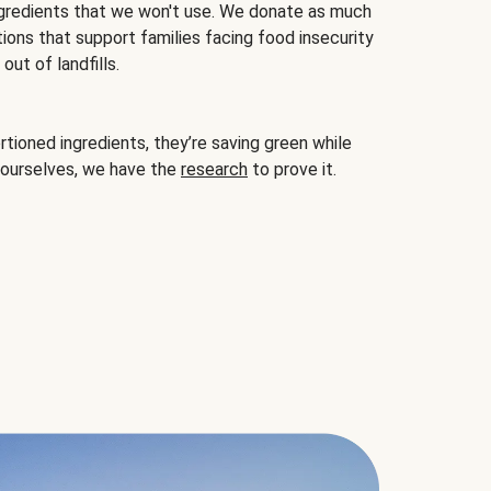
gredients that we won't use. We donate as much
ions that support families facing food insecurity
ut of landfills.
ioned ingredients, they’re saving green while
 ourselves, we have the
research
to prove it.