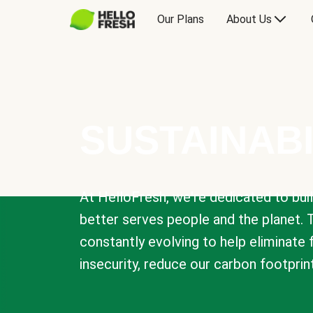
Our Plans
About Us
SUSTAINABI
At HelloFresh, we're dedicated to bui
better serves people and the planet. 
constantly evolving to help eliminate
insecurity, reduce our carbon footprin