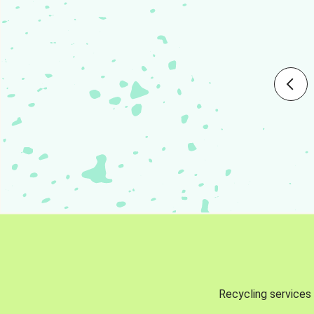
Recycling services 