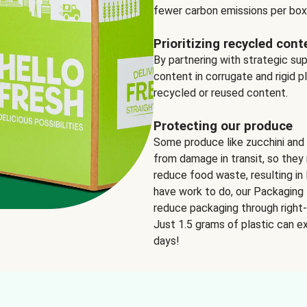
fewer carbon emissions per box
Prioritizing recycled cont
By partnering with strategic su
content in corrugate and rigid p
recycled or reused content.
Protecting our produce
Some produce like zucchini and
from damage in transit, so they 
reduce food waste, resulting in 
have work to do, our Packaging 
reduce packaging through right-s
Just 1.5 grams of plastic can ex
days!