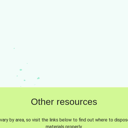
Other resources
vary by area, so visit the links below to find out where to dispo
materials properly.