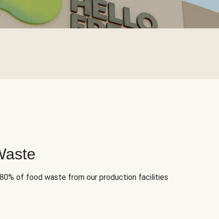
Waste
 80% of food waste from our production facilities