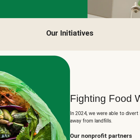
Our Initiatives
Fighting Food 
In 2024, we were able to divert
away from landfills.
Our nonprofit partners