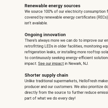
Renewable energy sources
We source 100% of our electricity consumption f
covered by renewable energy certificates (RECs)
isn’t available.
Ongoing innovation
There's always more we can do to improve our en
retrofitting LEDs in older facilities, monitoring 
refrigeration leaks, or installing more rooftop s
to continuously seeking energy-efficient solutio
impact.
See our impact
in Newark, NJ.
Shorter supply chain
Unlike traditional supermarkets, HelloFresh mak
producer and our customers. We also prioritize d
directly from the source to further reduce emissi
part of what we do every day!