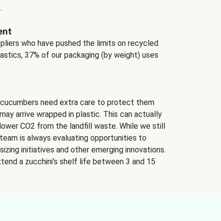
.
ent
ppliers who have pushed the limits on recycled
lastics, 37% of our packaging (by weight) uses
 cucumbers need extra care to protect them
may arrive wrapped in plastic. This can actually
lower CO2 from the landfill waste. While we still
team is always evaluating opportunities to
izing initiatives and other emerging innovations.
tend a zucchini’s shelf life between 3 and 15