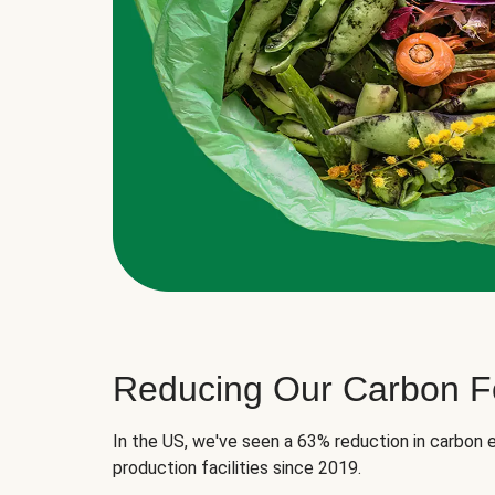
Reducing Our Carbon Fo
In the US, we've seen a 63% reduction in carbon e
production facilities since 2019.