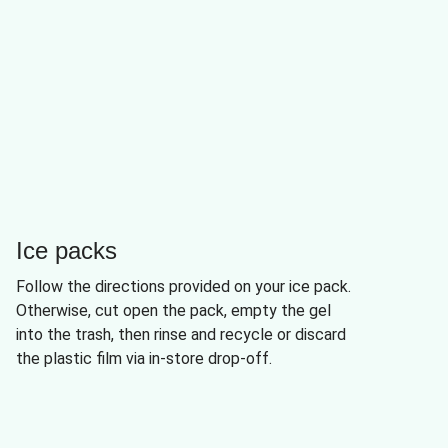
Ice packs
Follow the directions provided on your ice pack.
Otherwise, cut open the pack, empty the gel
into the trash, then rinse and recycle or discard
the plastic film via in-store drop-off.