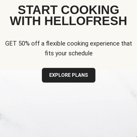
START COOKING
WITH HELLOFRESH
GET 50% off a flexible cooking experience that
fits your schedule
EXPLORE PLANS