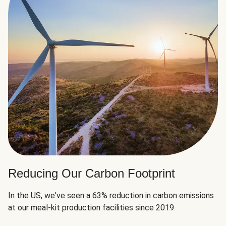
Reducing Our Carbon Footprint
In the US, we've seen a 63% reduction in carbon emissions
at our meal-kit production facilities since 2019.