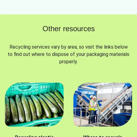
Other resources
Recycling services vary by area, so visit the links below
to find out where to dispose of your packaging materials
properly.