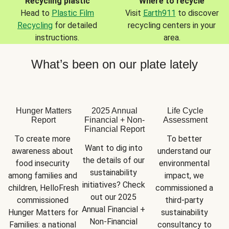
Recycling plastic
Where to recycle
Head to
Plastic Film
Visit
Earth911
to discover
Recycling
for detailed
recycling centers in your
instructions.
area.
What’s been on our plate lately
Hunger Matters
2025 Annual
Life Cycle
Report
Financial + Non-
Assessment
Financial Report
To create more 
To better 
Want to dig into 
awareness about 
understand our 
the details of our 
food insecurity 
environmental 
sustainability 
among families and 
impact, we 
initiatives? Check 
children, HelloFresh 
commissioned a 
out our 2025 
commissioned 
third-party 
Annual Financial + 
Hunger Matters for 
sustainability 
Non-Financial 
Families: a national 
consultancy to 