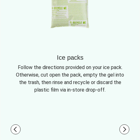
Ice packs
Follow the directions provided on your ice pack.
Otherwise, cut open the pack, empty the gel into
the trash, then rinse and recycle or discard the
plastic film via in-store drop-off.