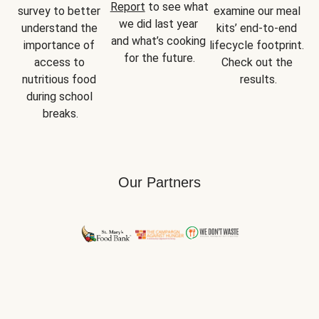
Report
 to see what 
survey to better 
examine our meal 
we did last year 
understand the 
kits’ end-to-end 
and what’s cooking 
importance of 
lifecycle footprint. 
for the future.
access to 
Check out the 
nutritious food 
results.
during school 
breaks.
Our Partners