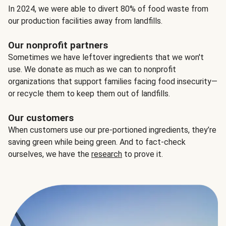
In 2024, we were able to divert 80% of food waste from
our production facilities away from landfills.
Our nonprofit partners
Sometimes we have leftover ingredients that we won't
use. We donate as much as we can to nonprofit
organizations that support families facing food insecurity—
or recycle them to keep them out of landfills.
Our customers
When customers use our pre-portioned ingredients, they’re
saving green while being green. And to fact-check
ourselves, we have the
research
to prove it.