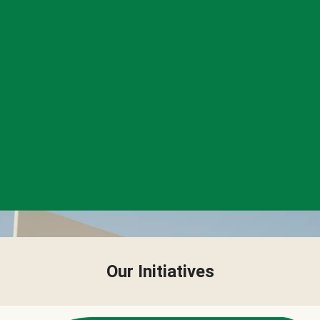
Our Initiatives