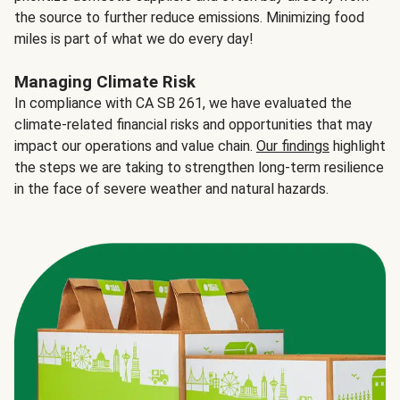
the source to further reduce emissions. Minimizing food
miles is part of what we do every day!
Managing Climate Risk
In compliance with CA SB 261, we have evaluated the
climate-related financial risks and opportunities that may
impact our operations and value chain.
Our findings
highlight
the steps we are taking to strengthen long-term resilience
in the face of severe weather and natural hazards.