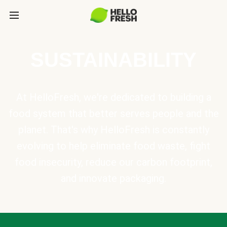
SUSTAINABILITY
At HelloFresh, we're dedicated to building a
food system that better serves people and the
planet. That's why HelloFresh is constantly
evolving to help eliminate food waste, fight
food insecurity, reduce our carbon footprint,
and innovate packaging.