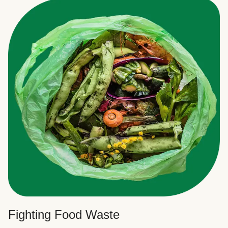
Fighting Food Waste