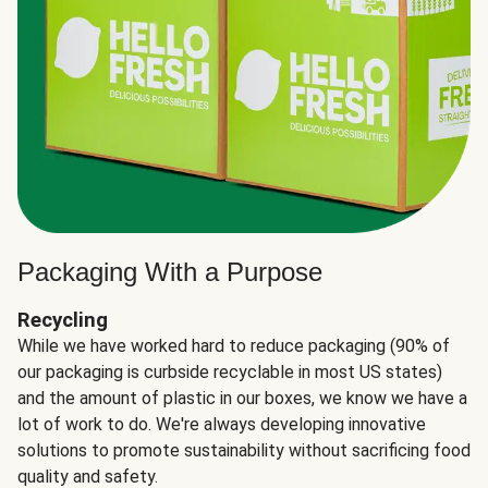
Packaging With a Purpose
Recycling
While we have worked hard to reduce packaging (90% of
our packaging is curbside recyclable in most US states)
and the amount of plastic in our boxes, we know we have a
lot of work to do. We're always developing innovative
solutions to promote sustainability without sacrificing food
quality and safety.