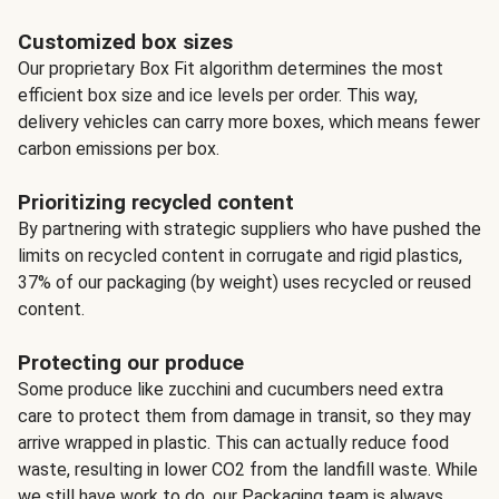
Customized box sizes
Our proprietary Box Fit algorithm determines the most
efficient box size and ice levels per order. This way,
delivery vehicles can carry more boxes, which means fewer
carbon emissions per box.
Prioritizing recycled content
By partnering with strategic suppliers who have pushed the
limits on recycled content in corrugate and rigid plastics,
37% of our packaging (by weight) uses recycled or reused
content.
Protecting our produce
Some produce like zucchini and cucumbers need extra
care to protect them from damage in transit, so they may
arrive wrapped in plastic. This can actually reduce food
waste, resulting in lower CO2 from the landfill waste. While
we still have work to do, our Packaging team is always