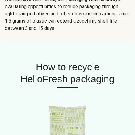
evaluating opportunities to reduce packaging through
right-sizing initiatives and other emerging innovations. Just
1.5 grams of plastic can extend a zucchini’s shelf life
between 3 and 15 days!
How to recycle
HelloFresh packaging