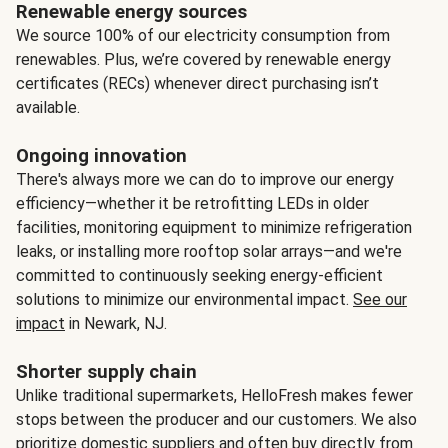
Renewable energy sources
We source 100% of our electricity consumption from
renewables. Plus, we’re covered by renewable energy
certificates (RECs) whenever direct purchasing isn’t
available.
Ongoing innovation
There's always more we can do to improve our energy
efficiency—whether it be retrofitting LEDs in older
facilities, monitoring equipment to minimize refrigeration
leaks, or installing more rooftop solar arrays—and we're
committed to continuously seeking energy-efficient
solutions to minimize our environmental impact.
See our
impact
in Newark, NJ.
Shorter supply chain
Unlike traditional supermarkets, HelloFresh makes fewer
stops between the producer and our customers. We also
prioritize domestic suppliers and often buy directly from