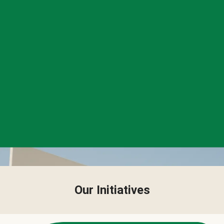
Our Initiatives