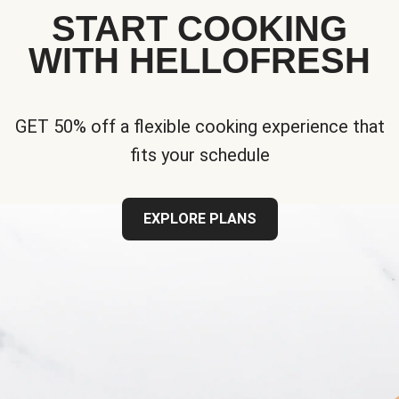
START COOKING
WITH HELLOFRESH
GET 50% off a flexible cooking experience that
fits your schedule
EXPLORE PLANS