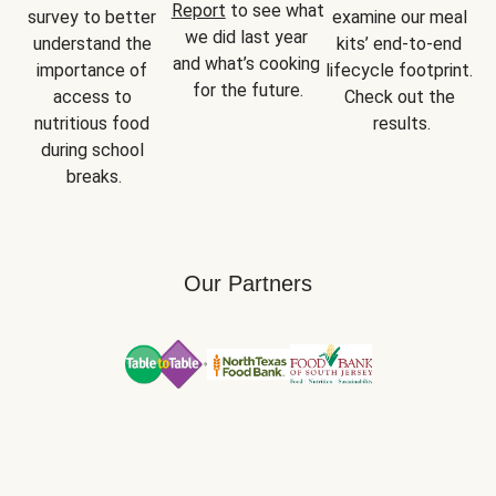
Report
 to see what 
survey to better 
examine our meal 
we did last year 
understand the 
kits’ end-to-end 
and what’s cooking 
importance of 
lifecycle footprint. 
for the future.
access to 
Check out the 
nutritious food 
results.
during school 
breaks.
Our Partners