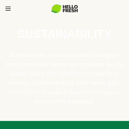
SUSTAINABILITY
At HelloFresh, we're dedicated to building a
food system that better serves people and the
planet. That's why HelloFresh is constantly
evolving to help eliminate food waste, fight
food insecurity, reduce our carbon footprint,
and innovate packaging.