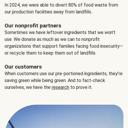
In 2024, we were able to divert 80% of food waste from
our production facilities away from landfills.
Our nonprofit partners
Sometimes we have leftover ingredients that we won't
use. We donate as much as we can to nonprofit
organizations that support families facing food insecurity—
or recycle them to keep them out of landfills.
Our customers
When customers use our pre-portioned ingredients, they’re
saving green while being green. And to fact-check
ourselves, we have the
research
to prove it.