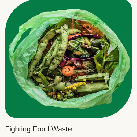
Fighting Food Waste