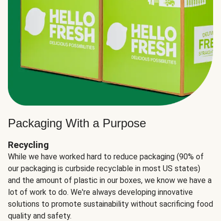
Packaging With a Purpose
Recycling
While we have worked hard to reduce packaging (90% of
our packaging is curbside recyclable in most US states)
and the amount of plastic in our boxes, we know we have a
lot of work to do. We're always developing innovative
solutions to promote sustainability without sacrificing food
quality and safety.