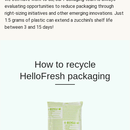
evaluating opportunities to reduce packaging through
right-sizing initiatives and other emerging innovations. Just
1.5 grams of plastic can extend a zucchini’s shelf life
between 3 and 15 days!
How to recycle
HelloFresh packaging