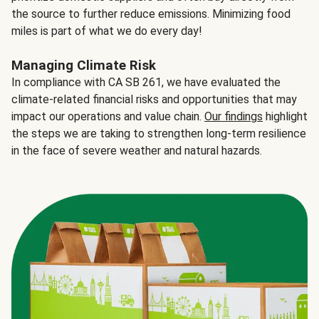
the source to further reduce emissions. Minimizing food
miles is part of what we do every day!
Managing Climate Risk
In compliance with CA SB 261, we have evaluated the
climate-related financial risks and opportunities that may
impact our operations and value chain.
Our findings
highlight
the steps we are taking to strengthen long-term resilience
in the face of severe weather and natural hazards.