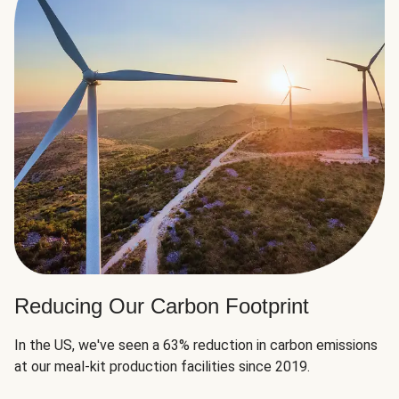
Reducing Our Carbon Footprint
In the US, we've seen a 63% reduction in carbon emissions
at our meal-kit production facilities since 2019.