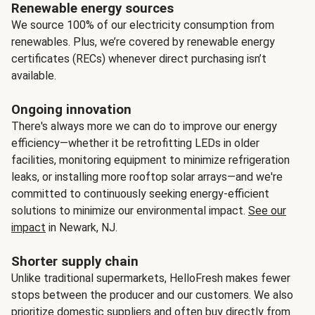
Renewable energy sources
We source 100% of our electricity consumption from
renewables. Plus, we’re covered by renewable energy
certificates (RECs) whenever direct purchasing isn’t
available.
Ongoing innovation
There's always more we can do to improve our energy
efficiency—whether it be retrofitting LEDs in older
facilities, monitoring equipment to minimize refrigeration
leaks, or installing more rooftop solar arrays—and we're
committed to continuously seeking energy-efficient
solutions to minimize our environmental impact.
See our
impact
in Newark, NJ.
Shorter supply chain
Unlike traditional supermarkets, HelloFresh makes fewer
stops between the producer and our customers. We also
prioritize domestic suppliers and often buy directly from