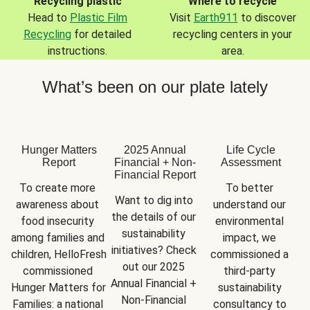
Recycling plastic
Where to recycle
Head to
Plastic Film
Visit
Earth911
to discover
Recycling
for detailed
recycling centers in your
instructions.
area.
What’s been on our plate lately
Hunger Matters
2025 Annual
Life Cycle
Report
Financial + Non-
Assessment
Financial Report
To create more 
To better 
Want to dig into 
awareness about 
understand our 
the details of our 
food insecurity 
environmental 
sustainability 
among families and 
impact, we 
initiatives? Check 
children, HelloFresh 
commissioned a 
out our 2025 
commissioned 
third-party 
Annual Financial + 
Hunger Matters for 
sustainability 
Non-Financial 
Families: a national 
consultancy to 