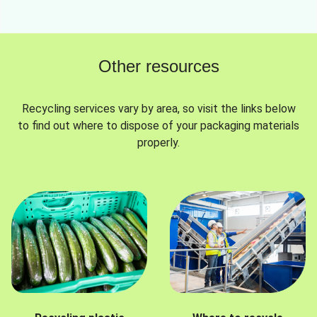
Other resources
Recycling services vary by area, so visit the links below
to find out where to dispose of your packaging materials
properly.