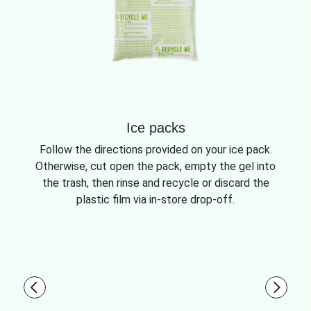
Ice packs
Follow the directions provided on your ice pack.
Otherwise, cut open the pack, empty the gel into
the trash, then rinse and recycle or discard the
plastic film via in-store drop-off.