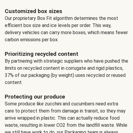
Customized box sizes
Our proprietary Box Fit algorithm determines the most
efficient box size and ice levels per order. This way,
delivery vehicles can carry more boxes, which means fewer
carbon emissions per box.
Prioritizing recycled content
By partnering with strategic suppliers who have pushed the
limits on recycled content in corrugate and rigid plastics,
37% of our packaging (by weight) uses recycled or reused
content.
Protecting our produce
Some produce like zucchini and cucumbers need extra
care to protect them from damage in transit, so they may
arrive wrapped in plastic. This can actually reduce food
waste, resulting in lower CO2 from the landfill waste. While
we still have work to do, our Packaging team is always