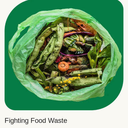
Fighting Food Waste