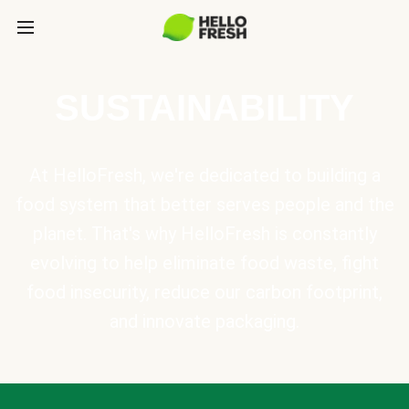
SUSTAINABILITY
At HelloFresh, we're dedicated to building a
food system that better serves people and the
planet. That's why HelloFresh is constantly
evolving to help eliminate food waste, fight
food insecurity, reduce our carbon footprint,
and innovate packaging.