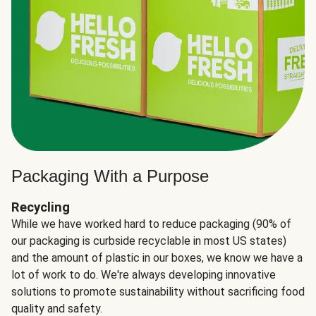
Packaging With a Purpose
Recycling
While we have worked hard to reduce packaging (90% of
our packaging is curbside recyclable in most US states)
and the amount of plastic in our boxes, we know we have a
lot of work to do. We're always developing innovative
solutions to promote sustainability without sacrificing food
quality and safety.