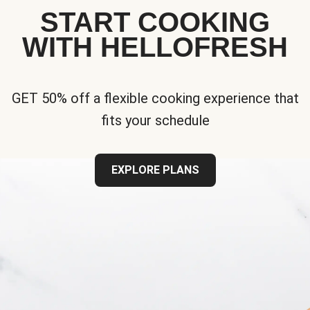
START COOKING
WITH HELLOFRESH
GET 50% off a flexible cooking experience that
fits your schedule
EXPLORE PLANS