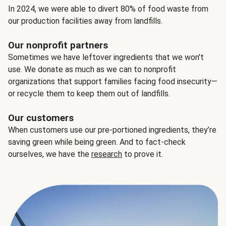
In 2024, we were able to divert 80% of food waste from
our production facilities away from landfills.
Our nonprofit partners
Sometimes we have leftover ingredients that we won't
use. We donate as much as we can to nonprofit
organizations that support families facing food insecurity—
or recycle them to keep them out of landfills.
Our customers
When customers use our pre-portioned ingredients, they’re
saving green while being green. And to fact-check
ourselves, we have the
research
to prove it.