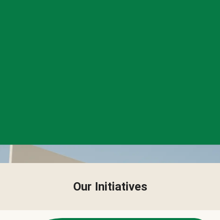
Our Initiatives