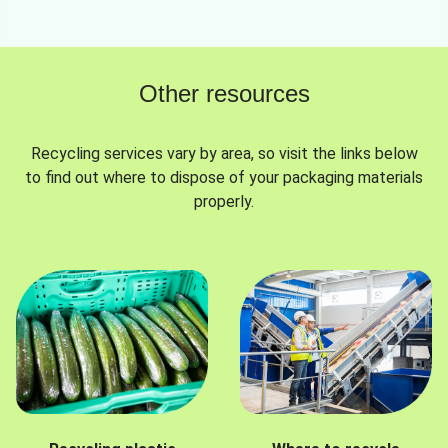
Other resources
Recycling services vary by area, so visit the links below
to find out where to dispose of your packaging materials
properly.