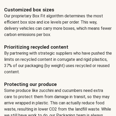
Customized box sizes
Our proprietary Box Fit algorithm determines the most
efficient box size and ice levels per order. This way,
delivery vehicles can carry more boxes, which means fewer
carbon emissions per box.
Prioritizing recycled content
By partnering with strategic suppliers who have pushed the
limits on recycled content in corrugate and rigid plastics,
37% of our packaging (by weight) uses recycled or reused
content.
Protecting our produce
Some produce like zucchini and cucumbers need extra
care to protect them from damage in transit, so they may
arrive wrapped in plastic. This can actually reduce food
waste, resulting in lower CO2 from the landfill waste. While
we still have work to do, our Packaging team is always