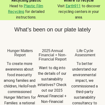
Recycling plastic
Where to recycle
Head to
Plastic Film
Visit
Earth911
to discover
Recycling
for detailed
recycling centers in your
instructions.
area.
What’s been on our plate lately
Hunger Matters
2025 Annual
Life Cycle
Report
Financial + Non-
Assessment
Financial Report
To create more 
To better 
Want to dig into 
awareness about 
understand our 
the details of our 
food insecurity 
environmental 
sustainability 
among families and 
impact, we 
initiatives? Check 
children, HelloFresh 
commissioned a 
out our 2025 
commissioned 
third-party 
Annual Financial + 
Hunger Matters for 
sustainability 
Non-Financial 
Families: a national 
consultancy to 