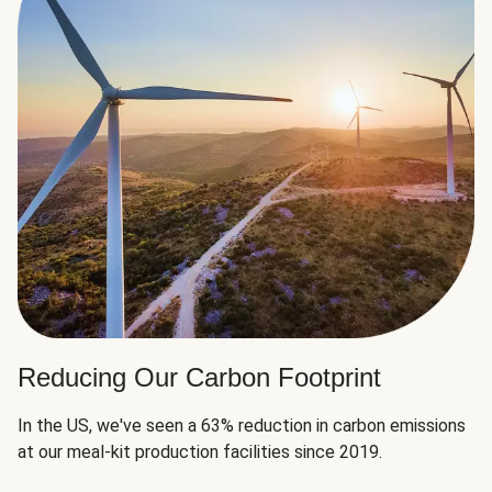
Reducing Our Carbon Footprint
In the US, we've seen a 63% reduction in carbon emissions
at our meal-kit production facilities since 2019.