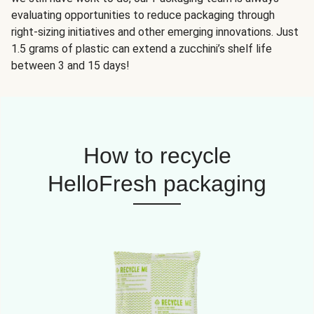
evaluating opportunities to reduce packaging through
right-sizing initiatives and other emerging innovations. Just
1.5 grams of plastic can extend a zucchini’s shelf life
between 3 and 15 days!
How to recycle
HelloFresh packaging