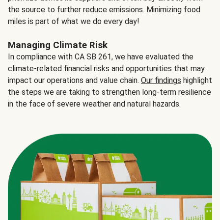
the source to further reduce emissions. Minimizing food
miles is part of what we do every day!
Managing Climate Risk
In compliance with CA SB 261, we have evaluated the
climate-related financial risks and opportunities that may
impact our operations and value chain.
Our findings
highlight
the steps we are taking to strengthen long-term resilience
in the face of severe weather and natural hazards.