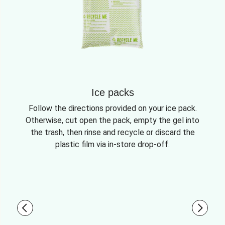
Ice packs
Follow the directions provided on your ice pack.
Otherwise, cut open the pack, empty the gel into
the trash, then rinse and recycle or discard the
plastic film via in-store drop-off.