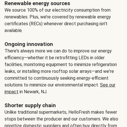
Renewable energy sources
We source 100% of our electricity consumption from
renewables. Plus, we’re covered by renewable energy
certificates (RECs) whenever direct purchasing isn’t
available.
Ongoing innovation
There's always more we can do to improve our energy
efficiency—whether it be retrofitting LEDs in older
facilities, monitoring equipment to minimize refrigeration
leaks, or installing more rooftop solar arrays—and we're
committed to continuously seeking energy-efficient
solutions to minimize our environmental impact.
See our
impact
in Newark, NJ.
Shorter supply chain
Unlike traditional supermarkets, HelloFresh makes fewer
stops between the producer and our customers. We also
prioritize domestic suppliers and often buy directly from