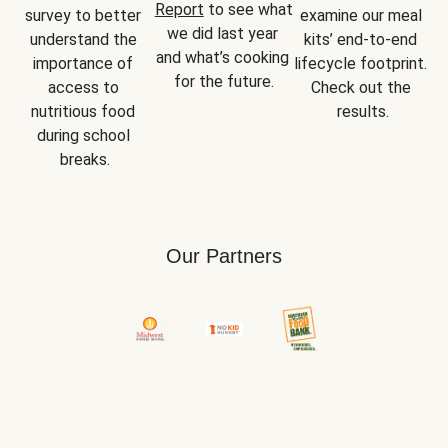
Report
 to see what 
survey to better 
examine our meal 
we did last year 
understand the 
kits’ end-to-end 
and what’s cooking 
importance of 
lifecycle footprint. 
for the future.
access to 
Check out the 
nutritious food 
results.
during school 
breaks.
Our Partners