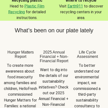
Recycling plastic
Where to recycle
Head to
Plastic Film
Visit
Earth911
to discover
Recycling
for detailed
recycling centers in your
instructions.
area.
What’s been on our plate lately
Hunger Matters
2025 Annual
Life Cycle
Report
Financial + Non-
Assessment
Financial Report
To create more 
To better 
Want to dig into 
awareness about 
understand our 
the details of our 
food insecurity 
environmental 
sustainability 
among families and 
impact, we 
initiatives? Check 
children, HelloFresh 
commissioned a 
out our 2025 
commissioned 
third-party 
Annual Financial + 
Hunger Matters for 
sustainability 
Non-Financial 
Families: a national 
consultancy to 