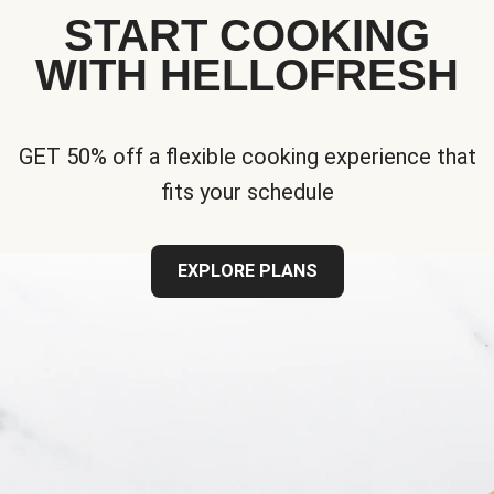
START COOKING
WITH HELLOFRESH
GET 50% off a flexible cooking experience that
fits your schedule
EXPLORE PLANS