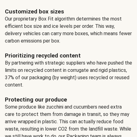
Customized box sizes
Our proprietary Box Fit algorithm determines the most
efficient box size and ice levels per order. This way,
delivery vehicles can carry more boxes, which means fewer
carbon emissions per box.
Prioritizing recycled content
By partnering with strategic suppliers who have pushed the
limits on recycled content in corrugate and rigid plastics,
37% of our packaging (by weight) uses recycled or reused
content.
Protecting our produce
Some produce like zucchini and cucumbers need extra
care to protect them from damage in transit, so they may
arrive wrapped in plastic. This can actually reduce food
waste, resulting in lower CO2 from the landfill waste. While
we still have work to do, our Packaging team is always