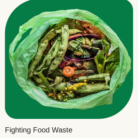
Fighting Food Waste