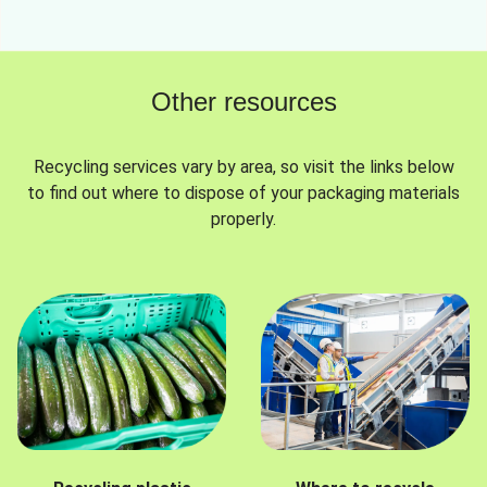
Other resources
Recycling services vary by area, so visit the links below
to find out where to dispose of your packaging materials
properly.