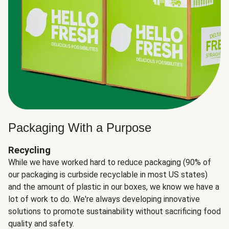
Packaging With a Purpose
Recycling
While we have worked hard to reduce packaging (90% of
our packaging is curbside recyclable in most US states)
and the amount of plastic in our boxes, we know we have a
lot of work to do. We're always developing innovative
solutions to promote sustainability without sacrificing food
quality and safety.