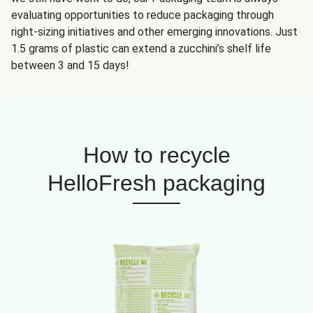
evaluating opportunities to reduce packaging through
right-sizing initiatives and other emerging innovations. Just
1.5 grams of plastic can extend a zucchini’s shelf life
between 3 and 15 days!
How to recycle
HelloFresh packaging