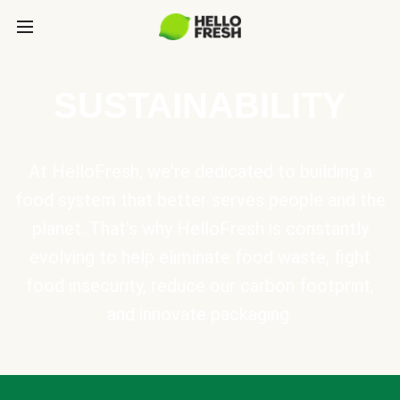
SUSTAINABILITY
At HelloFresh, we're dedicated to building a
food system that better serves people and the
planet. That's why HelloFresh is constantly
evolving to help eliminate food waste, fight
food insecurity, reduce our carbon footprint,
and innovate packaging.