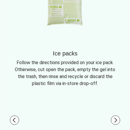
Ice packs
Follow the directions provided on your ice pack.
Otherwise, cut open the pack, empty the gel into
the trash, then rinse and recycle or discard the
plastic film via in-store drop-off.