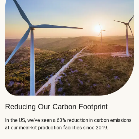
Reducing Our Carbon Footprint
In the US, we've seen a 63% reduction in carbon emissions
at our meal-kit production facilities since 2019.