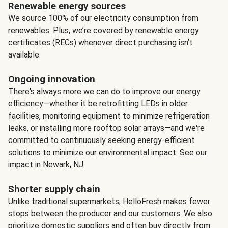
Renewable energy sources
We source 100% of our electricity consumption from
renewables. Plus, we’re covered by renewable energy
certificates (RECs) whenever direct purchasing isn’t
available.
Ongoing innovation
There's always more we can do to improve our energy
efficiency—whether it be retrofitting LEDs in older
facilities, monitoring equipment to minimize refrigeration
leaks, or installing more rooftop solar arrays—and we're
committed to continuously seeking energy-efficient
solutions to minimize our environmental impact.
See our
impact
in Newark, NJ.
Shorter supply chain
Unlike traditional supermarkets, HelloFresh makes fewer
stops between the producer and our customers. We also
prioritize domestic suppliers and often buy directly from