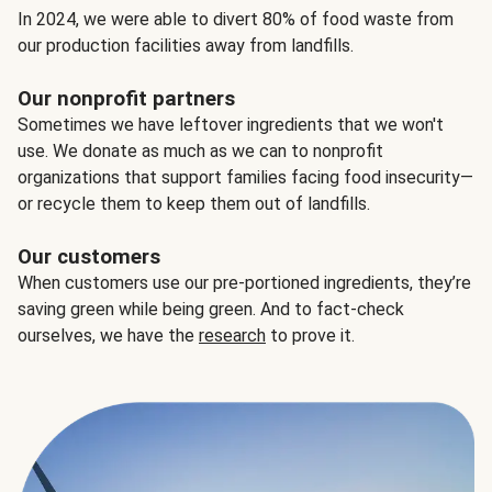
In 2024, we were able to divert 80% of food waste from
our production facilities away from landfills.
Our nonprofit partners
Sometimes we have leftover ingredients that we won't
use. We donate as much as we can to nonprofit
organizations that support families facing food insecurity—
or recycle them to keep them out of landfills.
Our customers
When customers use our pre-portioned ingredients, they’re
saving green while being green. And to fact-check
ourselves, we have the
research
to prove it.