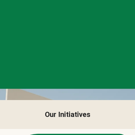
Our Initiatives