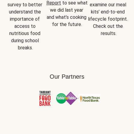
Report
 to see what 
survey to better 
examine our meal 
we did last year 
understand the 
kits’ end-to-end 
and what’s cooking 
importance of 
lifecycle footprint. 
for the future.
access to 
Check out the 
nutritious food 
results.
during school 
breaks.
Our Partners