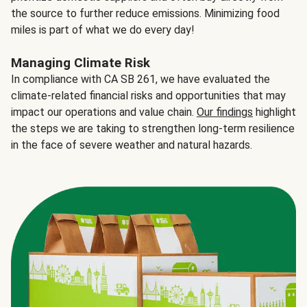
the source to further reduce emissions. Minimizing food
miles is part of what we do every day!
Managing Climate Risk
In compliance with CA SB 261, we have evaluated the
climate-related financial risks and opportunities that may
impact our operations and value chain.
Our findings
highlight
the steps we are taking to strengthen long-term resilience
in the face of severe weather and natural hazards.