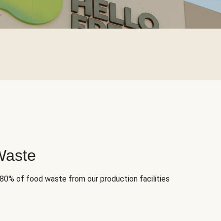
Waste
 80% of food waste from our production facilities