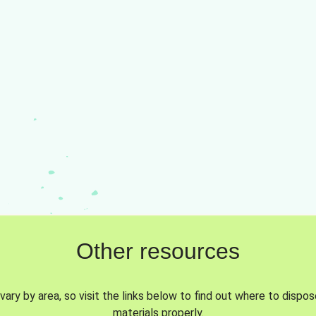
Other resources
vary by area, so visit the links below to find out where to dispo
materials properly.