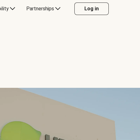
ility
Partnerships
Log in