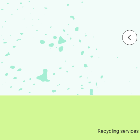
Recycling services 