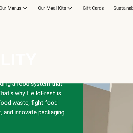
Our Menus
Our Meal Kits
Gift Cards
Sustainab
LITY
lding a food system that
That's why HelloFresh is
 food waste, fight food
t, and innovate packaging.