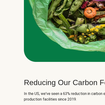
Reducing Our Carbon Fo
In the US, we've seen a 63% reduction in carbon e
production facilities since 2019.