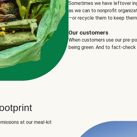
Sometimes we have leftover in
as we can to nonprofit organizat
—or recycle them to keep them o
Our customers
When customers use our pre-port
being green. And to fact-check
otprint
missions at our meal-kit