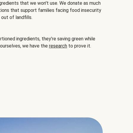
gredients that we won't use. We donate as much
ions that support families facing food insecurity
ut of landfills.
ioned ingredients, they’re saving green while
 ourselves, we have the
research
to prove it.