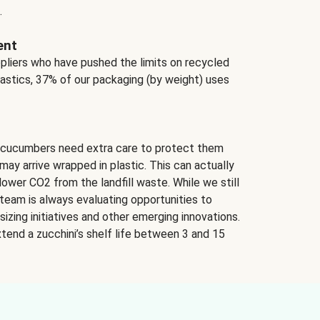
.
ent
ppliers who have pushed the limits on recycled
lastics, 37% of our packaging (by weight) uses
 cucumbers need extra care to protect them
may arrive wrapped in plastic. This can actually
lower CO2 from the landfill waste. While we still
team is always evaluating opportunities to
izing initiatives and other emerging innovations.
tend a zucchini’s shelf life between 3 and 15