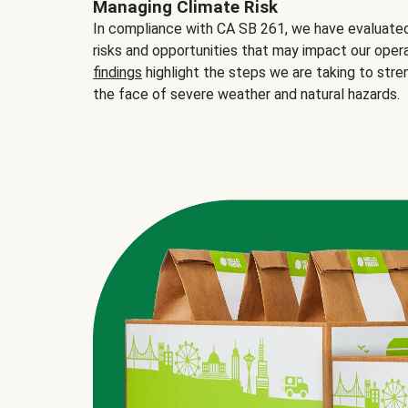
Managing Climate Risk
In compliance with CA SB 261, we have evaluated 
risks and opportunities that may impact our opera
findings
highlight the steps we are taking to stre
the face of severe weather and natural hazards.