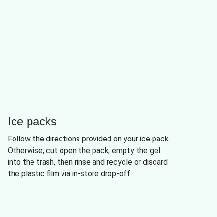
Ice packs
Follow the directions provided on your ice pack.
Otherwise, cut open the pack, empty the gel
into the trash, then rinse and recycle or discard
the plastic film via in-store drop-off.