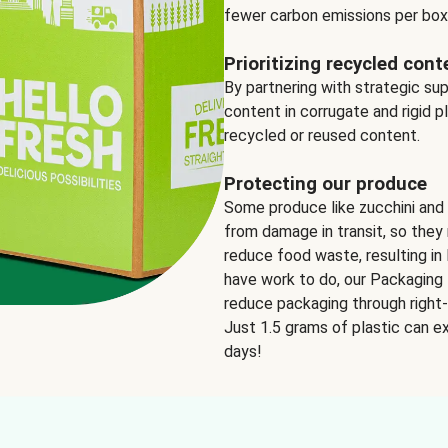
fewer carbon emissions per box
Prioritizing recycled cont
By partnering with strategic su
content in corrugate and rigid p
recycled or reused content.
Protecting our produce
Some produce like zucchini and
from damage in transit, so they 
reduce food waste, resulting in 
have work to do, our Packaging 
reduce packaging through right-s
Just 1.5 grams of plastic can ex
days!