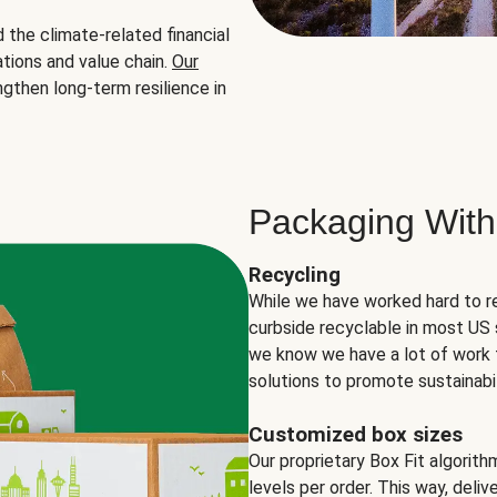
the climate-related financial
tions and value chain.
Our
ngthen long-term resilience in
Packaging With
Recycling
While we have worked hard to r
curbside recyclable in most US 
we know we have a lot of work 
solutions to promote sustainabil
Customized box sizes
Our proprietary Box Fit algorit
levels per order. This way, deli