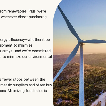
rom renewables. Plus, we’re
 whenever direct purchasing
ergy efficiency—whether it be
equipment to minimize
olar arrays—and we're committed
ns to minimize our environmental
es fewer stops between the
omestic suppliers and often buy
ons. Minimizing food miles is