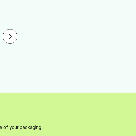
se of your packaging