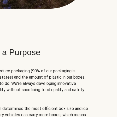
 a Purpose
educe packaging (90% of our packaging is
states) and the amount of plastic in our boxes,
to do. We're always developing innovative
ity without sacrificing food quality and safety.
hm determines the most efficient box size and ice
very vehicles can carry more boxes, which means