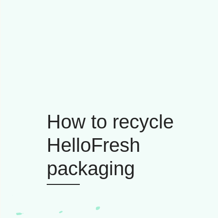
How to recycle
HelloFresh
packaging