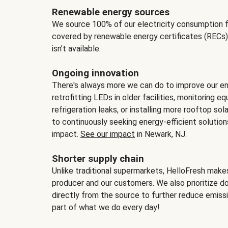
Renewable energy sources
We source 100% of our electricity consumption f
covered by renewable energy certificates (RECs)
isn’t available.
Ongoing innovation
There's always more we can do to improve our en
retrofitting LEDs in older facilities, monitoring 
refrigeration leaks, or installing more rooftop s
to continuously seeking energy-efficient solutio
impact.
See our impact
in Newark, NJ.
Shorter supply chain
Unlike traditional supermarkets, HelloFresh mak
producer and our customers. We also prioritize d
directly from the source to further reduce emissi
part of what we do every day!