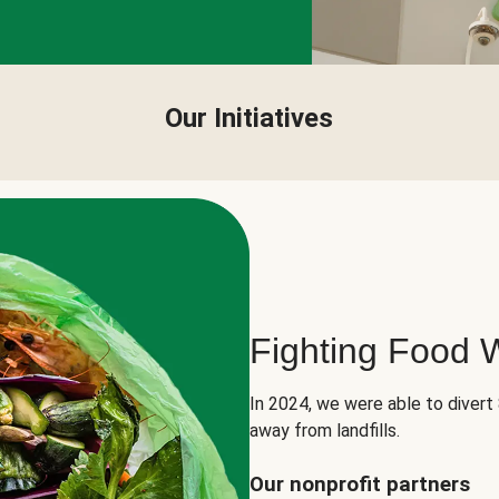
Our Initiatives
Fighting Food 
In 2024, we were able to divert
away from landfills.
Our nonprofit partners