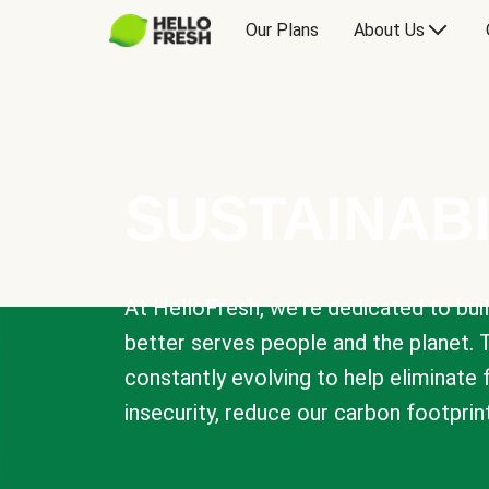
Our Plans
About Us
SUSTAINABI
At HelloFresh, we're dedicated to bui
better serves people and the planet. 
constantly evolving to help eliminate
insecurity, reduce our carbon footprin