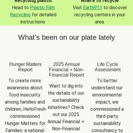
Recycling plastic
Where to recycle
Head to
Plastic Film
Visit
Earth911
to discover
Recycling
for detailed
recycling centers in your
instructions.
area.
What’s been on our plate lately
Hunger Matters
2025 Annual
Life Cycle
Report
Financial + Non-
Assessment
Financial Report
To create more 
To better 
Want to dig into 
awareness about 
understand our 
the details of our 
food insecurity 
environmental 
sustainability 
among families and 
impact, we 
initiatives? Check 
children, HelloFresh 
commissioned a 
out our 2025 
commissioned 
third-party 
Annual Financial + 
Hunger Matters for 
sustainability 
Non-Financial 
Families: a national 
consultancy to 