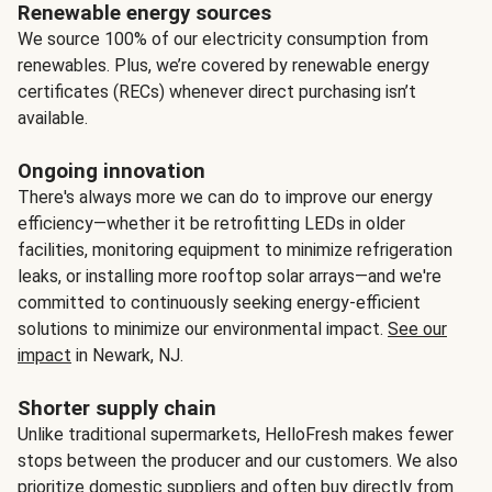
Renewable energy sources
We source 100% of our electricity consumption from
renewables. Plus, we’re covered by renewable energy
certificates (RECs) whenever direct purchasing isn’t
available.
Ongoing innovation
There's always more we can do to improve our energy
efficiency—whether it be retrofitting LEDs in older
facilities, monitoring equipment to minimize refrigeration
leaks, or installing more rooftop solar arrays—and we're
committed to continuously seeking energy-efficient
solutions to minimize our environmental impact.
See our
impact
in Newark, NJ.
Shorter supply chain
Unlike traditional supermarkets, HelloFresh makes fewer
stops between the producer and our customers. We also
prioritize domestic suppliers and often buy directly from