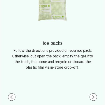
Ice packs
Follow the directions provided on your ice pack.
Otherwise, cut open the pack, empty the gel into
the trash, then rinse and recycle or discard the
plastic film via in-store drop-off.