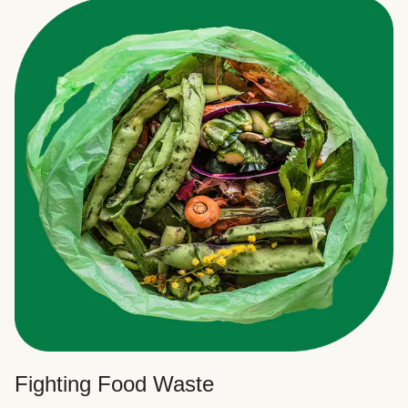
Fighting Food Waste