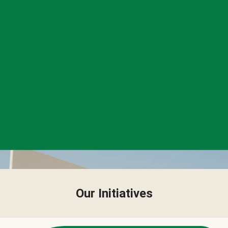
Our Initiatives