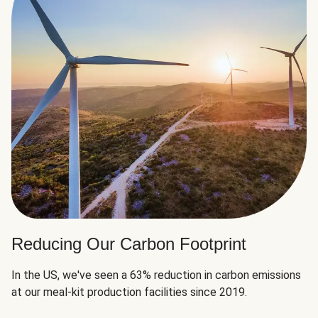
Reducing Our Carbon Footprint
In the US, we've seen a 63% reduction in carbon emissions
at our meal-kit production facilities since 2019.