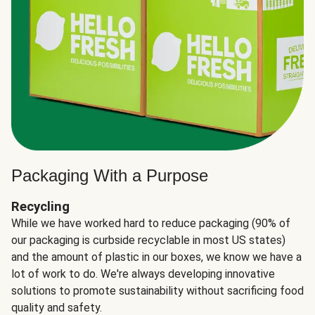
Packaging With a Purpose
Recycling
While we have worked hard to reduce packaging (90% of
our packaging is curbside recyclable in most US states)
and the amount of plastic in our boxes, we know we have a
lot of work to do. We're always developing innovative
solutions to promote sustainability without sacrificing food
quality and safety.