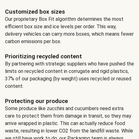
Customized box sizes
Our proprietary Box Fit algorithm determines the most
efficient box size and ice levels per order. This way,
delivery vehicles can carry more boxes, which means fewer
carbon emissions per box.
Prioritizing recycled content
By partnering with strategic suppliers who have pushed the
limits on recycled content in corrugate and rigid plastics,
37% of our packaging (by weight) uses recycled or reused
content.
Protecting our produce
Some produce like zucchini and cucumbers need extra
care to protect them from damage in transit, so they may
arrive wrapped in plastic. This can actually reduce food
waste, resulting in lower CO2 from the landfill waste. While
we still have work to do, our Packaging team is always