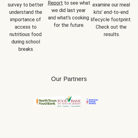
Report
 to see what 
survey to better 
examine our meal 
we did last year 
understand the 
kits’ end-to-end 
and what’s cooking 
importance of 
lifecycle footprint. 
for the future.
access to 
Check out the 
nutritious food 
results.
during school 
breaks.
Our Partners