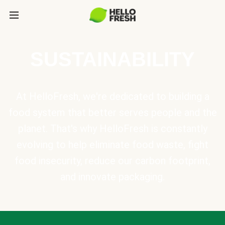
SUSTAINABILITY
At HelloFresh, we're dedicated to building a
food system that better serves people and the
planet. That's why HelloFresh is constantly
evolving to help eliminate food waste, fight
food insecurity, reduce our carbon footprint,
and innovate packaging.