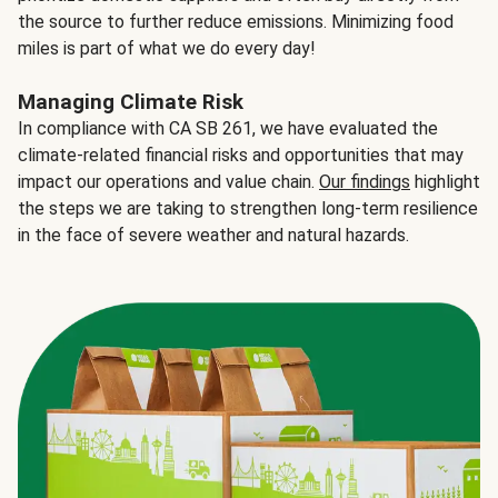
the source to further reduce emissions. Minimizing food
miles is part of what we do every day!
Managing Climate Risk
In compliance with CA SB 261, we have evaluated the
climate-related financial risks and opportunities that may
impact our operations and value chain.
Our findings
highlight
the steps we are taking to strengthen long-term resilience
in the face of severe weather and natural hazards.