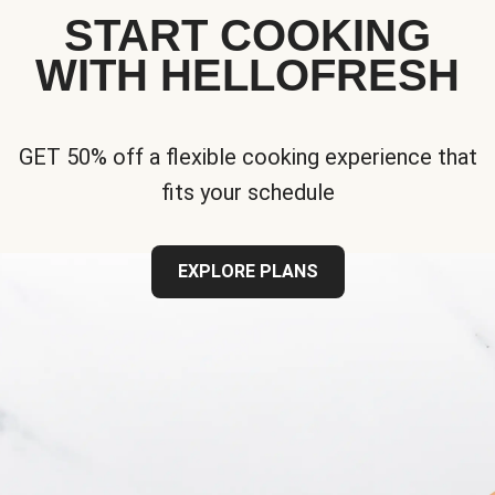
START COOKING
WITH HELLOFRESH
GET 50% off a flexible cooking experience that
fits your schedule
EXPLORE PLANS