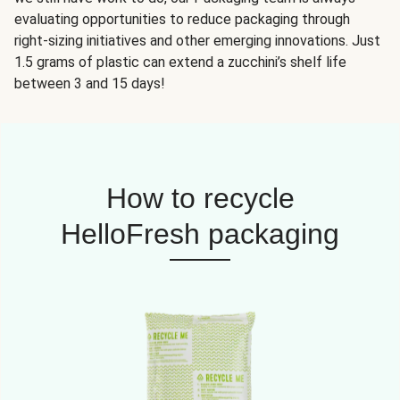
evaluating opportunities to reduce packaging through
right-sizing initiatives and other emerging innovations. Just
1.5 grams of plastic can extend a zucchini’s shelf life
between 3 and 15 days!
How to recycle
HelloFresh packaging