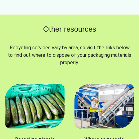
Other resources
Recycling services vary by area, so visit the links below
to find out where to dispose of your packaging materials
properly.