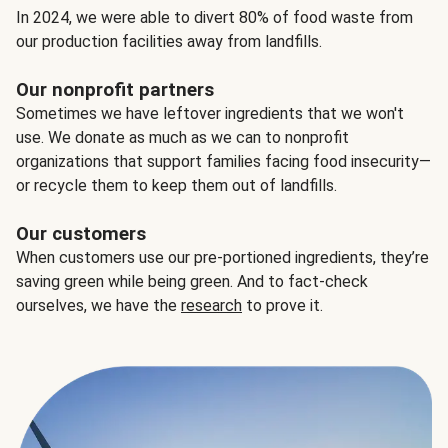
In 2024, we were able to divert 80% of food waste from
our production facilities away from landfills.
Our nonprofit partners
Sometimes we have leftover ingredients that we won't
use. We donate as much as we can to nonprofit
organizations that support families facing food insecurity—
or recycle them to keep them out of landfills.
Our customers
When customers use our pre-portioned ingredients, they’re
saving green while being green. And to fact-check
ourselves, we have the
research
to prove it.