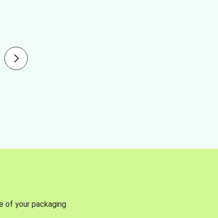
se of your packaging