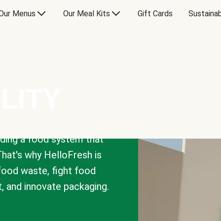
Our Menus
Our Meal Kits
Gift Cards
Sustainab
LITY
lding a food system that
That's why HelloFresh is
 food waste, fight food
t, and innovate packaging.