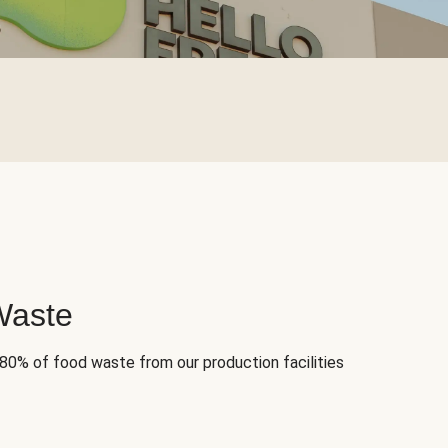
Waste
 80% of food waste from our production facilities