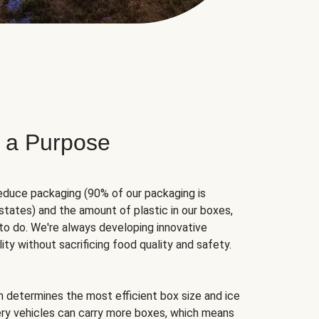
 a Purpose
educe packaging (90% of our packaging is
states) and the amount of plastic in our boxes,
to do. We're always developing innovative
ity without sacrificing food quality and safety.
hm determines the most efficient box size and ice
very vehicles can carry more boxes, which means