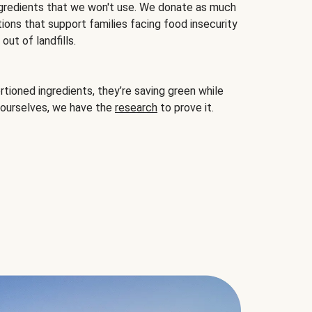
gredients that we won't use. We donate as much
ions that support families facing food insecurity
ut of landfills.
ioned ingredients, they’re saving green while
 ourselves, we have the
research
to prove it.