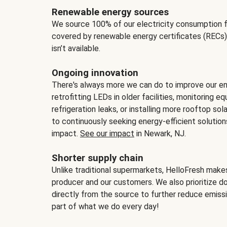
Renewable energy sources
We source 100% of our electricity consumption f
covered by renewable energy certificates (RECs)
isn’t available.
Ongoing innovation
There's always more we can do to improve our en
retrofitting LEDs in older facilities, monitoring 
refrigeration leaks, or installing more rooftop s
to continuously seeking energy-efficient solutio
impact.
See our impact
in Newark, NJ.
Shorter supply chain
Unlike traditional supermarkets, HelloFresh mak
producer and our customers. We also prioritize d
directly from the source to further reduce emissi
part of what we do every day!