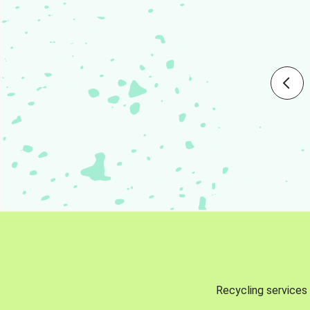
Recycling services 