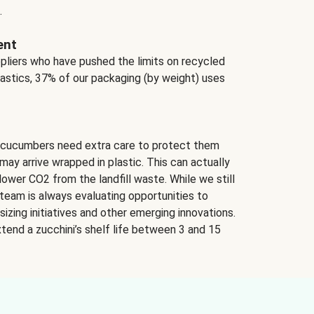
.
ent
ppliers who have pushed the limits on recycled
lastics, 37% of our packaging (by weight) uses
 cucumbers need extra care to protect them
may arrive wrapped in plastic. This can actually
lower CO2 from the landfill waste. While we still
team is always evaluating opportunities to
izing initiatives and other emerging innovations.
tend a zucchini’s shelf life between 3 and 15