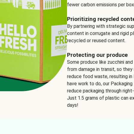
fewer carbon emissions per box
Prioritizing recycled cont
By partnering with strategic su
content in corrugate and rigid p
recycled or reused content.
Protecting our produce
Some produce like zucchini and
from damage in transit, so they 
reduce food waste, resulting in 
have work to do, our Packaging 
reduce packaging through right-s
Just 1.5 grams of plastic can ex
days!