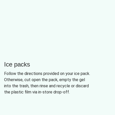
Ice packs
Follow the directions provided on your ice pack.
Otherwise, cut open the pack, empty the gel
into the trash, then rinse and recycle or discard
the plastic film via in-store drop-off.