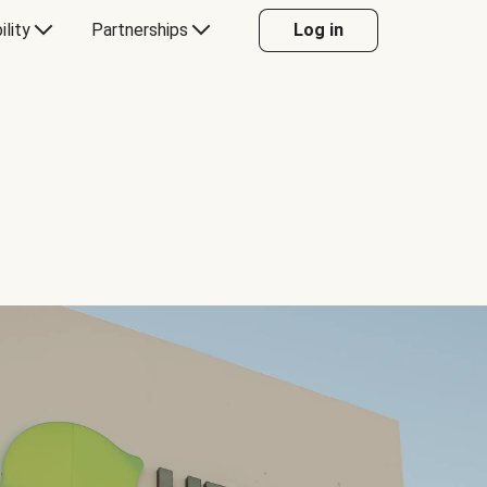
ility
Partnerships
Log in