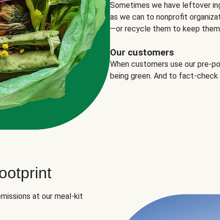
Sometimes we have leftover in
as we can to nonprofit organizat
—or recycle them to keep them o
Our customers
When customers use our pre-port
being green. And to fact-check
otprint
missions at our meal-kit