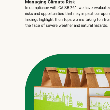
Managing Climate Risk
In compliance with CA SB 261, we have evaluated 
risks and opportunities that may impact our opera
findings
highlight the steps we are taking to stre
the face of severe weather and natural hazards.