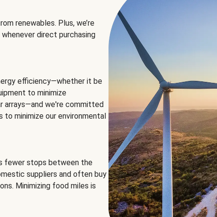
rom renewables. Plus, we’re
 whenever direct purchasing
ergy efficiency—whether it be
equipment to minimize
olar arrays—and we're committed
ns to minimize our environmental
es fewer stops between the
omestic suppliers and often buy
ons. Minimizing food miles is