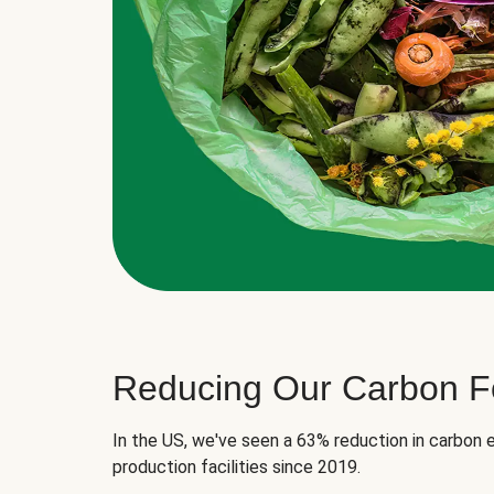
Reducing Our Carbon Fo
In the US, we've seen a 63% reduction in carbon e
production facilities since 2019.