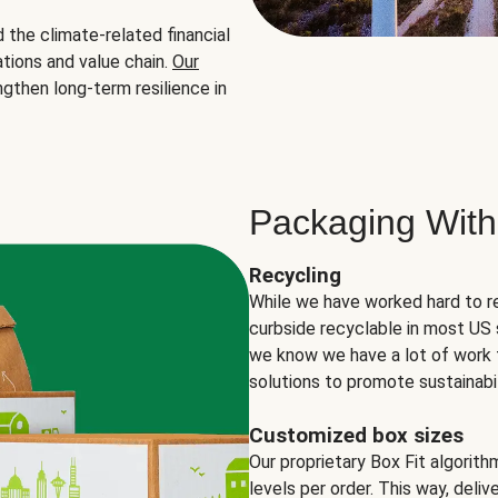
the climate-related financial
tions and value chain.
Our
ngthen long-term resilience in
Packaging With
Recycling
While we have worked hard to r
curbside recyclable in most US 
we know we have a lot of work 
solutions to promote sustainabil
Customized box sizes
Our proprietary Box Fit algorit
levels per order. This way, deli