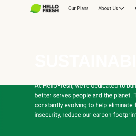
Our Plans
About Us
SUSTAINABI
At HelloFresh, we're dedicated to bui
better serves people and the planet. 
constantly evolving to help eliminate
insecurity, reduce our carbon footprin