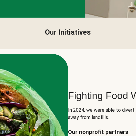
Our Initiatives
Fighting Food 
In 2024, we were able to divert
away from landfills.
Our nonprofit partners