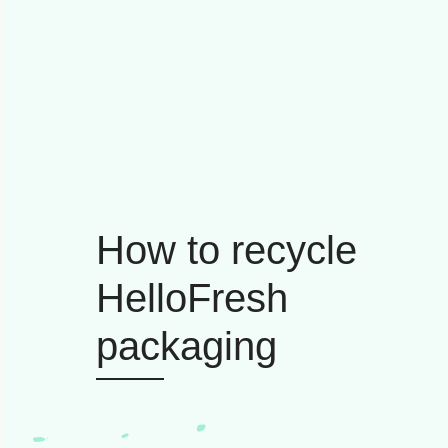
How to recycle
HelloFresh
packaging