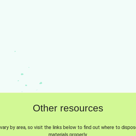
Other resources
vary by area, so visit the links below to find out where to dispo
materials properly.